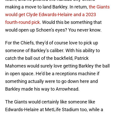
making a move to land Barkley. In return,
the Giants
would get Clyde Edwards-Helaire and a 2023
fourth-round pick
. Would this be something that
would open up Schoen’s eyes? You never know.
For the Chiefs, they’d of course love to pick up
someone of Barkley’s caliber. With his ability to
catch the ball out of the backfield, Patrick
Mahomes would surely love getting Barkley the ball
in open space. He’d be a receptions machine if
something actually were to go down here and
Barkley made his way to Arrowhead.
The Giants would certainly like someone like
Edwards-Helaire at MetLife Stadium too, while a