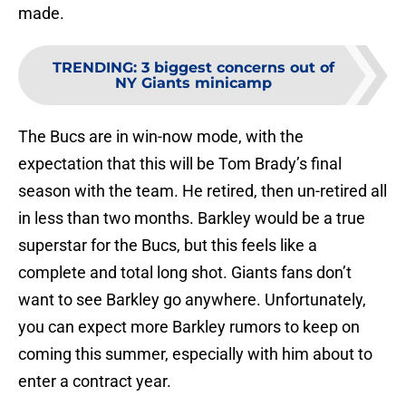
made.
TRENDING
:
3 biggest concerns out of
NY Giants minicamp
The Bucs are in win-now mode, with the
expectation that this will be Tom Brady’s final
season with the team. He retired, then un-retired all
in less than two months. Barkley would be a true
superstar for the Bucs, but this feels like a
complete and total long shot. Giants fans don’t
want to see Barkley go anywhere. Unfortunately,
you can expect more Barkley rumors to keep on
coming this summer, especially with him about to
enter a contract year.