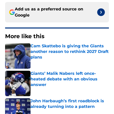
Add us as a preferred source on
Google
More like this
Cam Skattebo is giving the Giants
another reason to rethink 2027 Draft
plans
Published by on Invalid Date
Giants’ Malik Nabers left once-
heated debate with an obvious
answer
Published by on Invalid Date
John Harbaugh’s first roadblock is
already turning into a pattern
Published by on Invalid Date