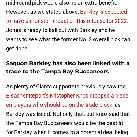
mid-round pick would also be an extra benefit.
However, as we stated above,
Barkley is expected
to have a monster impact on this offense for 2022
.
Jones is ready to ball out with Barkley and he
wants to see what the former No. 2 overall pick can
get done.
Saquon Barkley has also been linked with a
trade to the Tampa Bay Buccaneers
As plenty of Giants supporters previously saw too,
Bleacher Report’s Kristopher Knox dropped a piece
on players who should be on the trade block
, as
Barkley was listed. Not only that, but Knox said that
the Tampa Bay Buccaneers would be the best fit
for Barkley when it comes to a potential deal being