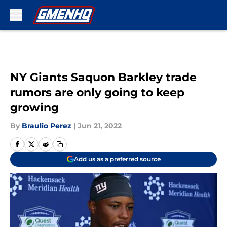
Skip to main content
NY Giants Saquon Barkley trade
rumors are only going to keep
growing
By
Braulio Perez
|
Jun 21, 2022
Add us as a preferred source