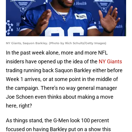
NY Giants, Saquon Barkley. (Photo by Rich Schultz/Getty Images)
In the past week alone, more and more NFL
insiders have opened up the idea of the
NY Giants
trading running back Saquon Barkley either before
Week 1 arrives, or at some point in the middle of
the campaign. There’s no way general manager
Joe Schoen even thinks about making a move
here, right?
As things stand, the G-Men look 100 percent
focused on having Barkley put on a show this