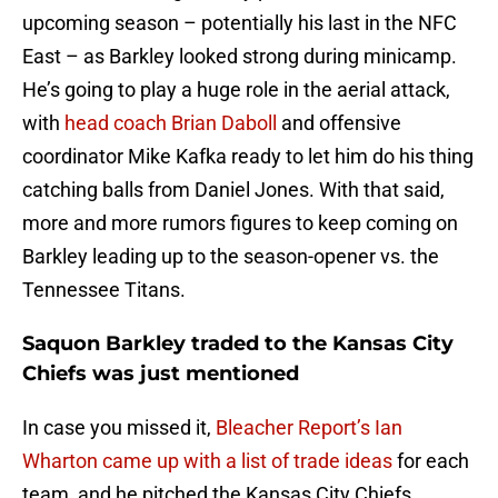
upcoming season – potentially his last in the NFC
East – as Barkley looked strong during minicamp.
He’s going to play a huge role in the aerial attack,
with
head coach Brian Daboll
and offensive
coordinator Mike Kafka ready to let him do his thing
catching balls from Daniel Jones. With that said,
more and more rumors figures to keep coming on
Barkley leading up to the season-opener vs. the
Tennessee Titans.
Saquon Barkley traded to the Kansas City
Chiefs was just mentioned
In case you missed it,
Bleacher Report’s Ian
Wharton came up with a list of trade ideas
for each
team, and he pitched the Kansas City Chiefs