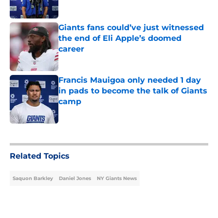
Giants fans could’ve just witnessed
the end of Eli Apple’s doomed
career
Published by on Invalid Date
Francis Mauigoa only needed 1 day
in pads to become the talk of Giants
camp
Published by on Invalid Date
5 related articles loaded
Related Topics
Saquon Barkley
Daniel Jones
NY Giants News