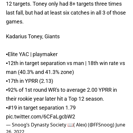
12 targets. Toney only had 8+ targets three times
last fall, but had at least six catches in all 3 of those
games.
Kadarius Toney, Giants
▪️Elite YAC | playmaker
▪️12th in target separation vs man | 18th win rate vs
man (40.3% and 41.3% zone)
▪️17th in YPRR (2.13)
▪️92% of 1st round WR's to average 2.00 YPRR in
their rookie year later hit a Top 12 season.
▪️#19 in target separation 1.79
pic.twitter.com/6CFaLgcbW2
— Snoog’s Dynasty Society 📖( Alex) (@FFSnoog)
June
26, 2022