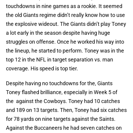
touchdowns in nine games as a rookie. It seemed
the old Giants regime didn’t really know how to use
the explosive wideout. The Giants didn’t play Toney
a lot early in the season despite having huge
struggles on offense. Once he worked his way into
the lineup, he started to perform. Toney was in the
top 12 in the NFL in target separation vs. man
coverage. His speed is top tier.
Despite having no touchdowns for the, Giants
Toney flashed brilliance, especially in Week 5 of
the against the Cowboys. Toney had 10 catches
and 189 on 13 targets. Then, Toney had six catches
for 78 yards on nine targets against the Saints.
Against the Buccaneers he had seven catches on