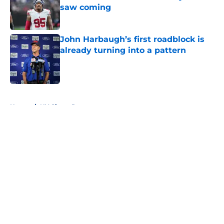
saw coming
Published by on Invalid Date
John Harbaugh’s first roadblock is
already turning into a pattern
Published by on Invalid Date
5 related articles loaded
Home
/
NY Giants Roster
About
Openings
Contact
Our 300+ Sites
Mobile Apps
FanSided Daily