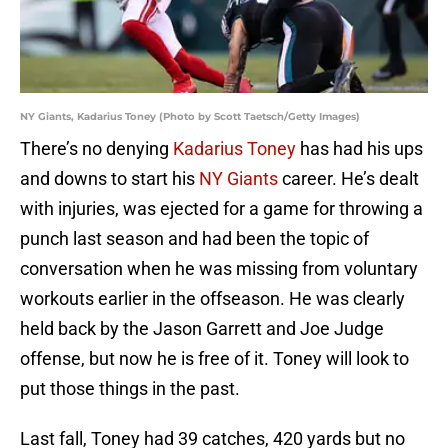
NY Giants, Kadarius Toney (Photo by Scott Taetsch/Getty Images)
There’s no denying
Kadarius Toney
has had his ups
and downs to start his
NY Giants
career. He’s dealt
with injuries, was ejected for a game for throwing a
punch last season and had been the topic of
conversation when he was missing from voluntary
workouts earlier in the offseason. He was clearly
held back by the Jason Garrett and Joe Judge
offense, but now he is free of it. Toney will look to
put those things in the past.
Last fall, Toney had 39 catches, 420 yards but no