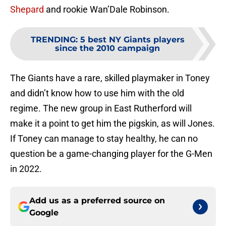
Shepard
and rookie Wan’Dale Robinson.
TRENDING
:
5 best NY Giants players
since the 2010 campaign
The Giants have a rare, skilled playmaker in Toney
and didn’t know how to use him with the old
regime. The new group in East Rutherford will
make it a point to get him the pigskin, as will Jones.
If Toney can manage to stay healthy, he can no
question be a game-changing player for the G-Men
in 2022.
Add us as a preferred source on
Google