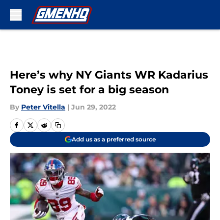
Skip to main content
Here’s why NY Giants WR Kadarius
Toney is set for a big season
By
Peter Vitella
|
Jun 29, 2022
Add us as a preferred source