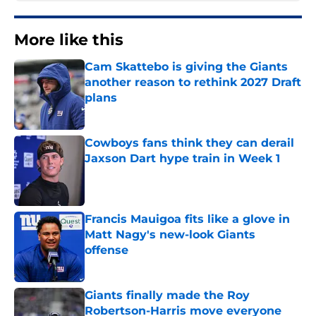
More like this
Cam Skattebo is giving the Giants
another reason to rethink 2027 Draft
plans
Published by on Invalid Date
Cowboys fans think they can derail
Jaxson Dart hype train in Week 1
Published by on Invalid Date
Francis Mauigoa fits like a glove in
Matt Nagy's new-look Giants
offense
Published by on Invalid Date
Giants finally made the Roy
Robertson-Harris move everyone