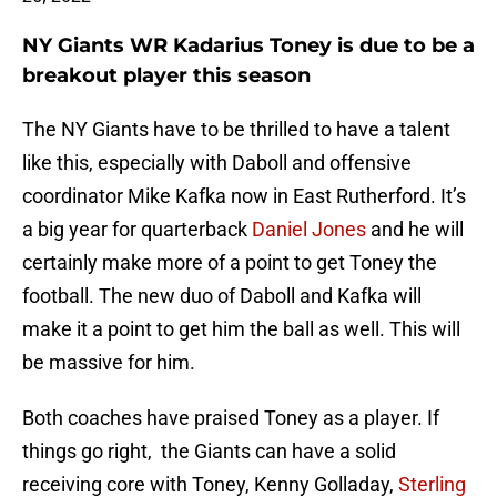
NY Giants WR Kadarius Toney is due to be a
breakout player this season
The NY Giants have to be thrilled to have a talent
like this, especially with Daboll and offensive
coordinator Mike Kafka now in East Rutherford. It’s
a big year for quarterback
Daniel Jones
and he will
certainly make more of a point to get Toney the
football. The new duo of Daboll and Kafka will
make it a point to get him the ball as well. This will
be massive for him.
Both coaches have praised Toney as a player. If
things go right, the Giants can have a solid
receiving core with Toney, Kenny Golladay,
Sterling