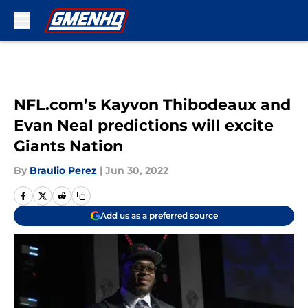
Skip to main content
NFL.com’s Kayvon Thibodeaux and
Evan Neal predictions will excite
Giants Nation
By
Braulio Perez
|
Jun 30, 2022
Add us as a preferred source