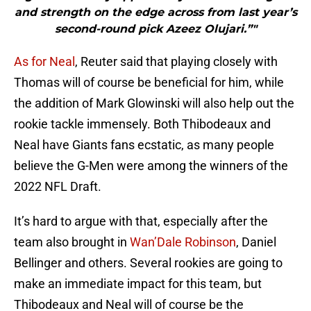
and strength on the edge across from last year’s
second-round pick Azeez Olujari.”"
As for Neal
, Reuter said that playing closely with
Thomas will of course be beneficial for him, while
the addition of Mark Glowinski will also help out the
rookie tackle immensely. Both Thibodeaux and
Neal have Giants fans ecstatic, as many people
believe the G-Men were among the winners of the
2022 NFL Draft.
It’s hard to argue with that, especially after the
team also brought in
Wan’Dale Robinson
, Daniel
Bellinger and others. Several rookies are going to
make an immediate impact for this team, but
Thibodeaux and Neal will of course be the