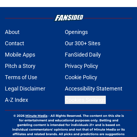
About
Openings
Contact
Our 300+ Sites
Mobile Apps
FanSided Daily
Pitch a Story
Privacy Policy
Terms of Use
Cookie Policy
Legal Disclaimer
Accessibility Statement
A-Z Index
Cookies Settings
© 2026
Minute Media
-
All Rights Reserved. The content on this site is
for entertainment and educational purposes only. Betting and
gambling content is intended for individuals 21+ and is based on
individual commentators' opinions and not that of Minute Media or its
affiliates and related brands. All picks and predictions are suggestions