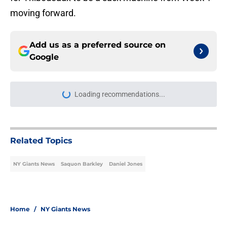
moving forward.
Add us as a preferred source on
Google
Loading recommendations...
Please wait while we load personal
Related Topics
NY Giants News
Saquon Barkley
Daniel Jones
Home
/
NY Giants News