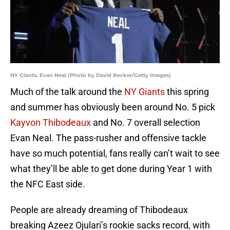
NY Giants, Evan Neal (Photo by David Becker/Getty Images)
Much of the talk around the
NY Giants
this spring
and summer has obviously been around No. 5 pick
Kayvon Thibodeaux
and No. 7 overall selection
Evan Neal. The pass-rusher and offensive tackle
have so much potential, fans really can’t wait to see
what they’ll be able to get done during Year 1 with
the NFC East side.
People are already dreaming of Thibodeaux
breaking Azeez Ojulari’s rookie sacks record, with