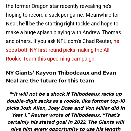
the former Oregon star recently revealing he’s
hoping to record a sack per game. Meanwhile for
Neal, he’ll be the starting right tackle and hope to
make a huge splash playing with Andrew Thomas
and others. If you ask NFL.com’s Chad Reuter,
he
sees both NY first-round picks making the All-
Rookie Team this upcoming campaign
.
NY Giants’ Kayvon Thibodeaux and Evan
Neal are the future for this team
"“It will not be a shock if Thibodeaux racks up
double-digit sacks as a rookie, like former top-10
picks Josh Allen, Joey Bosa and Von Miller did in
Year 1,” Reuter wrote of Thibodeaux. “That’s
certainly his stated goal in 2022. The Giants will
give him every opportunity to use his length