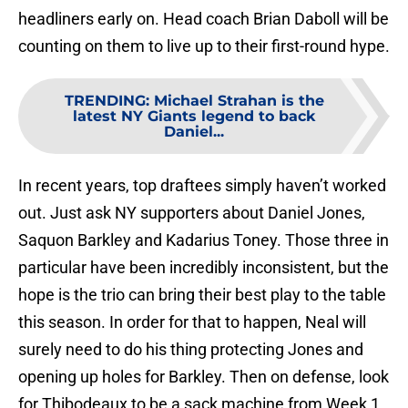
headliners early on. Head coach Brian Daboll will be
counting on them to live up to their first-round hype.
TRENDING
:
Michael Strahan is the
latest NY Giants legend to back
Daniel...
In recent years, top draftees simply haven’t worked
out. Just ask NY supporters about Daniel Jones,
Saquon Barkley and Kadarius Toney. Those three in
particular have been incredibly inconsistent, but the
hope is the trio can bring their best play to the table
this season. In order for that to happen, Neal will
surely need to do his thing protecting Jones and
opening up holes for Barkley. Then on defense, look
for Thibodeaux to be a sack machine from Week 1