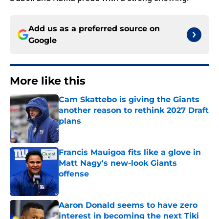
Add us as a preferred source on
Google
More like this
Cam Skattebo is giving the Giants
another reason to rethink 2027 Draft
plans
Published by on Invalid Date
Francis Mauigoa fits like a glove in
Matt Nagy's new-look Giants
offense
Published by on Invalid Date
Aaron Donald seems to have zero
interest in becoming the next Tiki