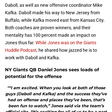
Daboll, as well as new offensive coordinator Mike
Kafka. Daboll made his way to New Jersey from
Buffalo, while Kafka moved east from Kansas City.
Both coaches are proven winners, and their
mentality has 100 percent made an impact on
Jones thus far.
While Jones was on the Giants
Huddle Podcast
, he shared how jazzed he is to
work with Daboll and Kafka.
NY Giants QB Daniel Jones sees loads of
potential for the offense
"“I am excited. When you look at both of those
guys (Daboll and Kafka) and the success they’ve
had on offense and places they’ve been, that’s
been fun to watch,” Jones said via the team’s
official site. “It’s exciting for all of us to be a part