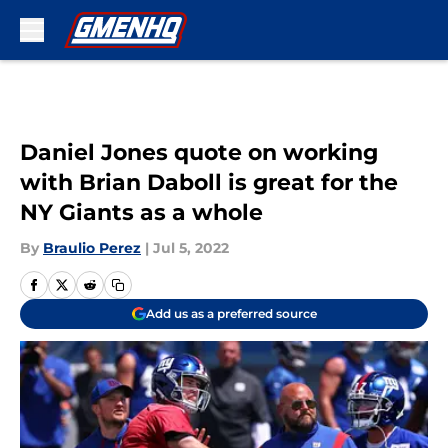
Skip to main content
Daniel Jones quote on working
with Brian Daboll is great for the
NY Giants as a whole
By
Braulio Perez
|
Jul 5, 2022
Add us as a preferred source