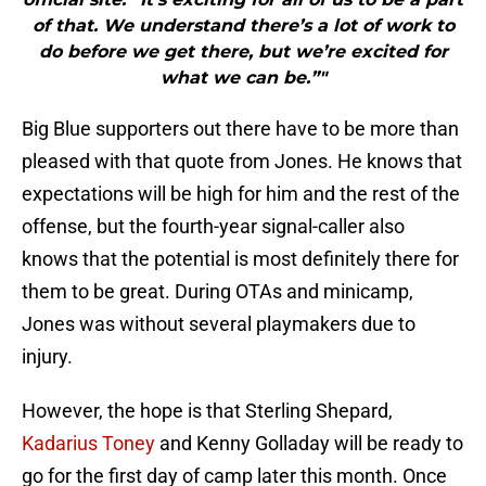
of that. We understand there’s a lot of work to
do before we get there, but we’re excited for
what we can be.”"
Big Blue supporters out there have to be more than
pleased with that quote from Jones. He knows that
expectations will be high for him and the rest of the
offense, but the fourth-year signal-caller also
knows that the potential is most definitely there for
them to be great. During OTAs and minicamp,
Jones was without several playmakers due to
injury.
However, the hope is that Sterling Shepard,
Kadarius Toney
and Kenny Golladay will be ready to
go for the first day of camp later this month. Once