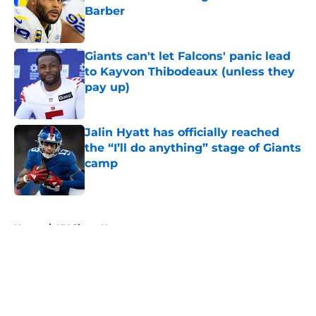
Barber
Published by on Invalid Date
Giants can't let Falcons' panic lead
to Kayvon Thibodeaux (unless they
pay up)
Published by on Invalid Date
Jalin Hyatt has officially reached
the “I’ll do anything” stage of Giants
camp
Published by on Invalid Date
5 related articles loaded
Home
/
NY Giants News