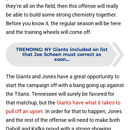
they’re all on the field, then this offense will really
be able to build some strong chemistry together.
Before you know it, the regular season will be here
and the training wheels will come off.
TRENDING
:
NY Giants included on list
that Joe Schoen must correct as
soon...
The Giants and Jones have a great opportunity to
start the campaign off with a bang going up against
the Titans. Tennessee will surely be favored for
that matchup, but the
Giants have what it takes to
pull off an upset
. In order for that to happen, Jones
and the rest of the offense will need to make both
Daboll and Kafka proud with a strong showing.