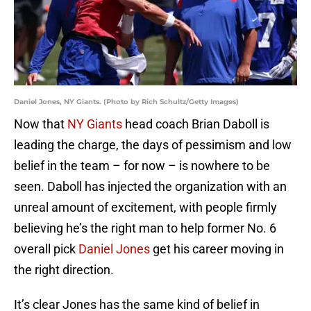
Daniel Jones, NY Giants. (Photo by Rich Schultz/Getty Images)
Now that
NY Giants
head coach Brian Daboll is
leading the charge, the days of pessimism and low
belief in the team – for now – is nowhere to be
seen. Daboll has injected the organization with an
unreal amount of excitement, with people firmly
believing he’s the right man to help former No. 6
overall pick
Daniel Jones
get his career moving in
the right direction.
It’s clear Jones has the same kind of belief in