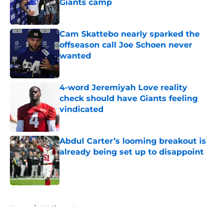
Giants camp
Published by on Invalid Date
Cam Skattebo nearly sparked the
offseason call Joe Schoen never
wanted
Published by on Invalid Date
4-word Jeremiyah Love reality
check should have Giants feeling
vindicated
Published by on Invalid Date
Abdul Carter’s looming breakout is
already being set up to disappoint
Published by on Invalid Date
5 related articles loaded
Home
/
NY Giants News