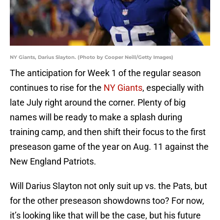
NY Giants, Darius Slayton. (Photo by Cooper Neill/Getty Images)
The anticipation for Week 1 of the regular season
continues to rise for the
NY Giants
, especially with
late July right around the corner. Plenty of big
names will be ready to make a splash during
training camp, and then shift their focus to the first
preseason game of the year on Aug. 11 against the
New England Patriots.
Will Darius Slayton not only suit up vs. the Pats, but
for the other preseason showdowns too? For now,
it’s looking like that will be the case, but his future