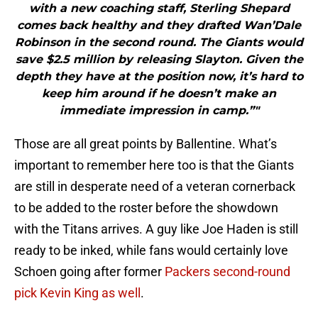
with a new coaching staff, Sterling Shepard
comes back healthy and they drafted Wan’Dale
Robinson in the second round. The Giants would
save $2.5 million by releasing Slayton. Given the
depth they have at the position now, it’s hard to
keep him around if he doesn’t make an
immediate impression in camp.”"
Those are all great points by Ballentine. What’s
important to remember here too is that the Giants
are still in desperate need of a veteran cornerback
to be added to the roster before the showdown
with the Titans arrives. A guy like Joe Haden is still
ready to be inked, while fans would certainly love
Schoen going after former
Packers second-round
pick Kevin King as well
.