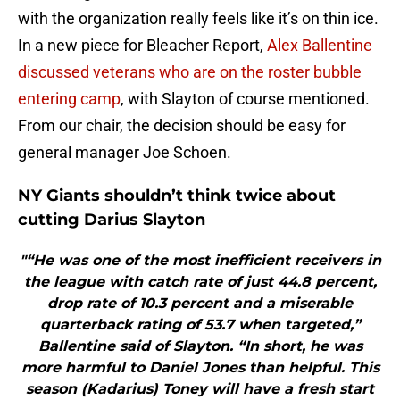
with the organization really feels like it’s on thin ice.
In a new piece for Bleacher Report,
Alex Ballentine
discussed veterans who are on the roster bubble
entering camp
, with Slayton of course mentioned.
From our chair, the decision should be easy for
general manager Joe Schoen.
NY Giants shouldn’t think twice about
cutting Darius Slayton
"“He was one of the most inefficient receivers in
the league with catch rate of just 44.8 percent,
drop rate of 10.3 percent and a miserable
quarterback rating of 53.7 when targeted,”
Ballentine said of Slayton. “In short, he was
more harmful to Daniel Jones than helpful. This
season (Kadarius) Toney will have a fresh start