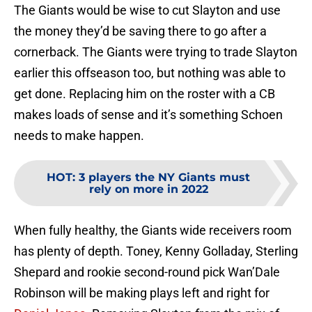
The Giants would be wise to cut Slayton and use
the money they’d be saving there to go after a
cornerback. The Giants were trying to trade Slayton
earlier this offseason too, but nothing was able to
get done. Replacing him on the roster with a CB
makes loads of sense and it’s something Schoen
needs to make happen.
HOT
:
3 players the NY Giants must
rely on more in 2022
When fully healthy, the Giants wide receivers room
has plenty of depth. Toney, Kenny Golladay, Sterling
Shepard and rookie second-round pick Wan’Dale
Robinson will be making plays left and right for