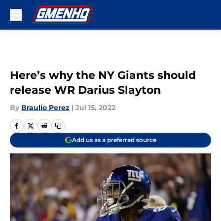
Skip to main content
Here’s why the NY Giants should
release WR Darius Slayton
By
Braulio Perez
|
Jul 15, 2022
Add us as a preferred source