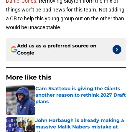
Daniel Jones
. Removing Slayton from the mix of
things won’t be bad news for this team. Not adding
a CB to help this young group out on the other than
would be unacceptable.
Add us as a preferred source on
Google
More like this
Cam Skattebo is giving the Giants
another reason to rethink 2027 Draft
plans
Published by on Invalid Date
John Harbaugh is already making a
massive Malik Nabers mistake at