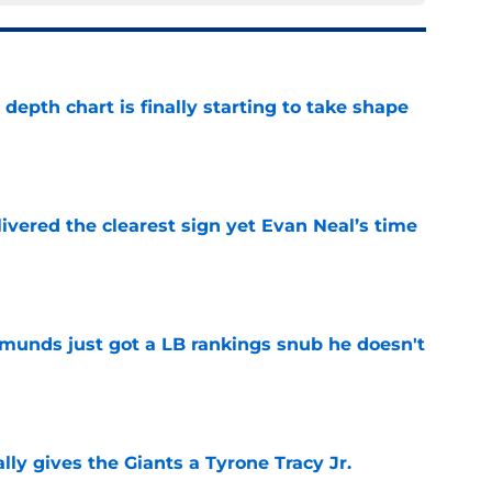
epth chart is finally starting to take shape
e
ivered the clearest sign yet Evan Neal’s time
e
munds just got a LB rankings snub he doesn't
e
lly gives the Giants a Tyrone Tracy Jr.