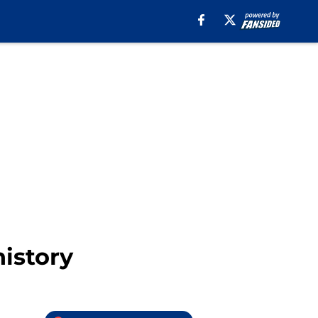
history