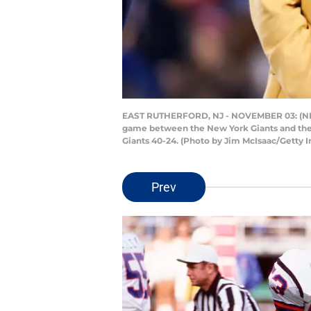
EAST RUTHERFORD, NJ - NOVEMBER 03: (NEW 
game between the New York Giants and the I
Giants 40-24. (Photo by Jim McIsaac/Getty 
Prev