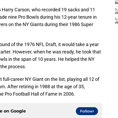
T
D
t is Harry Carson, who recorded 19 sacks and 11
S
J
de nine Pro Bowls during his 12-year tenure in
S
J
yers on the NY Giants during their 1986 Super
round of the 1976 NFL Draft, it would take a year
tarter. However, when he was ready, he took that
owls in the span of 10 years. He helped the NY
 the process.
t full-career NY Giant on the list, playing all 12 of
m. After retiring in 1988 at the age of 35,
e Pro Football Hall of Fame in 2006.
ce on
Google
Follow