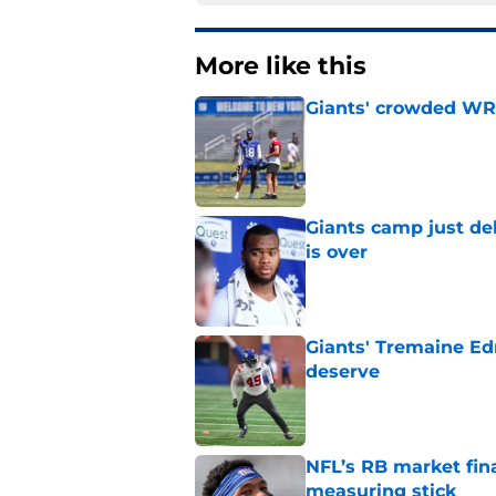
More like this
Giants' crowded WR d
Published by on Invalid Dat
Giants camp just del
is over
Published by on Invalid Dat
Giants' Tremaine Ed
deserve
Published by on Invalid Dat
NFL’s RB market fina
measuring stick