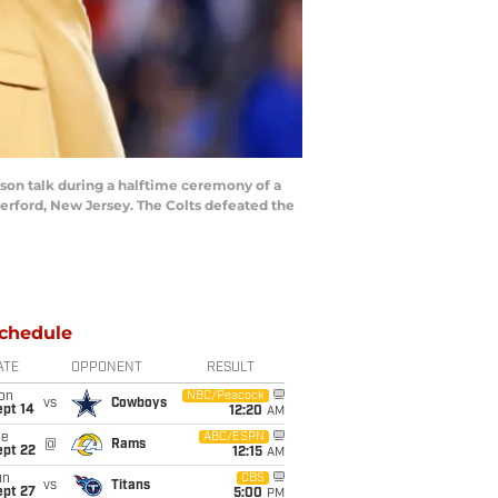
n talk during a halftime ceremony of a
erford, New Jersey. The Colts defeated the
chedule
ATE
OPPONENT
RESULT
on
NBC/Peacock
vs
Cowboys
ept 14
12:20
AM
ue
ABC/ESPN
@
Rams
ept 22
12:15
AM
un
CBS
vs
Titans
ept 27
5:00
PM