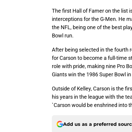
The first Hall of Famer on the lis
interceptions for the G-Men. He ma
the NFL, being one of the best pla
Bowl run.
After being selected in the fourth 
for Carson to become a full-time s
role with pride, making nine Pro B
Giants win the 1986 Super Bowl in
Outside of Kelley, Carson is the firs
his years in the league with the tea
`Carson would be enshrined into th
Add us as a preferred sour