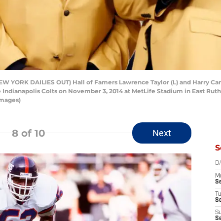
YORK DAILIES OUT) Hall of Famers Lawrence Taylor (L) and Harry Carso
ndianapolis Colts on November 3, 2014 at MetLife Stadium in East Ruth
Images)
8
of 10
Next
S
D
M
S
T
S
S
S