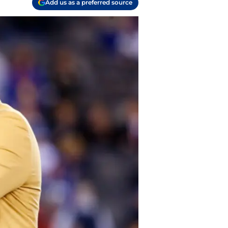
Add us as a preferred source