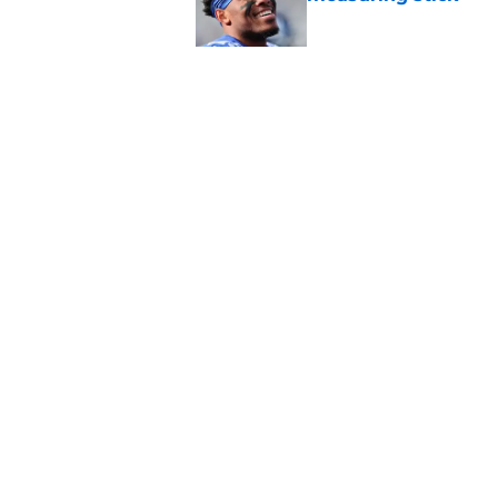
Published by on Invalid Dat
Giants rookie Arvell
built to meet
Published by on Invalid Dat
5 related articles loaded
Home
/
NY Giants All-Time Lists
About
Openin