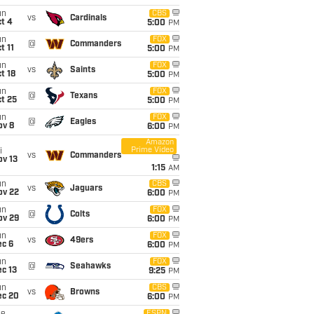
un
CBS
vs
Cardinals
t 4
5:00
PM
un
FOX
@
Commanders
t 11
5:00
PM
un
FOX
vs
Saints
t 18
5:00
PM
un
FOX
@
Texans
t 25
5:00
PM
un
FOX
@
Eagles
ov 8
6:00
PM
Amazon
Prime Video
i
vs
Commanders
ov 13
1:15
AM
un
CBS
vs
Jaguars
ov 22
6:00
PM
un
FOX
@
Colts
ov 29
6:00
PM
un
FOX
vs
49ers
ec 6
6:00
PM
un
FOX
@
Seahawks
c 13
9:25
PM
un
CBS
vs
Browns
ec 20
6:00
PM
ESPN