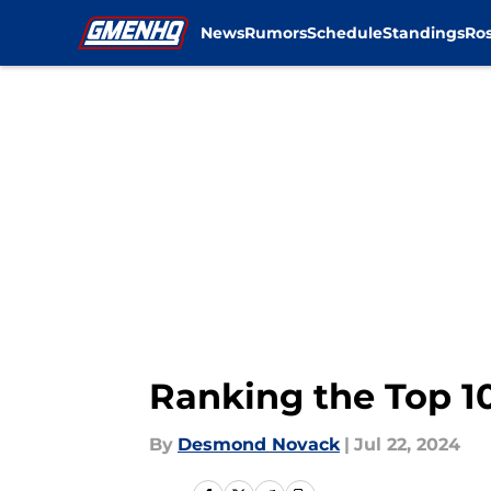
News
Rumors
Schedule
Standings
Ros
Skip to main content
Ranking the Top 10
By
Desmond Novack
|
Jul 22, 2024