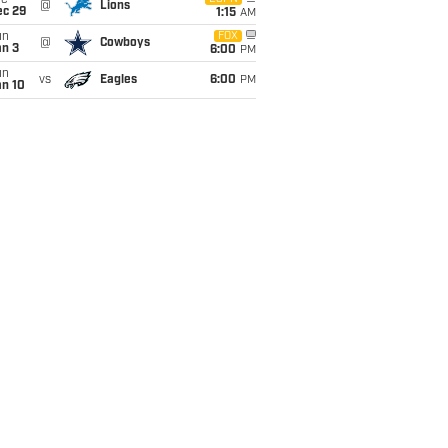
ue
@
Lions
ec 29
1:15
AM
un
FOX
@
Cowboys
an 3
6:00
PM
un
vs
Eagles
6:00
PM
an 10