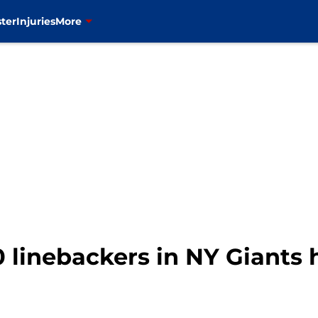
ter
Injuries
More
 linebackers in NY Giants 