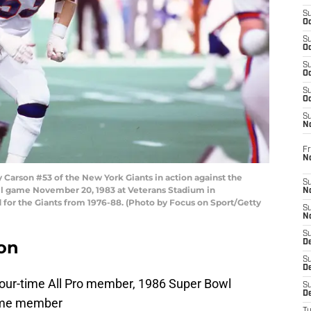
S
Oc
S
Oc
S
Oc
S
Oc
S
N
Fr
N
arson #53 of the New York Giants in action against the
S
ll game November 20, 1983 at Veterans Stadium in
N
 for the Giants from 1976-88. (Photo by Focus on Sport/Getty
S
N
S
on
D
S
De
 four-time All Pro member, 1986 Super Bowl
S
D
Fame member