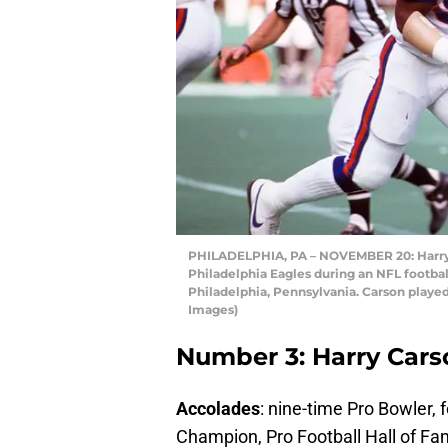
PHILADELPHIA, PA – NOVEMBER 20: Harry C
Philadelphia Eagles during an NFL footba
Philadelphia, Pennsylvania. Carson played
Images)
Number 3: Harry Cars
Accolades
: nine-time Pro Bowler,
Champion, Pro Football Hall of 