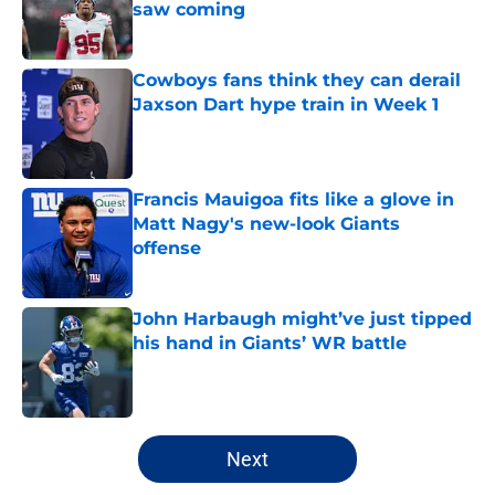
saw coming
Published by on Invalid Date
Cowboys fans think they can derail
Jaxson Dart hype train in Week 1
Published by on Invalid Date
Francis Mauigoa fits like a glove in
Matt Nagy's new-look Giants
offense
Published by on Invalid Date
John Harbaugh might’ve just tipped
his hand in Giants’ WR battle
Published by on Invalid Date
5 related articles loaded
Next