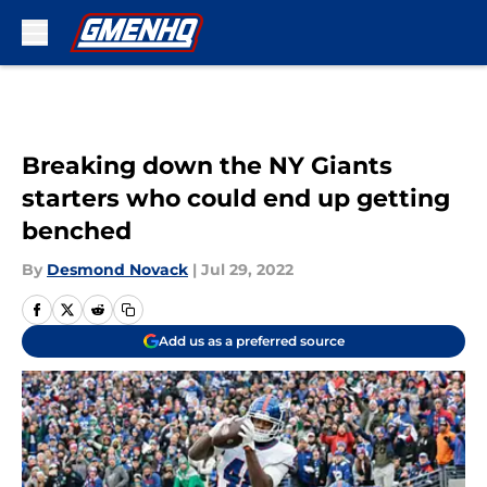
Skip to main content
Breaking down the NY Giants
starters who could end up getting
benched
By
Desmond Novack
|
Jul 29, 2022
Add us as a preferred source