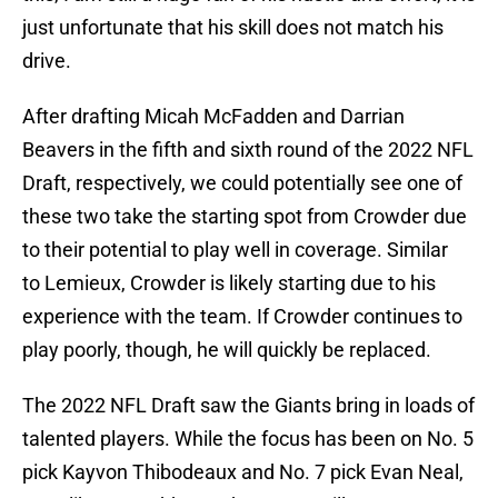
just unfortunate that his skill does not match his
drive.
After drafting Micah McFadden and Darrian
Beavers in the fifth and sixth round of the 2022 NFL
Draft, respectively, we could potentially see one of
these two take the starting spot from Crowder due
to their potential to play well in coverage. Similar
to Lemieux, Crowder is likely starting due to his
experience with the team. If Crowder continues to
play poorly, though, he will quickly be replaced.
The 2022 NFL Draft saw the Giants bring in loads of
talented players. While the focus has been on No. 5
pick Kayvon Thibodeaux and No. 7 pick Evan Neal,