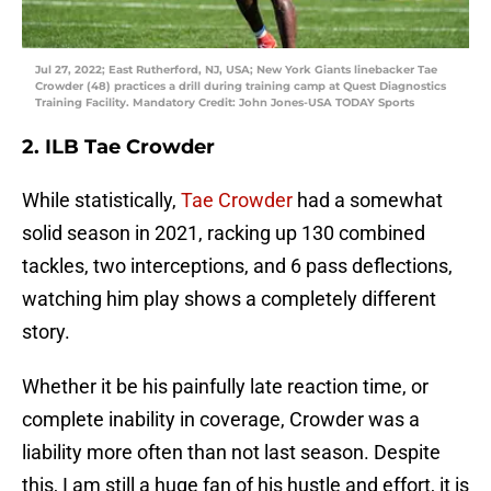
Jul 27, 2022; East Rutherford, NJ, USA; New York Giants linebacker Tae
Crowder (48) practices a drill during training camp at Quest Diagnostics
Training Facility. Mandatory Credit: John Jones-USA TODAY Sports
2. ILB Tae Crowder
While statistically,
Tae Crowder
had a somewhat
solid season in 2021, racking up 130 combined
tackles, two interceptions, and 6 pass deflections,
watching him play shows a completely different
story.
Whether it be his painfully late reaction time, or
complete inability in coverage, Crowder was a
liability more often than not last season. Despite
this, I am still a huge fan of his hustle and effort, it is