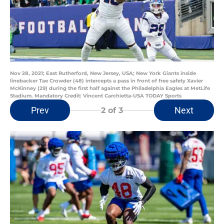
Nov 28, 2021; East Rutherford, New Jersey, USA; New York Giants inside
linebacker Tae Crowder (48) intercepts a pass in front of free safety Xavier
McKinney (29) during the first half against the Philadelphia Eagles at MetLife
Stadium. Mandatory Credit: Vincent Carchietta-USA TODAY Sports
Prev
Next
2
of 3