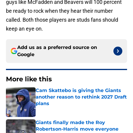
guys like McFadden and Beavers will 100 percent
be ready to rock when they hear their number
called. Both those players are studs fans should
keep an eye on.
Add us as a preferred source on
Google
More like this
Cam Skattebo is giving the Giants
another reason to rethink 2027 Draft
plans
Published by on Invalid Date
Giants finally made the Roy
Robertson-Harris move everyone