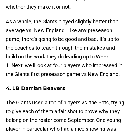
whether they make it or not.
As a whole, the Giants played slightly better than
average vs. New England. Like any preseason
game, there’s going to be good and bad. It’s up to
the coaches to teach through the mistakes and
build on the work they do leading up to Week
1. Next, we’ll look at four players who impressed in
the Giants first preseason game vs New England.
4. LB Darrian Beavers
The Giants used a ton of players vs. the Pats, trying
to give each of them a fair shot to prove why they
belong on the roster come September. One young
player in particular who had a nice showing was