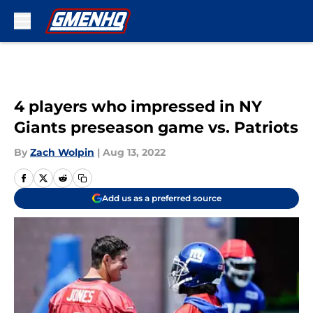
Skip to main content
4 players who impressed in NY
Giants preseason game vs. Patriots
By
Zach Wolpin
|
Aug 13, 2022
Add us as a preferred source