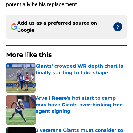
potentially be his replacement.
Add us as a preferred source on
Google
More like this
Giants' crowded WR depth chart is
finally starting to take shape
Published by on Invalid Date
Arvell Reese's hot start to camp
may have Giants overthinking free
agent signing
Published by on Invalid Date
3 veterans Giants must consider to