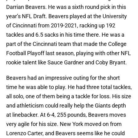
Darrian Beavers. He was a sixth round pick in this
year’s NFL Draft. Beavers played at the University
of Cincinnati from 2019-2021, racking up 192
tackles and 6.5 sacks in his time there. He was a
part of the Cincinnati team that made the College
Football Playoff last season, playing with other NFL
rookie talent like Sauce Gardner and Coby Bryant.
Beavers had an impressive outing for the short
time he was able to play. He had three total tackles,
all solo, one of them being a tackle for loss. His size
and athleticism could really help the Giants depth
at linebacker. At 6-4, 255 pounds, Beavers moves
very agile for his size. New York moved on from
Lorenzo Carter, and Beavers seems like he could