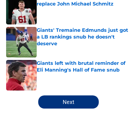
replace John Michael Schmitz
Published by on Invalid Date
Giants' Tremaine Edmunds just got
a LB rankings snub he doesn't
deserve
Published by on Invalid Date
Giants left with brutal reminder of
Eli Manning's Hall of Fame snub
Published by on Invalid Date
5 related articles loaded
Next
Home
/
NY Giants News