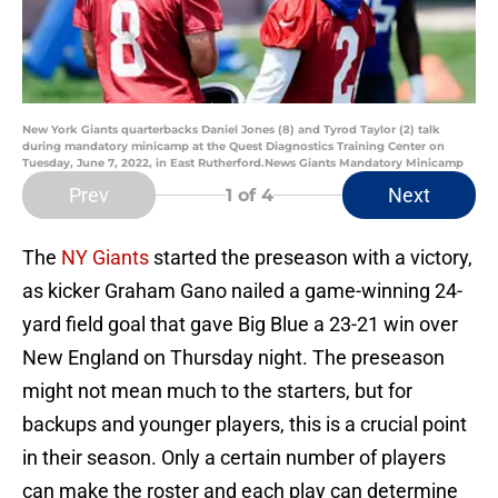
New York Giants quarterbacks Daniel Jones (8) and Tyrod Taylor (2) talk
during mandatory minicamp at the Quest Diagnostics Training Center on
Tuesday, June 7, 2022, in East Rutherford.News Giants Mandatory Minicamp
Prev
Next
1
of 4
The
NY Giants
started the preseason with a victory,
as kicker Graham Gano nailed a game-winning 24-
yard field goal that gave Big Blue a 23-21 win over
New England on Thursday night. The preseason
might not mean much to the starters, but for
backups and younger players, this is a crucial point
in their season. Only a certain number of players
can make the roster and each play can determine