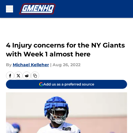
Skip to main content
4 Injury concerns for the NY Giants
with Week 1 almost here
By
Michael Kelleher
|
Aug 26, 2022
Add us as a preferred source