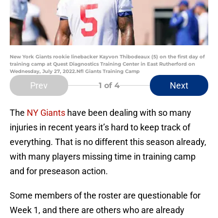
New York Giants rookie linebacker Kayvon Thibodeaux (5) on the first day of
training camp at Quest Diagnostics Training Center in East Rutherford on
Wednesday, July 27, 2022.Nfl Giants Training Camp
Prev
Next
1
of 4
The
NY Giants
have been dealing with so many
injuries in recent years it’s hard to keep track of
everything. That is no different this season already,
with many players missing time in training camp
and for preseason action.
Some members of the roster are questionable for
Week 1, and there are others who are already