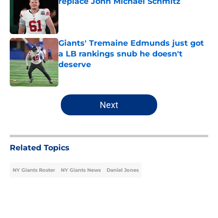
replace John Michael Schmitz
Published by on Invalid Date
Giants' Tremaine Edmunds just got
a LB rankings snub he doesn't
deserve
Published by on Invalid Date
5 related articles loaded
Next
Related Topics
NY Giants Roster
NY Giants News
Daniel Jones
Home
/
NY Giants News