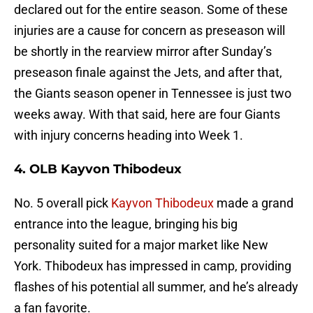
declared out for the entire season. Some of these
injuries are a cause for concern as preseason will
be shortly in the rearview mirror after Sunday’s
preseason finale against the Jets, and after that,
the Giants season opener in Tennessee is just two
weeks away. With that said, here are four Giants
with injury concerns heading into Week 1.
4. OLB Kayvon Thibodeux
No. 5 overall pick
Kayvon Thibodeux
made a grand
entrance into the league, bringing his big
personality suited for a major market like New
York. Thibodeux has impressed in camp, providing
flashes of his potential all summer, and he’s already
a fan favorite.