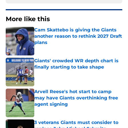
More like this
Cam Skattebo is giving the Giants
another reason to rethink 2027 Draft
plans
Published by on Invalid Date
Giants' crowded WR depth chart is
finally starting to take shape
Published by on Invalid Date
Arvell Reese's hot start to camp
may have Giants overthinking free
agent signing
Published by on Invalid Date
3 veterans Giants must consider to