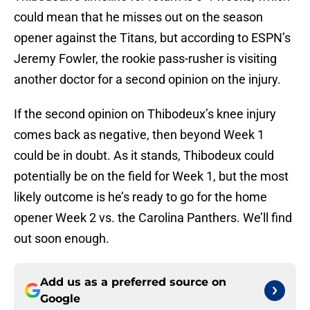
could mean that he misses out on the season
opener against the Titans, but according to ESPN’s
Jeremy Fowler, the rookie pass-rusher is visiting
another doctor for a second opinion on the injury.
If the second opinion on Thibodeux’s knee injury
comes back as negative, then beyond Week 1
could be in doubt. As it stands, Thibodeux could
potentially be on the field for Week 1, but the most
likely outcome is he’s ready to go for the home
opener Week 2 vs. the Carolina Panthers. We’ll find
out soon enough.
Add us as a preferred source on
Google