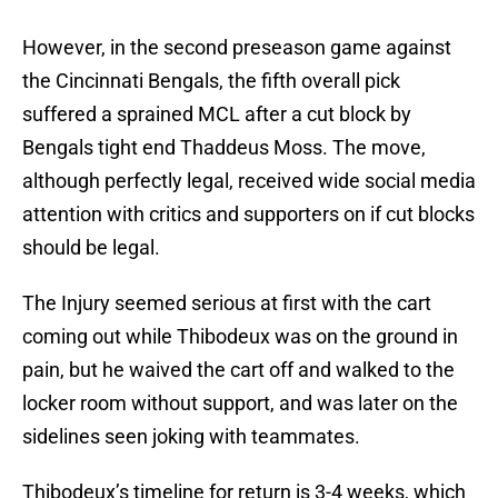
However, in the second preseason game against
the Cincinnati Bengals, the fifth overall pick
suffered a sprained MCL after a cut block by
Bengals tight end Thaddeus Moss. The move,
although perfectly legal, received wide social media
attention with critics and supporters on if cut blocks
should be legal.
The Injury seemed serious at first with the cart
coming out while Thibodeux was on the ground in
pain, but he waived the cart off and walked to the
locker room without support, and was later on the
sidelines seen joking with teammates.
Thibodeux’s timeline for return is 3-4 weeks, which