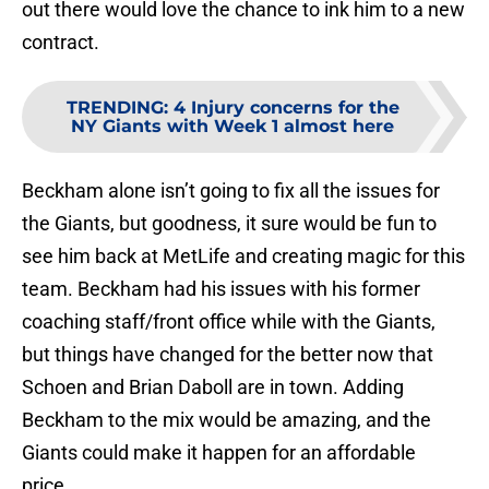
out there would love the chance to ink him to a new
contract.
TRENDING
:
4 Injury concerns for the
NY Giants with Week 1 almost here
Beckham alone isn’t going to fix all the issues for
the Giants, but goodness, it sure would be fun to
see him back at MetLife and creating magic for this
team. Beckham had his issues with his former
coaching staff/front office while with the Giants,
but things have changed for the better now that
Schoen and Brian Daboll are in town. Adding
Beckham to the mix would be amazing, and the
Giants could make it happen for an affordable
price.