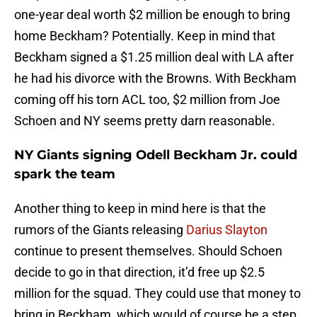
one-year deal worth $2 million be enough to bring
home Beckham? Potentially. Keep in mind that
Beckham signed a $1.25 million deal with LA after
he had his divorce with the Browns. With Beckham
coming off his torn ACL too, $2 million from Joe
Schoen and NY seems pretty darn reasonable.
NY Giants signing Odell Beckham Jr. could
spark the team
Another thing to keep in mind here is that the
rumors of the Giants releasing
Darius Slayton
continue to present themselves. Should Schoen
decide to go in that direction, it’d free up $2.5
million for the squad. They could use that money to
bring in Beckham, which would of course be a step