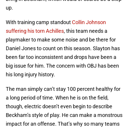
up.
With training camp standout
Collin Johnson
suffering his torn Achilles
, this team needs a
playmaker to make some noise and be there for
Daniel Jones to count on this season. Slayton has
been far too inconsistent and drops have been a
big issue for him. The concern with OBJ has been
his long injury history.
The man simply can’t stay 100 percent healthy for
a long period of time. When he is on the field,
though, electric doesn’t even begin to describe
Beckham’s style of play. He can make a monstrous
impact for an offense. That’s why so many teams