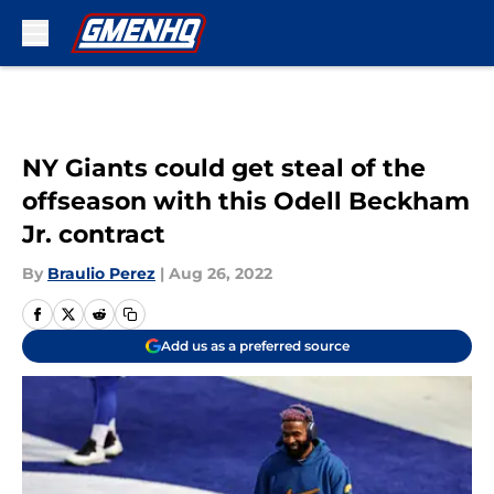
Skip to main content
NY Giants could get steal of the
offseason with this Odell Beckham
Jr. contract
By
Braulio Perez
|
Aug 26, 2022
Add us as a preferred source