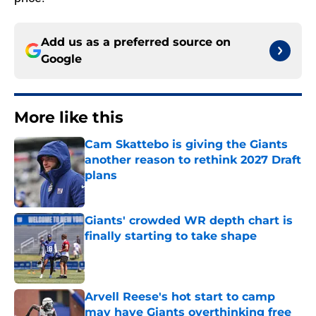
Add us as a preferred source on
Google
More like this
Cam Skattebo is giving the Giants
another reason to rethink 2027 Draft
plans
Published by on Invalid Date
Giants' crowded WR depth chart is
finally starting to take shape
Published by on Invalid Date
Arvell Reese's hot start to camp
may have Giants overthinking free