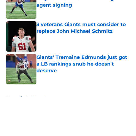
agent signing
Published by on Invalid Date
3 veterans Giants must consider to
replace John Michael Schmitz
Published by on Invalid Date
Giants' Tremaine Edmunds just got
a LB rankings snub he doesn't
deserve
Published by on Invalid Date
5 related articles loaded
Home
/
NY Giants News