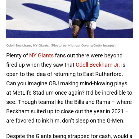
Odell Beckham, NY Giants. (Photo by Michael Owens/Getty Images)
Plenty of
NY Giants
fans out there were beyond
fired up when they saw that
Odell Beckham Jr.
is
open to the idea of returning to East Rutherford.
Can you imagine OBJ making mind-blowing plays
at MetLife Stadium once again? It’d be incredible to
see. Though teams like the Bills and Rams – where
Beckham suited up to close out the year in 2021 –
are favored to ink him, don’t sleep on the G-Men.
Despite the Giants being strapped for cash, would a