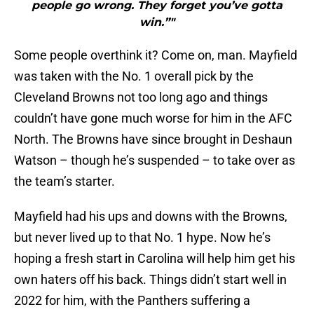
people go wrong. They forget you’ve gotta
win.”"
Some people overthink it? Come on, man. Mayfield
was taken with the No. 1 overall pick by the
Cleveland Browns not too long ago and things
couldn’t have gone much worse for him in the AFC
North. The Browns have since brought in Deshaun
Watson – though he’s suspended – to take over as
the team’s starter.
Mayfield had his ups and downs with the Browns,
but never lived up to that No. 1 hype. Now he’s
hoping a fresh start in Carolina will help him get his
own haters off his back. Things didn’t start well in
2022 for him, with the Panthers suffering a