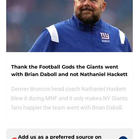
Thank the Football Gods the Giants went
with Brian Daboll and not Nathaniel Hackett
Denver Broncos head coach Nathaniel Hackett
blew it during MNF and it only makes NY Giants
fans happier the team went with Brian Daboll.
Add us as a preferred source on