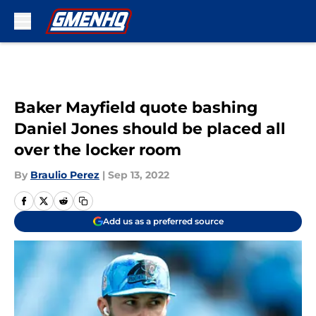
Skip to main content
Baker Mayfield quote bashing
Daniel Jones should be placed all
over the locker room
By
Braulio Perez
|
Sep 13, 2022
Add us as a preferred source