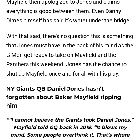
Mayfield then apologized to Jones and claims
everything is good between them. Even Danny
Dimes himself has said it’s water under the bridge.
With that said, there’s no question this is something
that Jones must have in the back of his mind as the
G-Men get ready to take on Mayfield and the
Panthers this weekend. Jones has the chance to
shut up Mayfield once and for all with his play.
NY Giants QB Daniel Jones hasn’t
forgotten about Baker Mayfield ripping
him
"“I cannot believe the Giants took Daniel Jones,”
Mayfield told GQ back in 2019. “It blows my
mind. Some people overthink it. That’s where