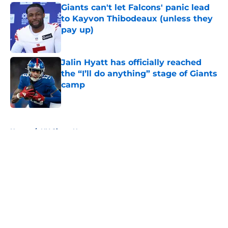
Giants can't let Falcons' panic lead
to Kayvon Thibodeaux (unless they
pay up)
Published by on Invalid Date
Jalin Hyatt has officially reached
the “I’ll do anything” stage of Giants
camp
Published by on Invalid Date
5 related articles loaded
Home
/
NY Giants News
About
Openings
Contact
Our 300+ Sites