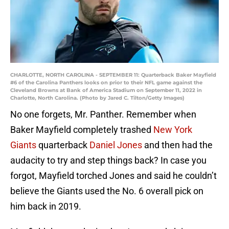
CHARLOTTE, NORTH CAROLINA - SEPTEMBER 11: Quarterback Baker Mayfield
#6 of the Carolina Panthers looks on prior to their NFL game against the
Cleveland Browns at Bank of America Stadium on September 11, 2022 in
Charlotte, North Carolina. (Photo by Jared C. Tilton/Getty Images)
No one forgets, Mr. Panther. Remember when
Baker Mayfield completely trashed
New York
Giants
quarterback
Daniel Jones
and then had the
audacity to try and step things back? In case you
forgot, Mayfield torched Jones and said he couldn’t
believe the Giants used the No. 6 overall pick on
him back in 2019.