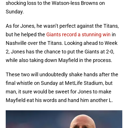
shocking loss to the Watson-less Browns on
Sunday.
As for Jones, he wasn’t perfect against the Titans,
but he helped the
Giants record a stunning win
in
Nashville over the Titans. Looking ahead to Week
2, Jones has the chance to put the Giants at 2-0,
while also taking down Mayfield in the process.
These two will undoubtedly shake hands after the
final whistle on Sunday at MetLife Stadium, but
man, it sure would be sweet for Jones to make
Mayfield eat his words and hand him another L.