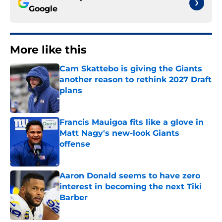
Google
More like this
Cam Skattebo is giving the Giants
another reason to rethink 2027 Draft
plans
Published by on Invalid Date
Francis Mauigoa fits like a glove in
Matt Nagy's new-look Giants
offense
Published by on Invalid Date
Aaron Donald seems to have zero
interest in becoming the next Tiki
Barber
Published by on Invalid Date