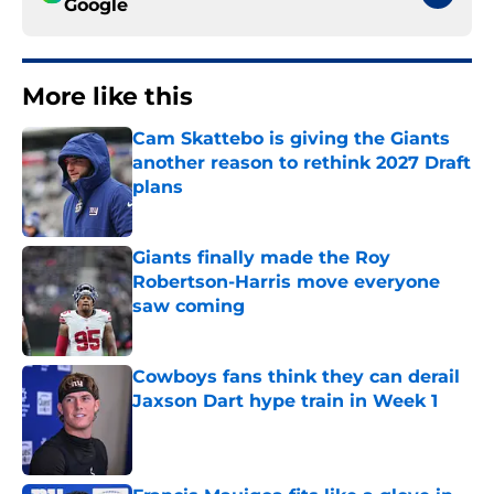
Google
More like this
Cam Skattebo is giving the Giants
another reason to rethink 2027 Draft
plans
Published by on Invalid Date
Giants finally made the Roy
Robertson-Harris move everyone
saw coming
Published by on Invalid Date
Cowboys fans think they can derail
Jaxson Dart hype train in Week 1
Published by on Invalid Date