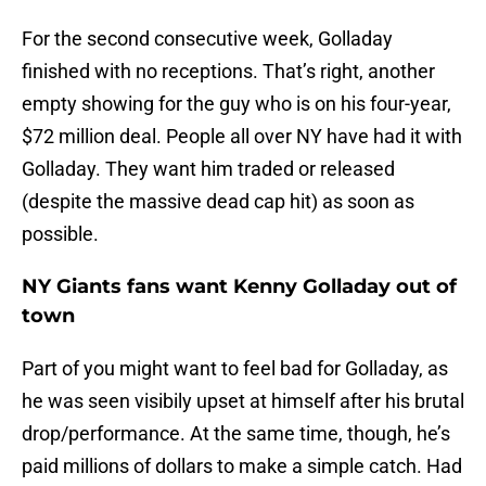
For the second consecutive week, Golladay
finished with no receptions. That’s right, another
empty showing for the guy who is on his four-year,
$72 million deal. People all over NY have had it with
Golladay. They want him traded or released
(despite the massive dead cap hit) as soon as
possible.
NY Giants fans want Kenny Golladay out of
town
Part of you might want to feel bad for Golladay, as
he was seen visibily upset at himself after his brutal
drop/performance. At the same time, though, he’s
paid millions of dollars to make a simple catch. Had