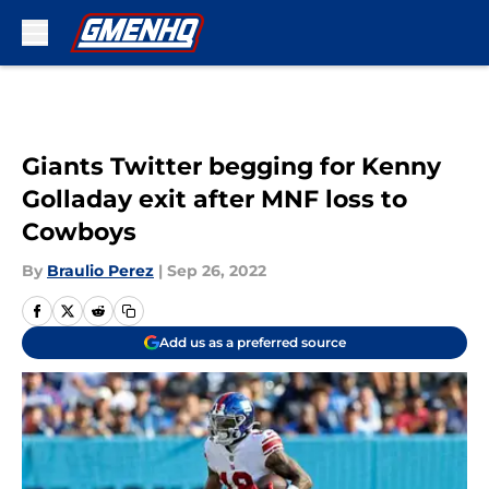
Skip to main content
Giants Twitter begging for Kenny
Golladay exit after MNF loss to
Cowboys
By
Braulio Perez
|
Sep 26, 2022
Add us as a preferred source