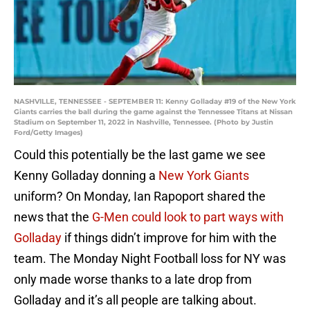
NASHVILLE, TENNESSEE - SEPTEMBER 11: Kenny Golladay #19 of the New York
Giants carries the ball during the game against the Tennessee Titans at Nissan
Stadium on September 11, 2022 in Nashville, Tennessee. (Photo by Justin
Ford/Getty Images)
Could this potentially be the last game we see
Kenny Golladay donning a
New York Giants
uniform? On Monday, Ian Rapoport shared the
news that the
G-Men could look to part ways with
Golladay
if things didn’t improve for him with the
team. The Monday Night Football loss for NY was
only made worse thanks to a late drop from
Golladay and it’s all people are talking about.