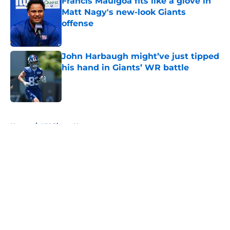
Francis Mauigoa fits like a glove in
Matt Nagy's new-look Giants
offense
Published by on Invalid Date
John Harbaugh might’ve just tipped
his hand in Giants’ WR battle
Published by on Invalid Date
5 related articles loaded
Home
/
NY Giants News
About
Openings
Contact
Our 300+ Sites