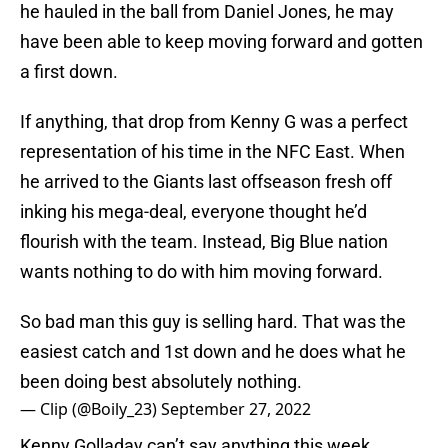
he hauled in the ball from Daniel Jones, he may
have been able to keep moving forward and gotten
a first down.
If anything, that drop from Kenny G was a perfect
representation of his time in the NFC East. When
he arrived to the Giants last offseason fresh off
inking his mega-deal, everyone thought he’d
flourish with the team. Instead, Big Blue nation
wants nothing to do with him moving forward.
So bad man this guy is selling hard. That was the
easiest catch and 1st down and he does what he
been doing best absolutely nothing.
— Clip (@Boily_23)
September 27, 2022
Kenny Golladay can’t say anything this week.