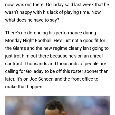
now, was out there. Golladay said last week that he
wasn’t happy with his lack of playing time. Now
what does he have to say?
There’s no defending his performance during
Monday Night Football. He’s just not a good fit for
the Giants and the new regime clearly isn’t going to
just trot him out there because he’s on an unreal
contract. Thousands and thousands of people are
calling for Golladay to be off this roster sooner than
later. It’s on Joe Schoen and the front office to
make that happen.