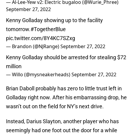
— Al-Lee-Yew v2: Electric bugaloo (@Wurie_Phree)
September 27, 2022
Kenny Golladay showing up to the facility
tomorrow.
#TogetherBlue
pic.twitter.com/8Y4KC7SZxg
— Brandon (@NJRange)
September 27, 2022
Kenny Golladay should be arrested for stealing $72
million
— Willo (@mysneakerheads)
September 27, 2022
Brian Daboll probably has zero to little trust left in
Golladay right now. After his embarrassing drop, he
wasn’t out on the field for NY’s next drive.
Instead, Darius Slayton, another player who has
seemingly had one foot out the door for a while