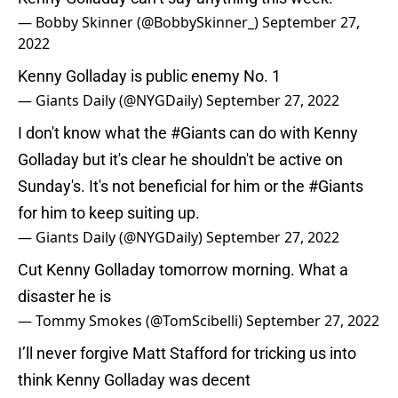
— Bobby Skinner (@BobbySkinner_)
September 27,
2022
Kenny Golladay is public enemy No. 1
— Giants Daily (@NYGDaily)
September 27, 2022
I don't know what the
#Giants
can do with Kenny
Golladay but it's clear he shouldn't be active on
Sunday's. It's not beneficial for him or the
#Giants
for him to keep suiting up.
— Giants Daily (@NYGDaily)
September 27, 2022
Cut Kenny Golladay tomorrow morning. What a
disaster he is
— Tommy Smokes (@TomScibelli)
September 27, 2022
I’ll never forgive Matt Stafford for tricking us into
think Kenny Golladay was decent