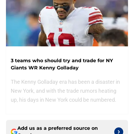
3 teams who should try and trade for NY
Giants WR Kenny Golladay
The Kenny Golladay era has been a disaster in
New York, and with the trade rumors heating
up, his days in New York could be numbered.
Add us as a preferred source on