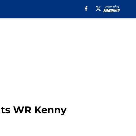
ants WR Kenny