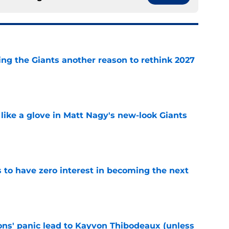
ing the Giants another reason to rethink 2027
e
 like a glove in Matt Nagy's new-look Giants
e
to have zero interest in becoming the next
e
cons' panic lead to Kayvon Thibodeaux (unless