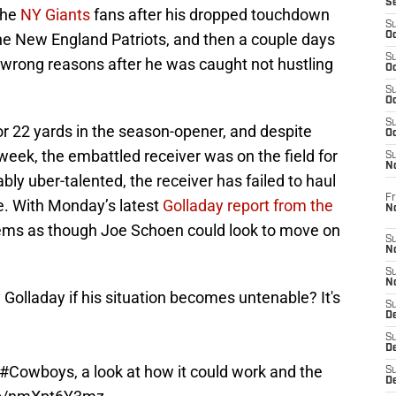
S
the
NY Giants
fans after his dropped touchdown
S
he New England Patriots, and then a couple days
Oc
S
he wrong reasons after he was caught not hustling
Oc
S
Oc
S
or 22 yards in the season-opener, and despite
Oc
week, the embattled receiver was on the field for
S
N
bly uber-talented, the receiver has failed to haul
Fr
e. With Monday’s latest
Golladay report from the
N
seems as though Joe Schoen could look to move on
S
N
S
N
olladay if his situation becomes untenable? It's
S
D
S
De
#Cowboys
, a look at how it could work and the
S
D