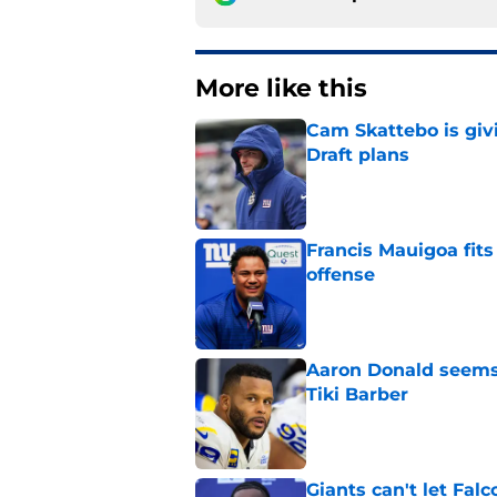
More like this
Cam Skattebo is giv
Draft plans
Published by on Invalid Dat
Francis Mauigoa fits
offense
Published by on Invalid Dat
Aaron Donald seems 
Tiki Barber
Published by on Invalid Dat
Giants can't let Fal