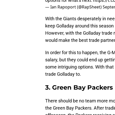
options for what's next:
https://t
— Ian Rapoport (@RapSheet)
Septe
With the Giants desperately in need
keep Golladay around this season a
However, with the Golladay trade r
would make the best trade partner
In order for this to happen, the G
salary, but they could end up gettin
some intriguing options. With that
trade Golladay to.
3. Green Bay Packers
There should be no team more moti
the Green Bay Packers. After trad