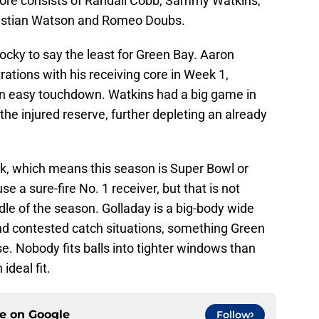
core consists of Randall Cobb, Sammy Watkins,
hristian Watson and Romeo Doubs.
ocky to say the least for Green Bay. Aaron
rations with his receiving core in Week 1,
an easy touchdown. Watkins had a big game in
the injured reserve, further depleting an already
k, which means this season is Super Bowl or
e a sure-fire No. 1 receiver, but that is not
dle of the season. Golladay is a big-body wide
and contested catch situations, something Green
e. Nobody fits balls into tighter windows than
deal fit.
ce on
Google
Follow