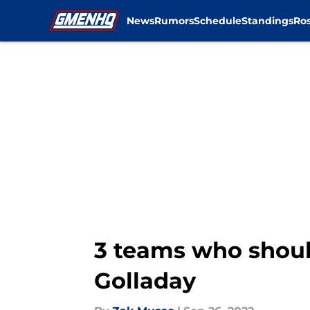
News
Rumors
Schedule
Standings
Ros
Skip to main content
3 teams who shoul
Golladay