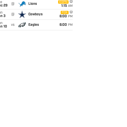
ue
ESPN
@
Lions
ec 29
1:15
AM
un
FOX
@
Cowboys
an 3
6:00
PM
un
vs
Eagles
6:00
PM
an 10