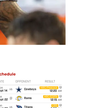
chedule
ATE
OPPONENT
RESULT
on
NBC/Peacock
vs
Cowboys
ept 14
12:20
AM
ue
ABC/ESPN
@
Rams
ept 22
12:15
AM
un
CBS
vs
Titans