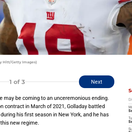
y Hitt/Getty Images)
1
of 3
Next
S
lue may be coming to an unceremonious ending.
D
ion contract in March of 2021, Golladay battled
M
S
 during his first season in New York, and he has
T
h this new regime.
S
S