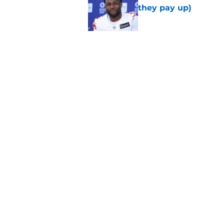
they pay up)
Published by on Invalid Dat
Jalin Hyatt has offic
Giants camp
Published by on Invalid Dat
5 related articles loaded
Home
/
NY Giants News
About
Openin