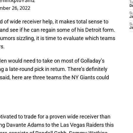
.co/nmXpt6Y3mz
T
D
mber 26, 2022
S
J
 of wide receiver help, it makes total sense to
S
J
nd see if he can regain some of his Detroit form.
umors sizzling, it is time to evaluate which teams
s.
-Men would need to take on most of Golladay’s
g a late-round pick in return. There’s definitely
 said, here are three teams the NY Giants could
vated to trade for a proven wide receiver than
ing Davante Adams to the Las Vegas Raiders this