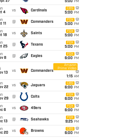
ept 27
5:00
PM
un
CBS
vs
Cardinals
t 4
5:00
PM
un
FOX
@
Commanders
t 11
5:00
PM
un
FOX
vs
Saints
t 18
5:00
PM
un
FOX
@
Texans
t 25
5:00
PM
un
FOX
@
Eagles
ov 8
6:00
PM
Amazon
Prime Video
i
vs
Commanders
ov 13
1:15
AM
un
CBS
vs
Jaguars
ov 22
6:00
PM
un
FOX
@
Colts
ov 29
6:00
PM
un
FOX
vs
49ers
ec 6
6:00
PM
un
FOX
@
Seahawks
c 13
9:25
PM
un
CBS
vs
Browns
ec 20
6:00
PM