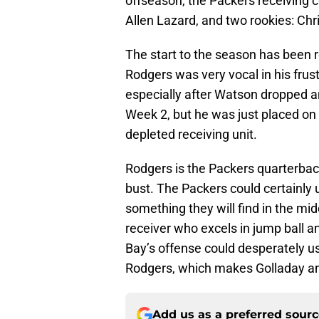
offseason, the Packers receiving 
Allen Lazard, and two rookies: C
The start to the season has been r
Rodgers was very vocal in his frust
especially after Watson dropped 
Week 2, but he was just placed on 
depleted receiving unit.
Rodgers is the Packers quarterbac
bust. The Packers could certainly us
something they will find in the mid
receiver who excels in jump ball 
Bay’s offense could desperately us
Rodgers, which makes Golladay an i
Add us as a preferred sour