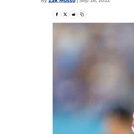
By
Zak Musso
|
Sep 26, 2022