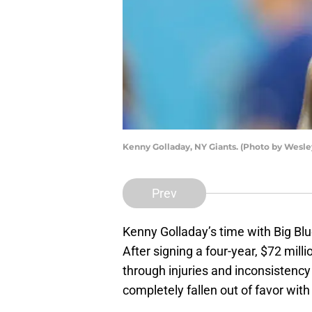
Kenny Golladay, NY Giants. (Photo by Wesle
Prev
Kenny Golladay’s time with Big B
After signing a four-year, $72 mill
through injuries and inconsistency
completely fallen out of favor wit