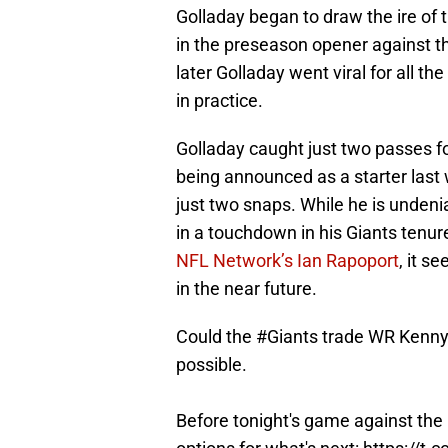
Golladay began to draw the ire of 
in the preseason opener against t
later Golladay went viral for all t
in practice.
Golladay caught just two passes f
being announced as a starter last 
just two snaps. While he is undenia
in a touchdown in his Giants tenur
NFL Network’s Ian Rapoport
, it 
in the near future.
Could the
#Giants
trade WR Kenny G
possible.
Before tonight's game against the