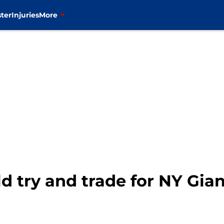
ter
Injuries
More
d try and trade for NY Gi