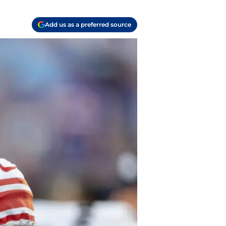
Add us as a preferred source