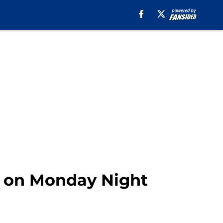
ys on Monday Night