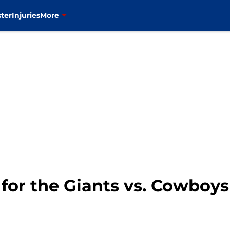
ter
Injuries
More
 for the Giants vs. Cowbo