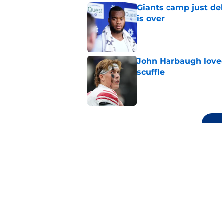
Giants camp just del
is over
Published by on Invalid Dat
John Harbaugh loved
scuffle
Published by on Invalid Dat
5 related articles loaded
Related Topics
Daniel Jones
Saquon Barkley
NY Giants