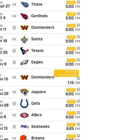
un
CBS
vs
Titans
ept 27
5:00
PM
un
CBS
vs
Cardinals
t 4
5:00
PM
un
FOX
@
Commanders
t 11
5:00
PM
un
FOX
vs
Saints
t 18
5:00
PM
un
FOX
@
Texans
t 25
5:00
PM
un
FOX
@
Eagles
ov 8
6:00
PM
Amazon
Prime Video
i
vs
Commanders
ov 13
1:15
AM
un
CBS
vs
Jaguars
ov 22
6:00
PM
un
FOX
@
Colts
ov 29
6:00
PM
un
FOX
vs
49ers
ec 6
6:00
PM
un
FOX
@
Seahawks
c 13
9:25
PM
un
CBS
vs
Browns