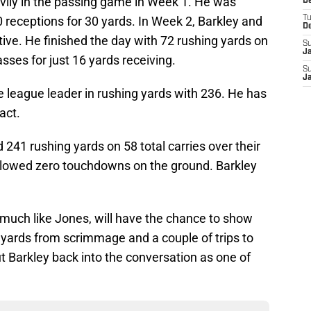
vily in the passing game in Week 1. He was
D
 receptions for 30 yards. In Week 2, Barkley and
T
D
tive. He finished the day with 72 rushing yards on
S
J
sses for just 16 yards receiving.
S
J
e league leader in rushing yards with 236. He has
act.
241 rushing yards on 58 total carries over their
llowed zero touchdowns on the ground. Barkley
 much like Jones, will have the chance to show
50 yards from scrimmage and a couple of trips to
t Barkley back into the conversation as one of