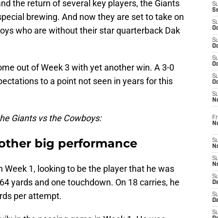
d the return of several key players, the Giants
S
S
special brewing. And now they are set to take on
S
oys who are without their star quarterback Dak
Oc
S
Oc
S
Oc
l come out of Week 3 with yet another win. A 3-0
S
ctations to a point not seen in years for this
Oc
S
N
 the Giants vs the Cowboys:
Fr
N
other big performance
S
N
S
N
n Week 1, looking to be the player that he was
S
 164 yards and one touchdown. On 18 carries, he
D
rds per attempt.
S
De
S