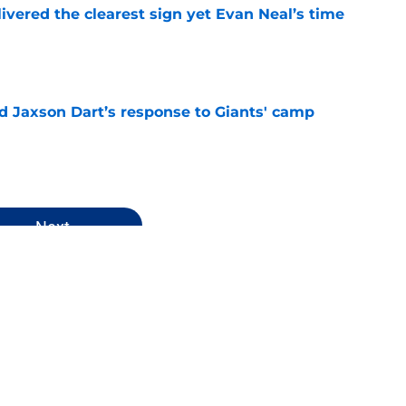
ivered the clearest sign yet Evan Neal’s time
e
 Jaxson Dart’s response to Giants' camp
e
Next
 News