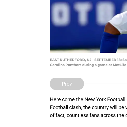
EAST RUTHERFORD, NJ - SEPTEMBER 18: Saquo
Carolina Panthers during a game at MetLife
Prev
Here come the New York Football G
Football clash, the country will be
of fact, countless fans across the g