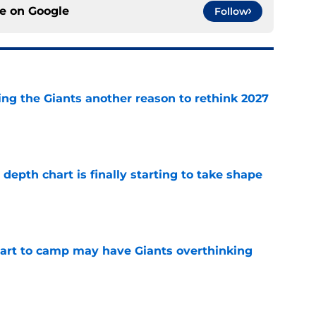
ce on
Google
Follow
ing the Giants another reason to rethink 2027
e
epth chart is finally starting to take shape
e
start to camp may have Giants overthinking
e