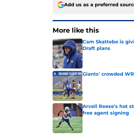
Add us as a preferred sour
More like this
Cam Skattebo is giv
Draft plans
Published by on Invalid Dat
Giants' crowded WR d
Published by on Invalid Dat
Arvell Reese's hot 
free agent signing
Published by on Invalid Dat