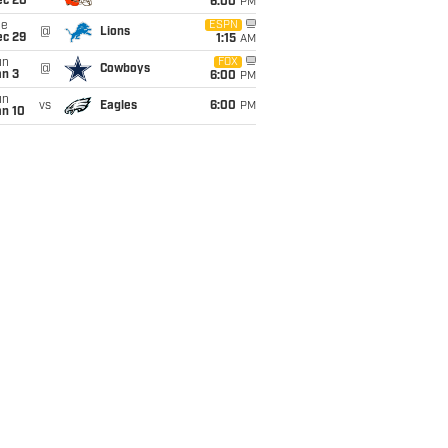
ec 20
6:00
PM
ue
ESPN
@
Lions
ec 29
1:15
AM
un
FOX
@
Cowboys
an 3
6:00
PM
un
vs
Eagles
6:00
PM
an 10