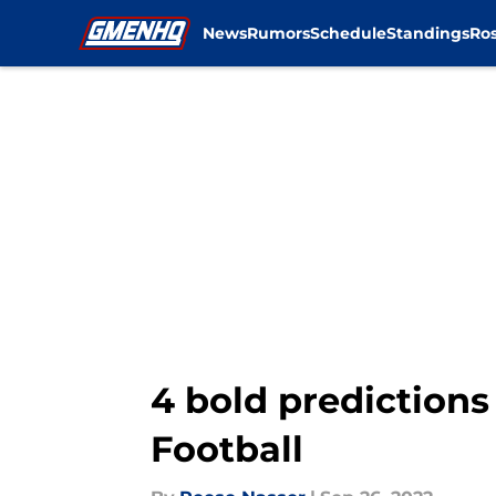
News
Rumors
Schedule
Standings
Ros
Skip to main content
4 bold predictions
Football