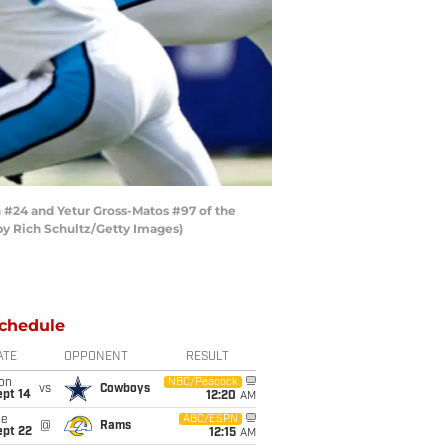
#24 and Yetur Gross-Matos #97 of the
by Rich Schultz/Getty Images)
chedule
ATE
OPPONENT
RESULT
on
NBC/Peacock
vs
Cowboys
ept 14
12:20
AM
ue
ABC/ESPN
@
Rams
ept 22
12:15
AM