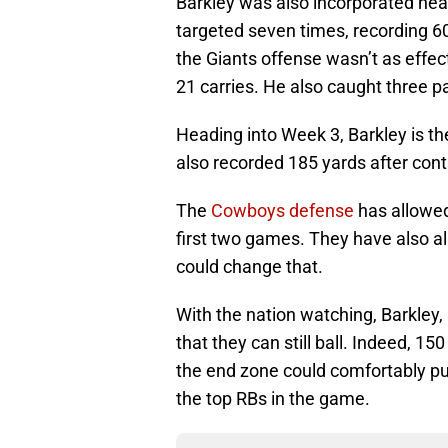
Barkley was also incorporated hea
targeted seven times, recording 60
the Giants offense wasn’t as effec
21 carries. He also caught three pa
Heading into Week 3, Barkley is th
also recorded 185 yards after cont
The
Cowboys defense
has allowed 
first two games. They have also a
could change that.
With the nation watching, Barkley,
that they can still ball. Indeed, 1
the end zone could comfortably pu
the top RBs in the game.