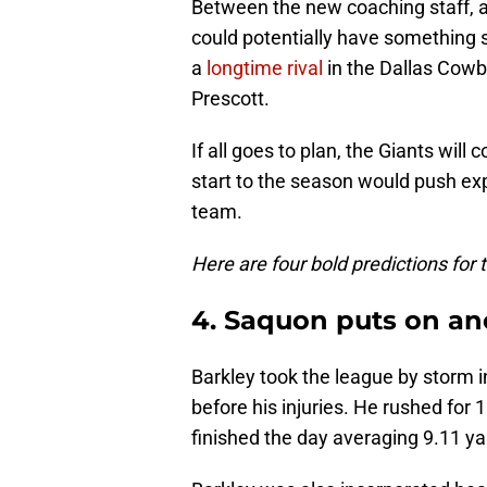
Between the new coaching staff, an
could potentially have something 
a
longtime rival
in the Dallas Cowb
Prescott.
If all goes to plan, the Giants wil
start to the season would push expe
team.
Here are four bold predictions for
4. Saquon puts on an
Barkley took the league by storm i
before his injuries. He rushed for
finished the day averaging 9.11 ya