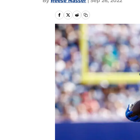
By
Reese Nasser
|
Sep 26, 2022