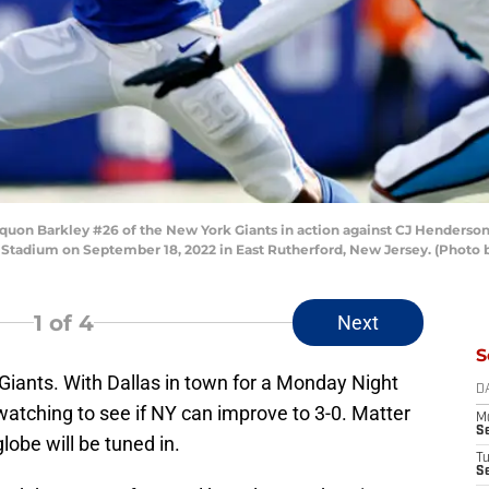
n Barkley #26 of the New York Giants in action against CJ Henderson 
 Stadium on September 18, 2022 in East Rutherford, New Jersey. (Photo 
1
of 4
Next
S
iants. With Dallas in town for a Monday Night
D
 watching to see if NY can improve to 3-0. Matter
M
S
lobe will be tuned in.
T
S