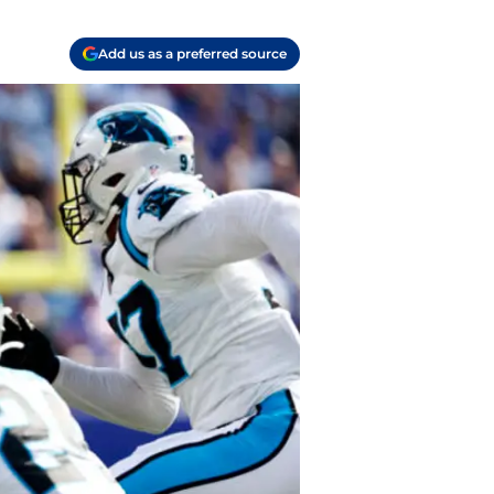
Add us as a preferred source