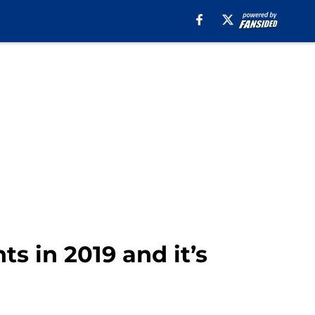
s in 2019 and it’s