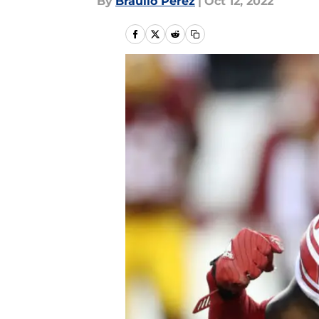
By
Braulio Perez
|
Oct 12, 2022