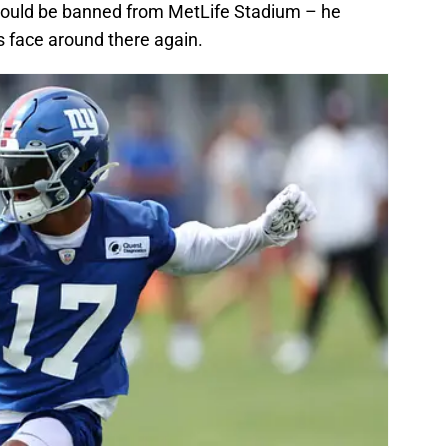
hould be banned from MetLife Stadium – he
s face around there again.