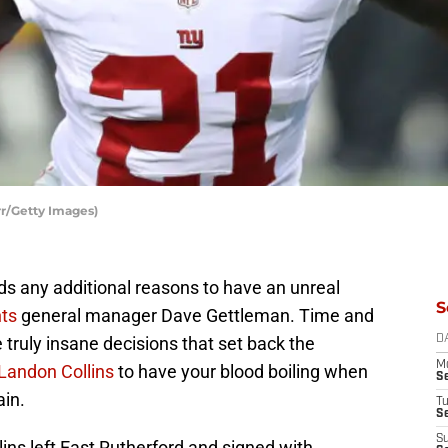
rr/Getty Images)
s any additional reasons to have an unreal
S
ts
general manager Dave Gettleman. Time and
ruly insane decisions that set back the
D
M
Landon Collins
to have your blood boiling when
S
ain.
T
S
S
s left East Rutherford and signed with