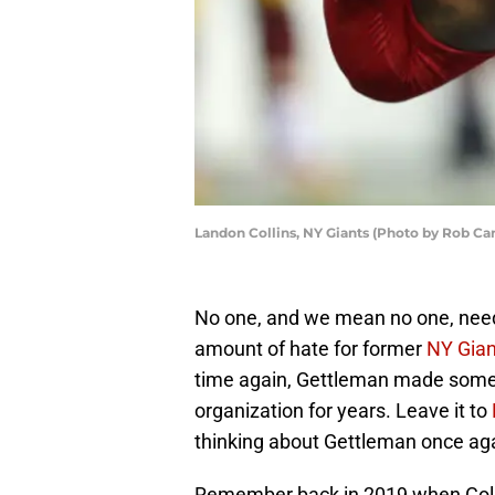
Landon Collins, NY Giants (Photo by Rob Ca
No one, and we mean no one, need
amount of hate for former
NY Gian
time again, Gettleman made some t
organization for years. Leave it to
thinking about Gettleman once ag
Remember back in 2019 when Collin