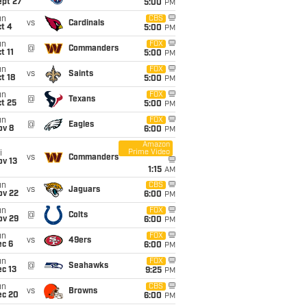
ept 27
5:00
PM
un
CBS
vs
Cardinals
t 4
5:00
PM
un
FOX
@
Commanders
t 11
5:00
PM
un
FOX
vs
Saints
t 18
5:00
PM
un
FOX
@
Texans
t 25
5:00
PM
un
FOX
@
Eagles
ov 8
6:00
PM
Amazon
Prime Video
i
vs
Commanders
ov 13
1:15
AM
un
CBS
vs
Jaguars
ov 22
6:00
PM
un
FOX
@
Colts
ov 29
6:00
PM
un
FOX
vs
49ers
ec 6
6:00
PM
un
FOX
@
Seahawks
c 13
9:25
PM
un
CBS
vs
Browns
ec 20
6:00
PM