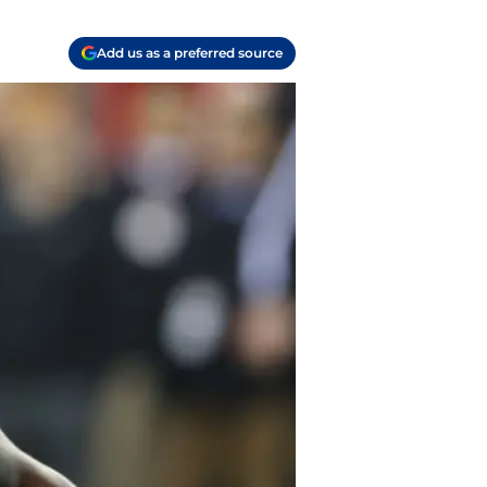
Add us as a preferred source