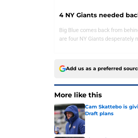
4 NY Giants needed back
Big Blue comes back from behind
are four NY Giants desperately 
Add us as a preferred sour
More like this
Cam Skattebo is giv
Draft plans
Published by on Invalid Dat