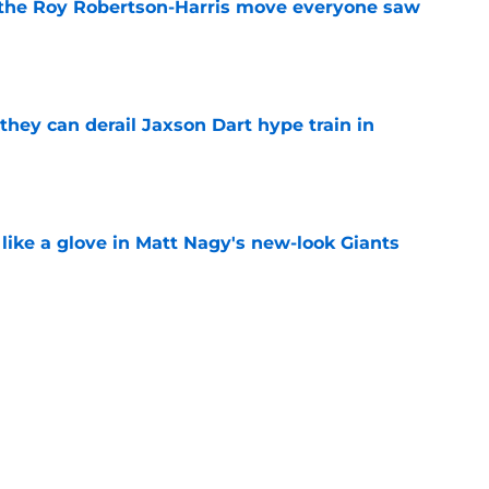
 the Roy Robertson-Harris move everyone saw
e
hey can derail Jaxson Dart hype train in
e
 like a glove in Matt Nagy's new-look Giants
e
’ve just tipped his hand in Giants’ WR battle
e