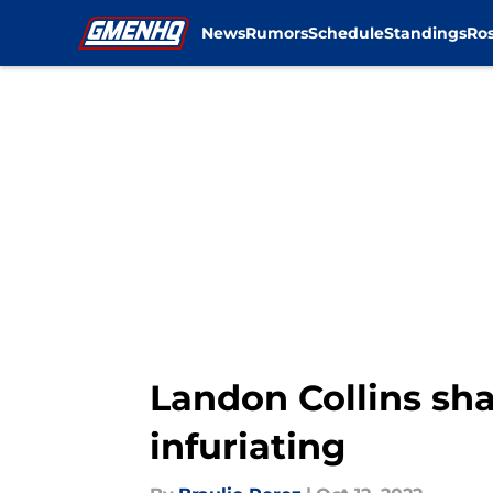
News
Rumors
Schedule
Standings
Ros
Skip to main content
Landon Collins sha
infuriating