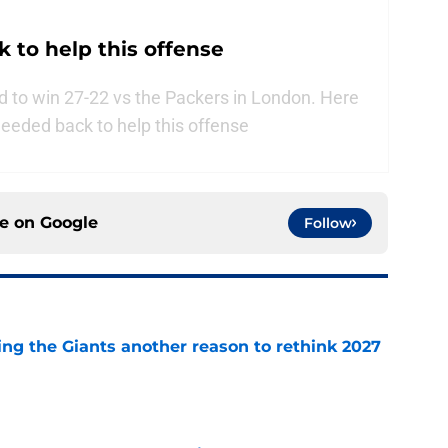
 to help this offense
 to win 27-22 vs the Packers in London. Here
needed back to help this offense
ce on
Google
Follow
ing the Giants another reason to rethink 2027
e