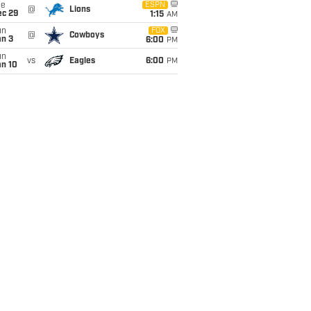
ue
ESPN
@
Lions
ec 29
1:15
AM
un
FOX
@
Cowboys
an 3
6:00
PM
un
vs
Eagles
6:00
PM
an 10