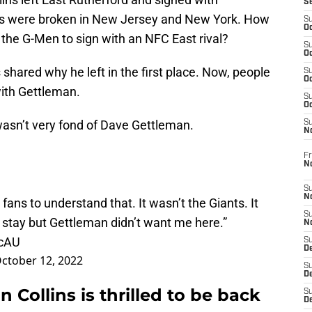
S
ts were broken in New Jersey and New York. How
S
Oc
 the G-Men to sign with an NFC East rival?
S
Oc
shared why he left in the first place. Now, people
S
Oc
ith Gettleman.
S
Oc
asn’t very fond of Dave Gettleman.
S
N
Fr
N
S
N
ans to understand that. It wasn’t the Giants. It
S
stay but Gettleman didn’t want me here.”
N
CcAU
S
D
ctober 12, 2022
S
De
 Collins is thrilled to be back
S
D