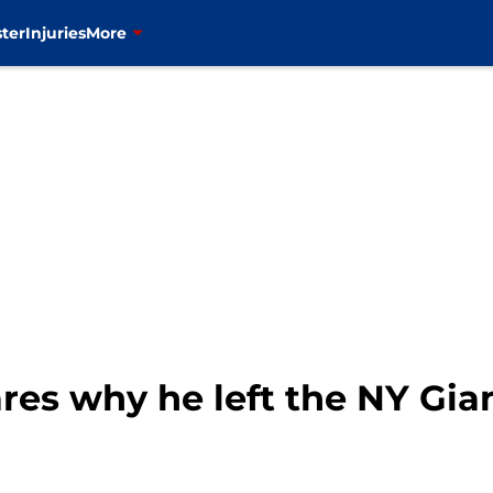
ter
Injuries
More
res why he left the NY Giant