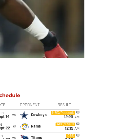
chedule
ATE
OPPONENT
RESULT
on
NBC/Peacock
vs
Cowboys
ept 14
12:20
AM
ue
ABC/ESPN
@
Rams
ept 22
12:15
AM
un
CBS
vs
Titans