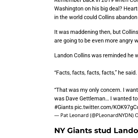
Washington on his big deal? Hear
in the world could Collins abandon
It was maddening then, but Collins 
are going to be even more angry w
Landon Collins was reminded he w
“Facts, facts, facts, facts,” he said.
“That was my only concern. I want f
was Dave Gettleman… I wanted to 
#Giants
pic.twitter.com/KOK97g
— Pat Leonard (@PLeonardNYDN)
O
NY Giants stud Landon