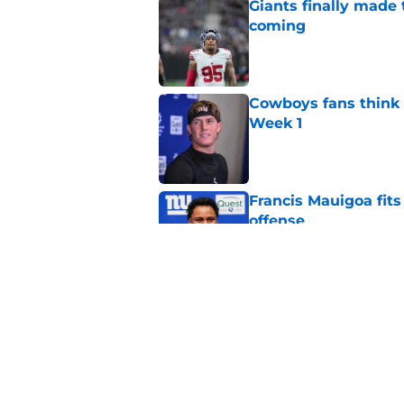
Giants finally made
coming
Published by on Invalid Dat
Cowboys fans think t
Week 1
Published by on Invalid Dat
Francis Mauigoa fits
offense
Published by on Invalid Dat
John Harbaugh might
Published by on Invalid Dat
5 related articles loaded