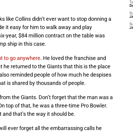
T
D
S
J
ks like Collins didn’t ever want to stop donning a
S
e it easy for him to walk away and play
J
x-year, $84 million contract on the table was
mp ship in this case.
ant to go anywhere
. He loved the franchise and
he returned to the Giants that this is the place
s also reminded people of how much he despises
hat is shared by thousands of people.
from the Giants. Don’t forget that the man was a
On top of that, he was a three-time Pro Bowler.
nt and that’s the way it should be.
ll ever forget all the embarrassing calls he