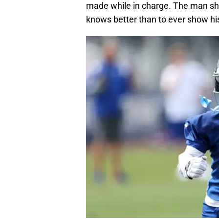
made while in charge. The man s
knows better than to ever show hi