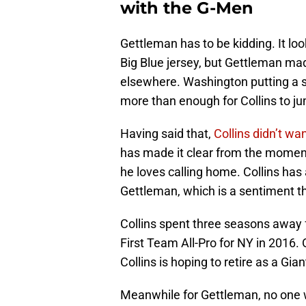
with the G-Men
Gettleman has to be kidding. It loo
Big Blue jersey, but Gettleman mad
elsewhere. Washington putting a si
more than enough for Collins to ju
Having said that,
Collins didn’t w
has made it clear from the moment 
he loves calling home. Collins ha
Gettleman, which is a sentiment t
Collins spent three seasons away 
First Team All-Pro for NY in 2016. 
Collins is hoping to retire as a Gia
Meanwhile for Gettleman, no one wi