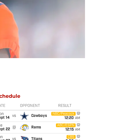
chedule
ATE
OPPONENT
RESULT
on
NBC/Peacock
vs
Cowboys
ept 14
12:20
AM
ue
ABC/ESPN
@
Rams
ept 22
12:15
AM
un
CBS
vs
Titans