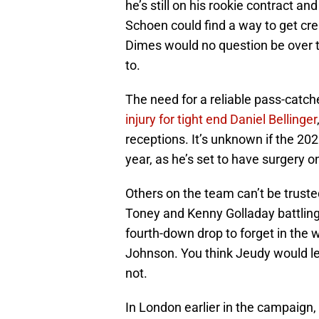
he’s still on his rookie contract a
Schoen could find a way to get cre
Dimes would no question be over t
to.
The need for a reliable pass-catc
injury for tight end Daniel Bellinger
receptions. It’s unknown if the 202
year, as he’s set to have surgery o
Others on the team can’t be truste
Toney and Kenny Golladay battling 
fourth-down drop to forget in the 
Johnson. You think Jeudy would let 
not.
In London earlier in the campaign