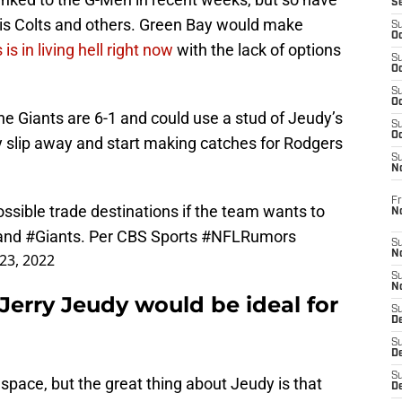
S
lis Colts and others. Green Bay would make
S
Oc
s in living hell right now
with the lack of options
S
Oc
S
Oc
the Giants are 6-1 and could use a stud of Jeudy’s
S
Oc
udy slip away and start making catches for Rodgers
S
N
Fr
ssible trade destinations if the team wants to
N
 and
#Giants
. Per CBS Sports
#NFLRumors
S
N
23, 2022
S
N
 Jerry Jeudy would be ideal for
S
D
S
De
S
 space, but the great thing about Jeudy is that
D