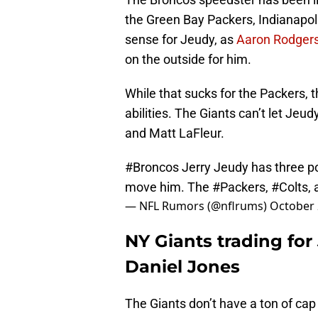
the Green Bay Packers, Indianapo
sense for Jeudy, as
Aaron Rodgers i
on the outside for him.
While that sucks for the Packers, 
abilities. The Giants can’t let Je
and Matt LaFleur.
#Broncos
Jerry Jeudy has three po
move him. The
#Packers
,
#Colts
,
— NFL Rumors (@nflrums)
October 
NY Giants trading for
Daniel Jones
The Giants don’t have a ton of cap