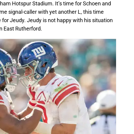
nham Hotspur Stadium. It’s time for Schoen and
me signal-caller with yet another L, this time
 for Jeudy. Jeudy is not happy with his situation
in East Rutherford.