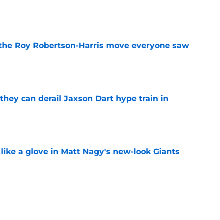
e
 the Roy Robertson-Harris move everyone saw
e
hey can derail Jaxson Dart hype train in
e
 like a glove in Matt Nagy's new-look Giants
e
’ve just tipped his hand in Giants’ WR battle
e