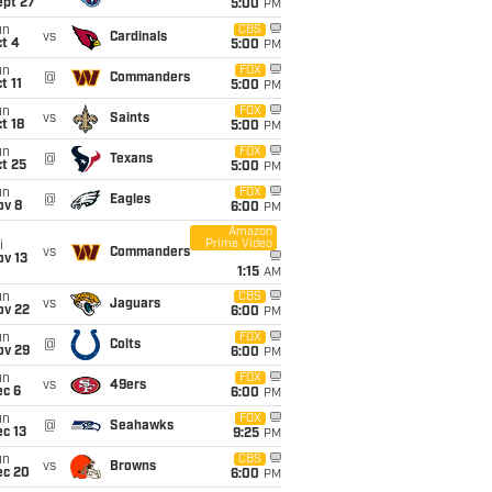
ept 27
5:00
PM
un
CBS
vs
Cardinals
t 4
5:00
PM
un
FOX
@
Commanders
t 11
5:00
PM
un
FOX
vs
Saints
t 18
5:00
PM
un
FOX
@
Texans
t 25
5:00
PM
un
FOX
@
Eagles
ov 8
6:00
PM
Amazon
Prime Video
i
vs
Commanders
ov 13
1:15
AM
un
CBS
vs
Jaguars
ov 22
6:00
PM
un
FOX
@
Colts
ov 29
6:00
PM
un
FOX
vs
49ers
ec 6
6:00
PM
un
FOX
@
Seahawks
c 13
9:25
PM
un
CBS
vs
Browns
ec 20
6:00
PM