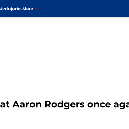
ter
Injuries
More
at Aaron Rodgers once agai