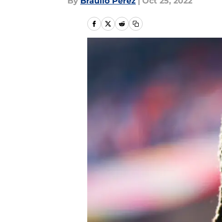
By
Braulio Perez
|
Oct 25, 2022