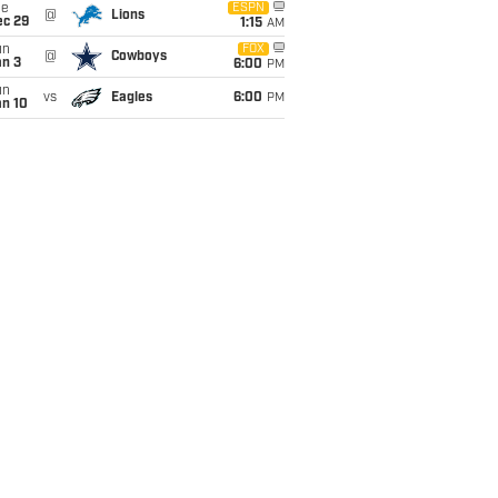
ue
ESPN
@
Lions
ec 29
1:15
AM
un
FOX
@
Cowboys
an 3
6:00
PM
un
vs
Eagles
6:00
PM
an 10