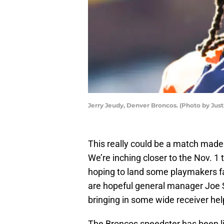
Jerry Jeudy, Denver Broncos. (Photo by Ju
This really could be a match made
We’re inching closer to the Nov. 1
hoping to land some playmakers fa
are hopeful general manager Joe S
bringing in some wide receiver hel
The Broncos speedster has been li