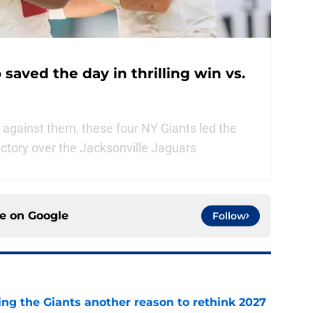
saved the day in thrilling win vs.
 against them, these four NY Giants led the
ictory over the Jacksonville Jaguars
ce on
Google
Follow
ing the Giants another reason to rethink 2027