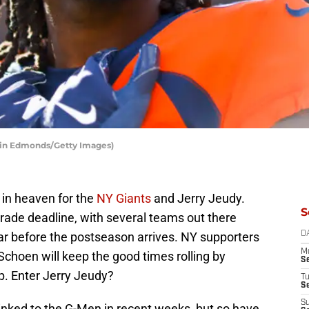
stin Edmonds/Getty Images)
 in heaven for the
NY Giants
and Jerry Jeudy.
S
 trade deadline, with several teams out there
r before the postseason arrives. NY supporters
D
M
choen will keep the good times rolling by
S
p. Enter Jerry Jeudy?
T
S
S
nked to the G-Men in recent weeks, but so have