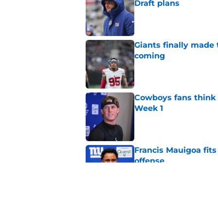
Draft plans
Published by on Invalid Dat
Giants finally made
coming
Published by on Invalid Dat
Cowboys fans think t
Week 1
Published by on Invalid Dat
Francis Mauigoa fits
offense
Published by on Invalid Dat
John Harbaugh might
Published by on Invalid Dat