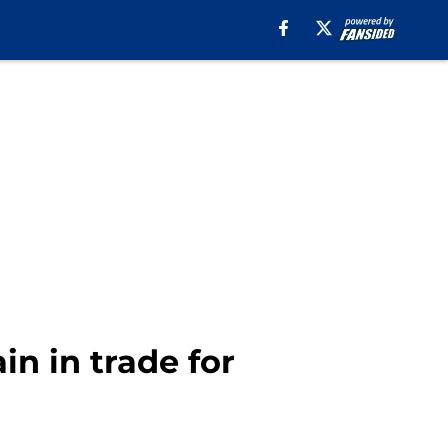
n in trade for