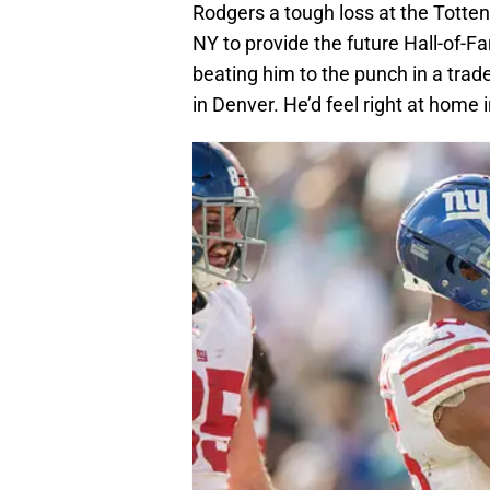
Rodgers a tough loss at the Totte
NY to provide the future Hall-of-Fa
beating him to the punch in a trade
in Denver. He’d feel right at home 