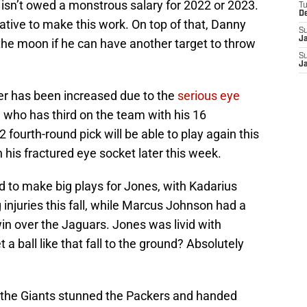
nd isn’t owed a monstrous salary for 2022 or 2023.
T
D
ative to make this work. On top of that, Danny
S
J
he moon if he can have another target to throw
S
J
her has been increased due to the
serious eye
, who has third on the team with his 16
2 fourth-round pick will be able to play again this
n his fractured eye socket later this week.
d to make big plays for Jones, with Kadarius
injuries this fall, while Marcus Johnson had a
win over the Jaguars. Jones was livid with
a ball like that fall to the ground? Absolutely
, the Giants stunned the Packers and handed