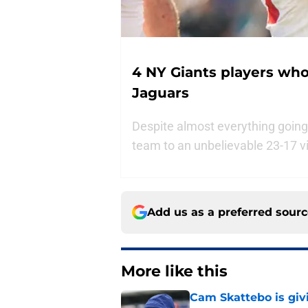
4 NY Giants players who 
Jaguars
Despite almost everything going
team to an unbelievable 23-17 v
Add us as a preferred sour
More like this
Cam Skattebo is giv