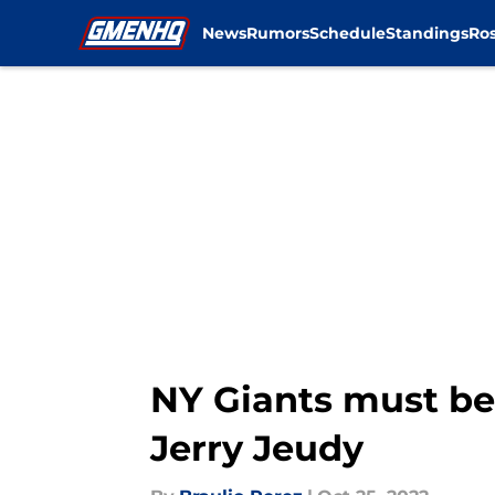
News
Rumors
Schedule
Standings
Ros
Skip to main content
NY Giants must be
Jerry Jeudy