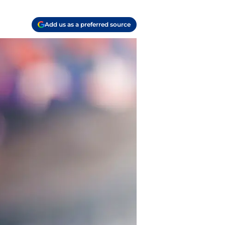
Add us as a preferred source