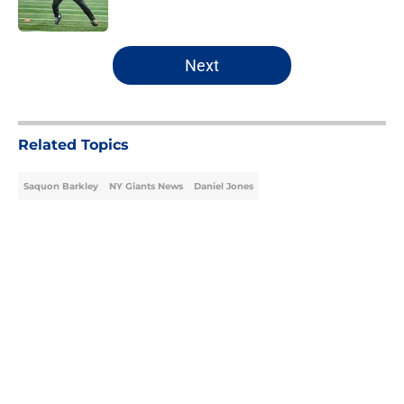
Published by on Invalid Date
5 related articles loaded
Next
Related Topics
Saquon Barkley
NY Giants News
Daniel Jones
Home
/
NY Giants News
About
Openings