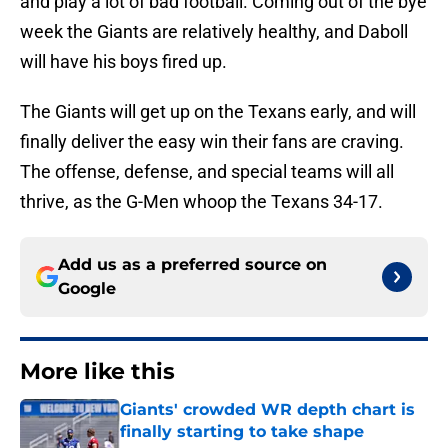
and play a lot of bad football. Coming out of the bye
week the Giants are relatively healthy, and Daboll
will have his boys fired up.
The Giants will get up on the Texans early, and will
finally deliver the easy win their fans are craving.
The offense, defense, and special teams will all
thrive, as the G-Men whoop the Texans 34-17.
Add us as a preferred source on
Google
More like this
Giants' crowded WR depth chart is
finally starting to take shape