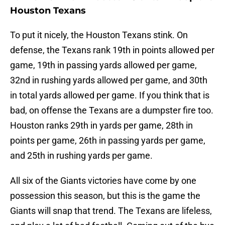
Houston Texans
To put it nicely, the Houston Texans stink. On
defense, the Texans rank 19th in points allowed per
game, 19th in passing yards allowed per game,
32nd in rushing yards allowed per game, and 30th
in total yards allowed per game. If you think that is
bad, on offense the Texans are a dumpster fire too.
Houston ranks 29th in yards per game, 28th in
points per game, 26th in passing yards per game,
and 25th in rushing yards per game.
All six of the Giants victories have come by one
possession this season, but this is the game the
Giants will snap that trend. The Texans are lifeless,