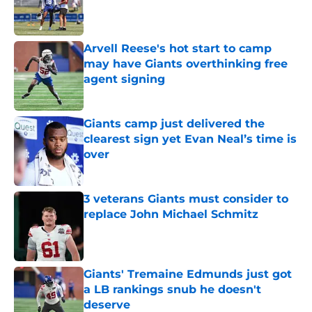
Published by on Invalid Date
Arvell Reese's hot start to camp
may have Giants overthinking free
agent signing
Published by on Invalid Date
Giants camp just delivered the
clearest sign yet Evan Neal’s time is
over
Published by on Invalid Date
3 veterans Giants must consider to
replace John Michael Schmitz
Published by on Invalid Date
Giants' Tremaine Edmunds just got
a LB rankings snub he doesn't
deserve