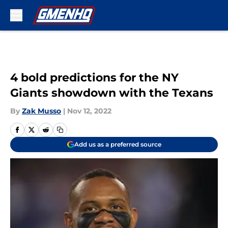
Skip to main content
4 bold predictions for the NY
Giants showdown with the Texans
By
Zak Musso
|
Nov 12, 2022
Add us as a preferred source