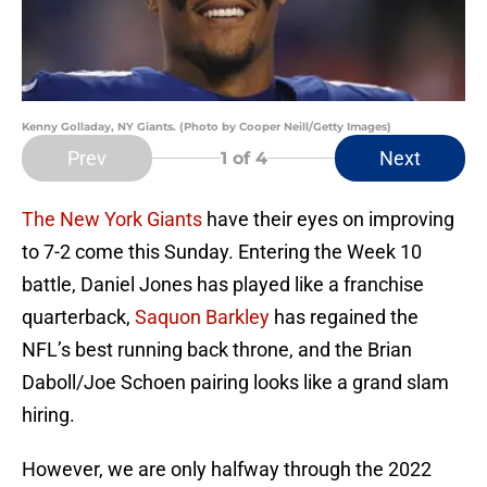
Kenny Golladay, NY Giants. (Photo by Cooper Neill/Getty Images)
Prev
Next
1
of 4
The New York Giants
have their eyes on improving
to 7-2 come this Sunday. Entering the Week 10
battle, Daniel Jones has played like a franchise
quarterback,
Saquon Barkley
has regained the
NFL’s best running back throne, and the Brian
Daboll/Joe Schoen pairing looks like a grand slam
hiring.
However, we are only halfway through the 2022