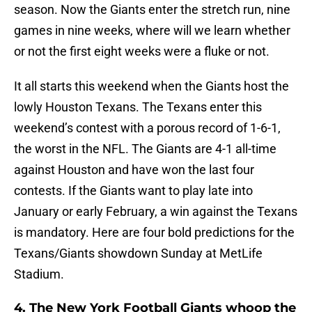
season. Now the Giants enter the stretch run, nine
games in nine weeks, where will we learn whether
or not the first eight weeks were a fluke or not.
It all starts this weekend when the Giants host the
lowly Houston Texans. The Texans enter this
weekend’s contest with a porous record of 1-6-1,
the worst in the NFL. The Giants are 4-1 all-time
against Houston and have won the last four
contests. If the Giants want to play late into
January or early February, a win against the Texans
is mandatory. Here are four bold predictions for the
Texans/Giants showdown Sunday at MetLife
Stadium.
4. The New York Football Giants whoop the