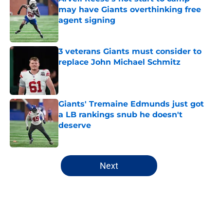
may have Giants overthinking free
agent signing
Published by on Invalid Date
3 veterans Giants must consider to
replace John Michael Schmitz
Published by on Invalid Date
Giants' Tremaine Edmunds just got
a LB rankings snub he doesn't
deserve
Published by on Invalid Date
5 related articles loaded
Next
Home
/
NY Giants News