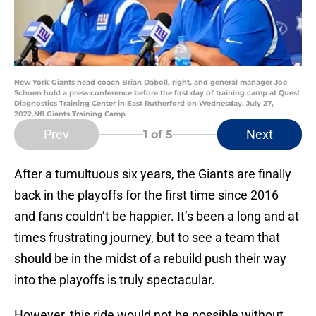
New York Giants head coach Brian Daboll, right, and general manager Joe
Schoen hold a press conference before the first day of training camp at Quest
Diagnostics Training Center in East Rutherford on Wednesday, July 27,
2022.Nfl Giants Training Camp
Prev
Next
1
of 5
After a tumultuous six years, the Giants are finally
back in the playoffs for the first time since 2016
and fans couldn’t be happier. It’s been a long and at
times frustrating journey, but to see a team that
should be in the midst of a rebuild push their way
into the playoffs is truly spectacular.
However, this ride would not be possible without