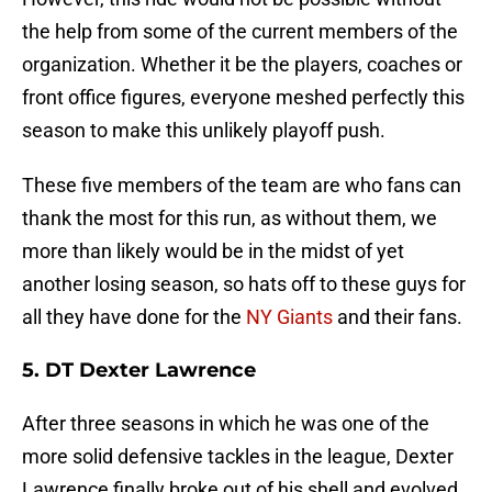
the help from some of the current members of the
organization. Whether it be the players, coaches or
front office figures, everyone meshed perfectly this
season to make this unlikely playoff push.
These five members of the team are who fans can
thank the most for this run, as without them, we
more than likely would be in the midst of yet
another losing season, so hats off to these guys for
all they have done for the
NY Giants
and their fans.
5. DT Dexter Lawrence
After three seasons in which he was one of the
more solid defensive tackles in the league, Dexter
Lawrence finally broke out of his shell and evolved