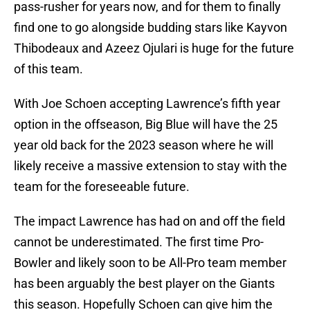
pass-rusher for years now, and for them to finally
find one to go alongside budding stars like Kayvon
Thibodeaux and Azeez Ojulari is huge for the future
of this team.
With Joe Schoen accepting Lawrence’s fifth year
option in the offseason, Big Blue will have the 25
year old back for the 2023 season where he will
likely receive a massive extension to stay with the
team for the foreseeable future.
The impact Lawrence has had on and off the field
cannot be underestimated. The first time Pro-
Bowler and likely soon to be All-Pro team member
has been arguably the best player on the Giants
this season. Hopefully Schoen can give him the