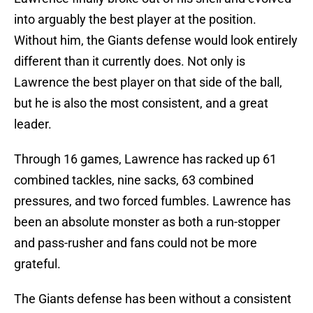
into arguably the best player at the position.
Without him, the Giants defense would look entirely
different than it currently does. Not only is
Lawrence the best player on that side of the ball,
but he is also the most consistent, and a great
leader.
Through 16 games, Lawrence has racked up 61
combined tackles, nine sacks, 63 combined
pressures, and two forced fumbles. Lawrence has
been an absolute monster as both a run-stopper
and pass-rusher and fans could not be more
grateful.
The Giants defense has been without a consistent