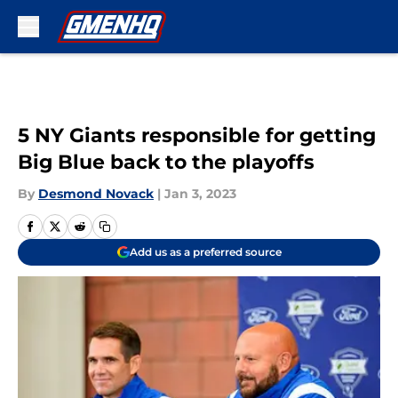
Skip to main content
5 NY Giants responsible for getting
Big Blue back to the playoffs
By
Desmond Novack
|
Jan 3, 2023
Add us as a preferred source