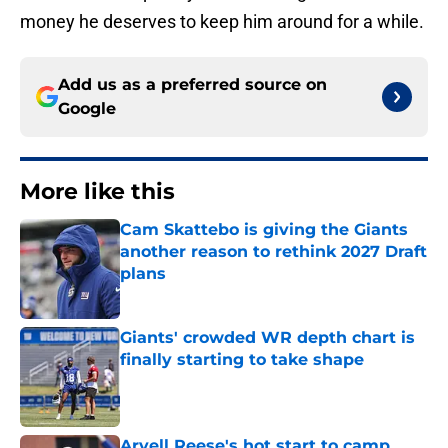
money he deserves to keep him around for a while.
Add us as a preferred source on
Google
More like this
Cam Skattebo is giving the Giants
another reason to rethink 2027 Draft
plans
Published by on Invalid Date
Giants' crowded WR depth chart is
finally starting to take shape
Published by on Invalid Date
Arvell Reese's hot start to camp