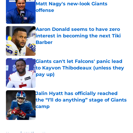
Matt Nagy's new-look Giants
offense
Published by on Invalid Date
Aaron Donald seems to have zero
interest in becoming the next Tiki
Barber
Published by on Invalid Date
Giants can't let Falcons' panic lead
to Kayvon Thibodeaux (unless they
pay up)
Published by on Invalid Date
Jalin Hyatt has officially reached
the “I’ll do anything” stage of Giants
camp
Published by on Invalid Date
5 related articles loaded