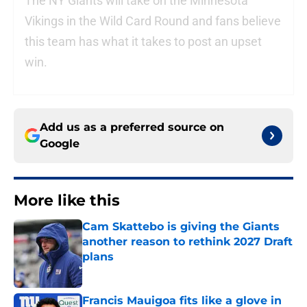
The NY Giants will take on the Minnesota
Vikings in the Wild Card Round and fans believe
this team has what it takes to post an upset
win.
Add us as a preferred source on
Google
More like this
Cam Skattebo is giving the Giants
another reason to rethink 2027 Draft
plans
Published by on Invalid Date
Francis Mauigoa fits like a glove in