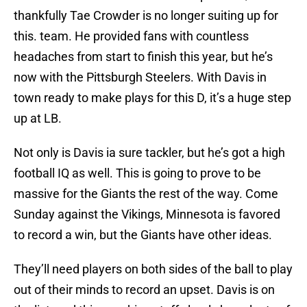
thankfully Tae Crowder is no longer suiting up for
this. team. He provided fans with countless
headaches from start to finish this year, but he’s
now with the Pittsburgh Steelers. With Davis in
town ready to make plays for this D, it’s a huge step
up at LB.
Not only is Davis ia sure tackler, but he’s got a high
football IQ as well. This is going to prove to be
massive for the Giants the rest of the way. Come
Sunday against the Vikings, Minnesota is favored
to record a win, but the Giants have other ideas.
They’ll need players on both sides of the ball to play
out of their minds to record an upset. Davis is on