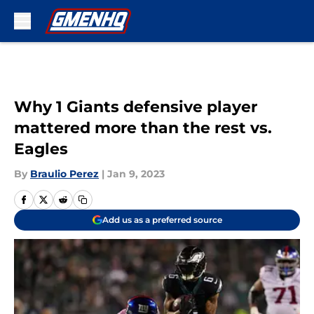
Skip to main content
Why 1 Giants defensive player
mattered more than the rest vs.
Eagles
By
Braulio Perez
|
Jan 9, 2023
Add us as a preferred source