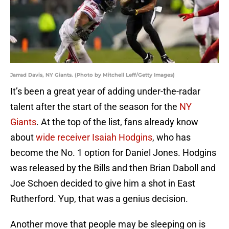
Jarrad Davis, NY Giants. (Photo by Mitchell Leff/Getty Images)
It’s been a great year of adding under-the-radar
talent after the start of the season for the
NY
Giants
. At the top of the list, fans already know
about
wide receiver Isaiah Hodgins
, who has
become the No. 1 option for Daniel Jones. Hodgins
was released by the Bills and then Brian Daboll and
Joe Schoen decided to give him a shot in East
Rutherford. Yup, that was a genius decision.
Another move that people may be sleeping on is