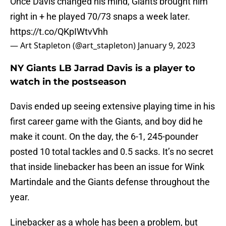
Once Davis changed his mind, Giants brought him
right in + he played 70/73 snaps a week later.
https://t.co/QKpIWtvVhh
— Art Stapleton (@art_stapleton)
January 9, 2023
NY Giants LB Jarrad Davis is a player to
watch in the postseason
Davis ended up seeing extensive playing time in his
first career game with the Giants, and boy did he
make it count. On the day, the 6-1, 245-pounder
posted 10 total tackles and 0.5 sacks. It’s no secret
that inside linebacker has been an issue for Wink
Martindale and the Giants defense throughout the
year.
Linebacker as a whole has been a problem, but