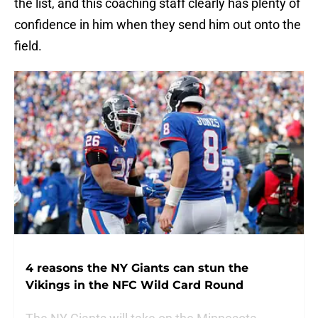
the list, and this coaching staff clearly has plenty of
confidence in him when they send him out onto the
field.
4 reasons the NY Giants can stun the
Vikings in the NFC Wild Card Round