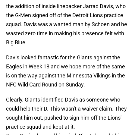
the addition of inside linebacker Jarrad Davis, who
the G-Men signed off of the Detroit Lions practice
squad. Davis was a wanted man by Schoen and he
wasted zero time in making his presence felt with
Big Blue.
Davis looked fantastic for the Giants against the
Eagles in Week 18 and we hope more of the same
is on the way against the Minnesota Vikings in the
NFC Wild Card Round on Sunday.
Clearly, Giants identified Davis as someone who
could help their D. This wasn't a waiver claim. They
sought him out, pushed to sign him off the Lions'
practice squad and kept at it.