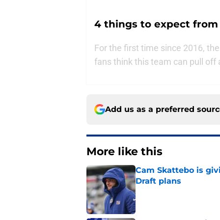
4 things to expect from
For the first time since 2016, th
fans think this team can pull of
Add us as a preferred sour
More like this
Cam Skattebo is giv
Draft plans
Published by on Invalid Dat