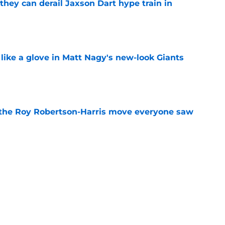
hey can derail Jaxson Dart hype train in
e
 like a glove in Matt Nagy's new-look Giants
e
 the Roy Robertson-Harris move everyone saw
e
to have zero interest in becoming the next
e