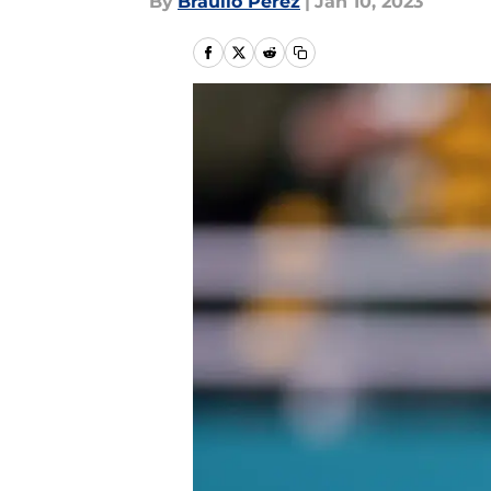
By
Braulio Perez
|
Jan 10, 2023