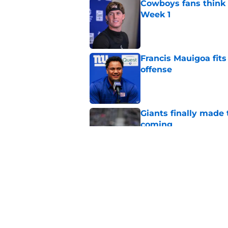
Cowboys fans think t
Week 1
Published by on Invalid Dat
Francis Mauigoa fits
offense
Published by on Invalid Dat
Giants finally made
coming
Published by on Invalid Dat
Aaron Donald seems 
Tiki Barber
Published by on Invalid Dat
5 related articles loaded