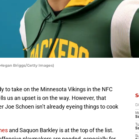
 Megan Briggs/Getty Images)
dy to take on the Minnesota Vikings in the NFC
S
ls us an upset is on the way. However, that
 Joe Schoen isn’t already eyeing things to cook
D
M
S
T
S
nes
and Saquon Barkley is at the top of the list.
S
e offensive playmakers are needed, especially for