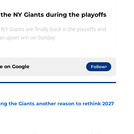
 the NY Giants during the playoffs
e NY Giants are finally back in the playoffs and
f an upset win on Sunday.
ce on
Google
Follow
ing the Giants another reason to rethink 2027
e