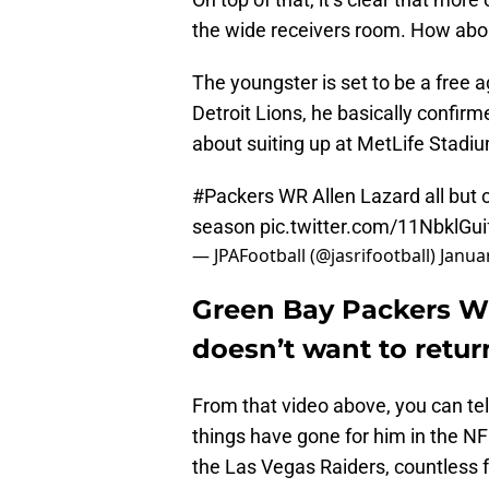
the wide receivers room. How abo
The youngster is set to be a free 
Detroit Lions, he basically confir
about suiting up at MetLife Stadiu
#Packers
WR Allen Lazard all but 
season
pic.twitter.com/11NbklGui
— JPAFootball (@jasrifootball)
Janua
Green Bay Packers WR
doesn’t want to retur
From that video above, you can te
things have gone for him in the N
the Las Vegas Raiders, countless 