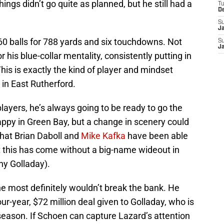
ngs didn’t go quite as planned, but he still had a
T
D
S
J
60 balls for 788 yards and six touchdowns. Not
S
J
 his blue-collar mentality, consistently putting in
This is exactly the kind of player and mindset
in East Rutherford.
 players, he’s always going to be ready to go the
happy in Green Bay, but a change in scenery could
hat Brian Daboll and
Mike Kafka
have been able
t this has come without a big-name wideout in
ny Golladay).
 he most definitely wouldn’t break the bank. He
r-year, $72 million deal given to Golladay, who is
season. If Schoen can capture Lazard’s attention