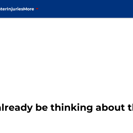
ter
Injuries
More
lready be thinking about t