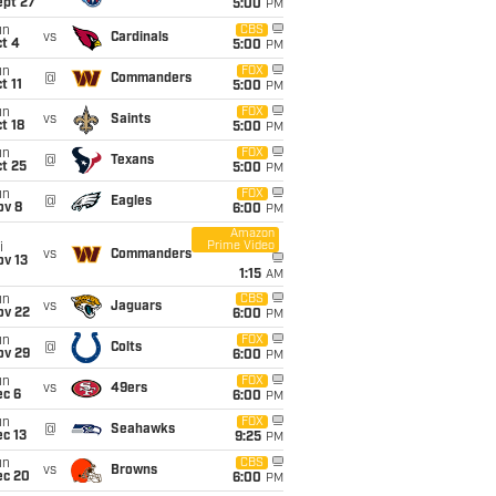
ept 27
5:00
PM
un
CBS
vs
Cardinals
t 4
5:00
PM
un
FOX
@
Commanders
t 11
5:00
PM
un
FOX
vs
Saints
t 18
5:00
PM
un
FOX
@
Texans
t 25
5:00
PM
un
FOX
@
Eagles
ov 8
6:00
PM
Amazon
Prime Video
i
vs
Commanders
ov 13
1:15
AM
un
CBS
vs
Jaguars
ov 22
6:00
PM
un
FOX
@
Colts
ov 29
6:00
PM
un
FOX
vs
49ers
ec 6
6:00
PM
un
FOX
@
Seahawks
c 13
9:25
PM
un
CBS
vs
Browns
ec 20
6:00
PM