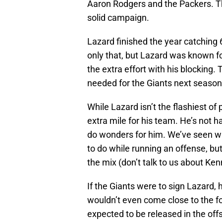
Aaron Rodgers and the Packers. Thi
solid campaign.
Lazard finished the year catching 
only that, but Lazard was known for
the extra effort with his blocking. 
needed for the Giants next season 
While Lazard isn’t the flashiest of
extra mile for his team. He’s not 
do wonders for him. We’ve seen w
to do while running an offense, bu
the mix (don’t talk to us about Ken
If the Giants were to sign Lazard,
wouldn’t even come close to the fou
expected to be released in the off