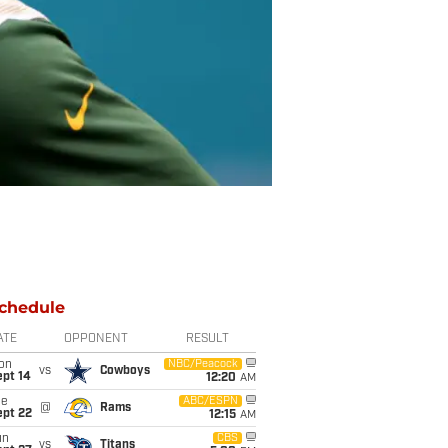
chedule
ATE
OPPONENT
RESULT
on
NBC/Peacock
vs
Cowboys
ept 14
12:20
AM
ue
ABC/ESPN
@
Rams
ept 22
12:15
AM
un
CBS
vs
Titans