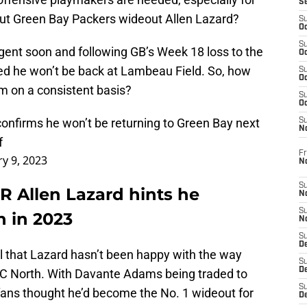
S
ut Green Bay Packers wideout Allen Lazard?
S
Oc
S
agent soon and following GB’s Week 18 loss to the
Oc
med he won’t be back at Lambeau Field. So, how
S
Oc
m on a consistent basis?
S
Oc
confirms he won’t be returning to Green Bay next
S
N
f
Fr
ry 9, 2023
N
S
 Allen Lazard hints he
N
S
n in 2023
N
S
D
ll that Lazard hasn’t been happy with the way
S
De
FC North. With Davante Adams being traded to
S
fans thought he’d become the No. 1 wideout for
D