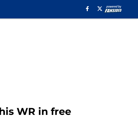
his WR in free