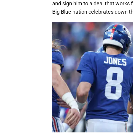
and sign him to a deal that works f
Big Blue nation celebrates down t