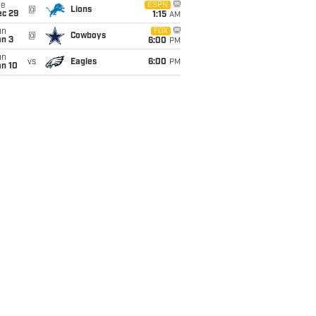
ue
ESPN
@
Lions
ec 29
1:15
AM
un
FOX
@
Cowboys
an 3
6:00
PM
un
vs
Eagles
6:00
PM
an 10