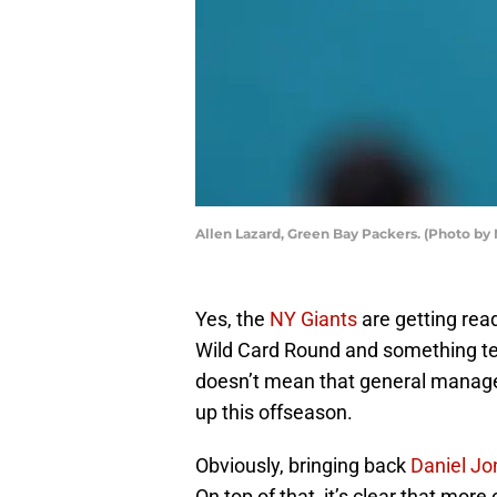
Allen Lazard, Green Bay Packers. (Photo by
Yes, the
NY Giants
are getting rea
Wild Card Round and something tel
doesn’t mean that general manager
up this offseason.
Obviously, bringing back
Daniel Jo
On top of that, it’s clear that mor