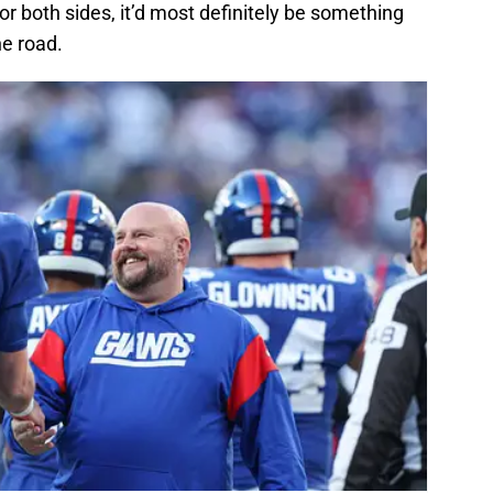
or both sides, it’d most definitely be something
he road.