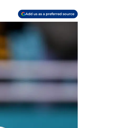
Add us as a preferred source