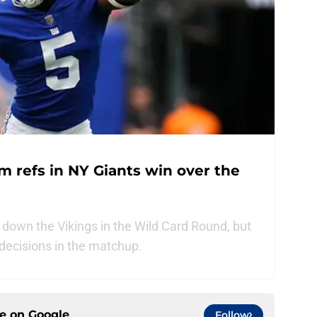
m refs in NY Giants win over the
 down the Vikings in the Wild Card Round, but
 decisions in the matchup.
ce on
Google
Follow