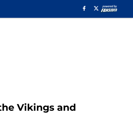
the Vikings and