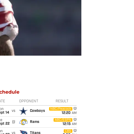
chedule
ATE
OPPONENT
RESULT
on
NBC/Peacock
vs
Cowboys
ept 14
12:20
AM
ue
ABC/ESPN
@
Rams
ept 22
12:15
AM
un
CBS
vs
Titans