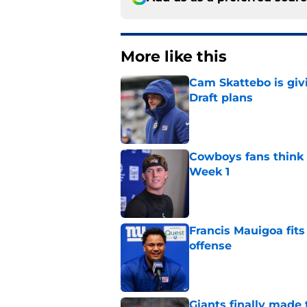
More like this
Cam Skattebo is giv
Draft plans
Published by on Invalid Dat
Cowboys fans think t
Week 1
Published by on Invalid Dat
Francis Mauigoa fits
offense
Published by on Invalid Dat
Giants finally made