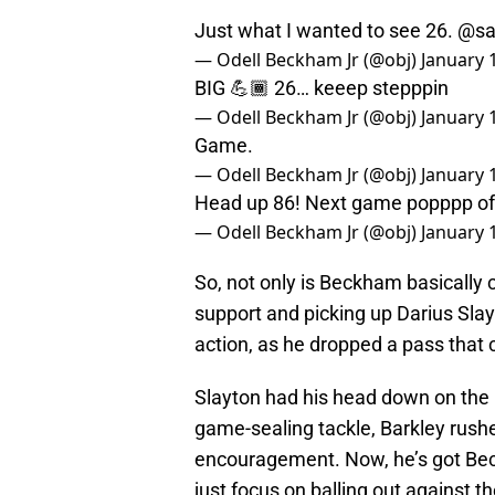
Just what I wanted to see 26.
@sa
— Odell Beckham Jr (@obj)
January 
BIG 💪🏾 26… keeep stepppin
— Odell Beckham Jr (@obj)
January 
Game.
— Odell Beckham Jr (@obj)
January 
Head up 86! Next game popppp offf
— Odell Beckham Jr (@obj)
January 
So, not only is Beckham basically 
support and picking up Darius Sla
action, as he dropped a pass that 
Slayton had his head down on the
game-sealing tackle, Barkley rush
encouragement. Now, he’s got Bec
just focus on balling out against 