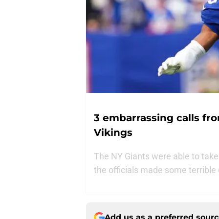
3 embarrassing calls fro
Vikings
The NY Giants were able to take
the officials made some terrible
Add us as a preferred sour