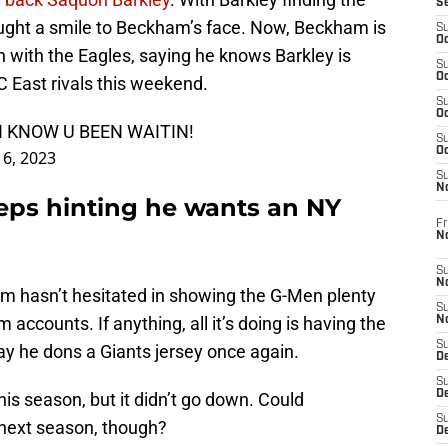
S
ught a smile to Beckham’s face. Now, Beckham is
S
Oc
 with the Eagles, saying he knows Barkley is
S
Oc
 East rivals this weekend.
S
Oc
I KNOW U BEEN WAITIN!
S
Oc
16, 2023
S
N
eps hinting he wants an NY
Fr
N
S
N
m hasn’t hesitated in showing the G-Men plenty
S
 accounts. If anything, all it’s doing is having the
N
S
day he dons a Giants jersey once again.
D
S
De
this season, but it didn’t go down. Could
S
next season, though?
D