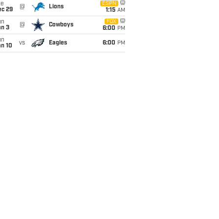
ue
ESPN
@
Lions
ec 29
1:15
AM
un
FOX
@
Cowboys
an 3
6:00
PM
un
vs
Eagles
6:00
PM
an 10