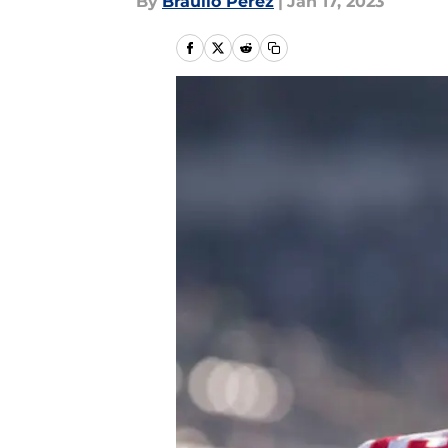
By
Braulio Perez
|
Jan 17, 2023