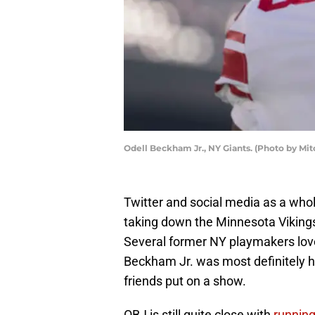
Odell Beckham Jr., NY Giants. (Photo by Mit
Twitter and social media as a whol
taking down the Minnesota Vikings.
Several former NY playmakers love
Beckham Jr. was most definitely ha
friends put on a show.
OBJ is still quite close with
runnin