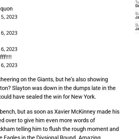
T
D
quon
S
15, 2023
J
S
J
16, 2023
16, 2023
f!!!!
16, 2023
cheering on the Giants, but he’s also showing
yton? Slayton was down in the dumps late in the
could have sealed the win for New York.
 bench, but as soon as Xavier McKinney made his
ed over to give him even more words of
kham telling him to flush the rough moment and
the Eagles in the Divsional Round. Amazing.