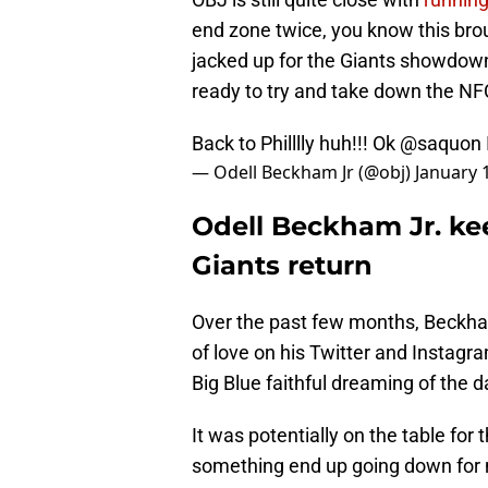
end zone twice, you know this bro
jacked up for the Giants showdown
ready to try and take down the NFC
Back to Philllly huh!!! Ok
@saquon
— Odell Beckham Jr (@obj)
January 
Odell Beckham Jr. ke
Giants return
Over the past few months, Beckha
of love on his Twitter and Instagram
Big Blue faithful dreaming of the 
It was potentially on the table for 
something end up going down for 