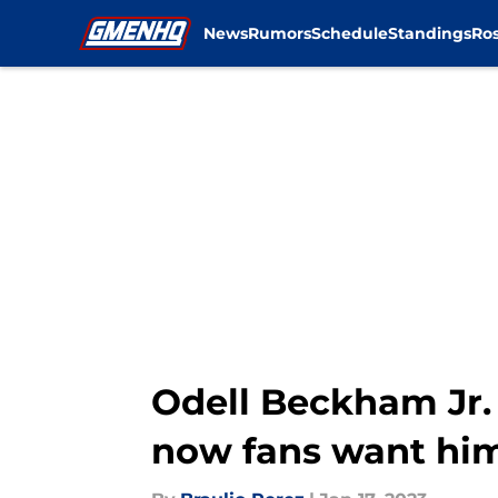
News
Rumors
Schedule
Standings
Ros
Skip to main content
Odell Beckham Jr. 
now fans want hi