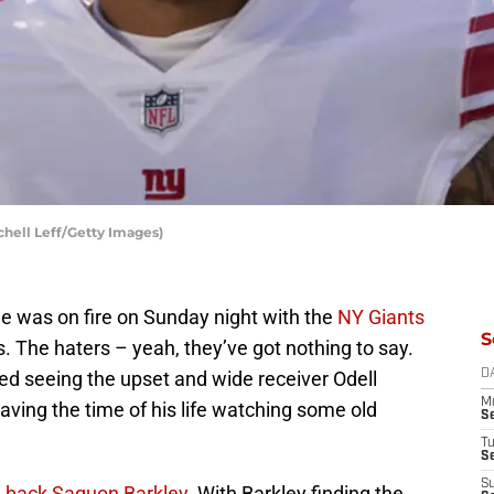
chell Leff/Getty Images)
e was on fire on Sunday night with the
NY Giants
S
 The haters – yeah, they’ve got nothing to say.
d seeing the upset and wide receiver Odell
D
M
ving the time of his life watching some old
S
T
S
S
g back Saquon Barkley
. With Barkley finding the