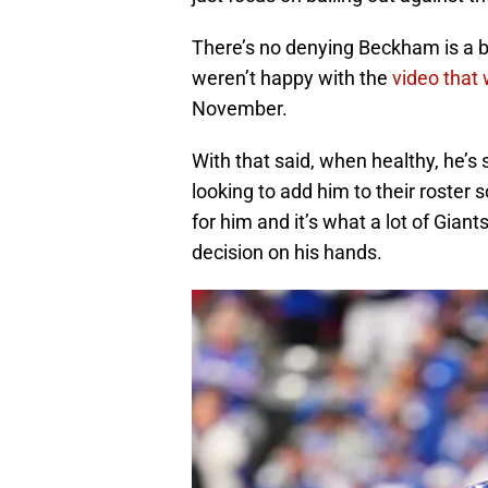
There’s no denying Beckham is a bit
weren’t happy with the
video that 
November.
With that said, when healthy, he’s s
looking to add him to their roster 
for him and it’s what a lot of Gian
decision on his hands.