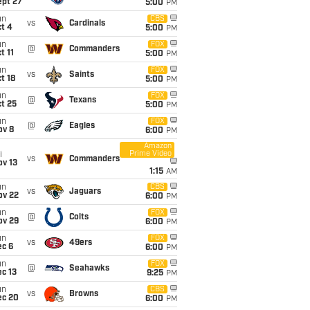
ept 27
5:00
PM
un
CBS
vs
Cardinals
t 4
5:00
PM
un
FOX
@
Commanders
t 11
5:00
PM
un
FOX
vs
Saints
t 18
5:00
PM
un
FOX
@
Texans
t 25
5:00
PM
un
FOX
@
Eagles
ov 8
6:00
PM
Amazon
Prime Video
i
vs
Commanders
ov 13
1:15
AM
un
CBS
vs
Jaguars
ov 22
6:00
PM
un
FOX
@
Colts
ov 29
6:00
PM
un
FOX
vs
49ers
ec 6
6:00
PM
un
FOX
@
Seahawks
c 13
9:25
PM
un
CBS
vs
Browns
ec 20
6:00
PM