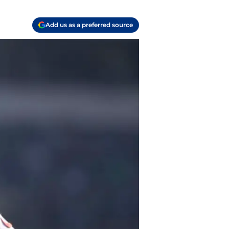
Add us as a preferred source