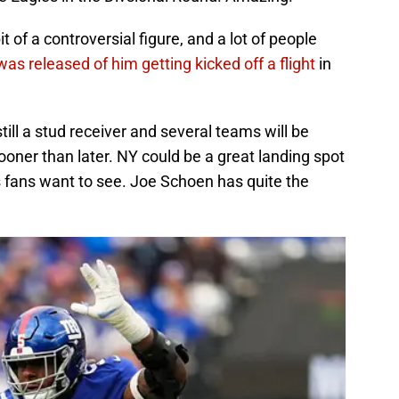
 of a controversial figure, and a lot of people
was released of him getting kicked off a flight
in
till a stud receiver and several teams will be
sooner than later. NY could be a great landing spot
ts fans want to see. Joe Schoen has quite the