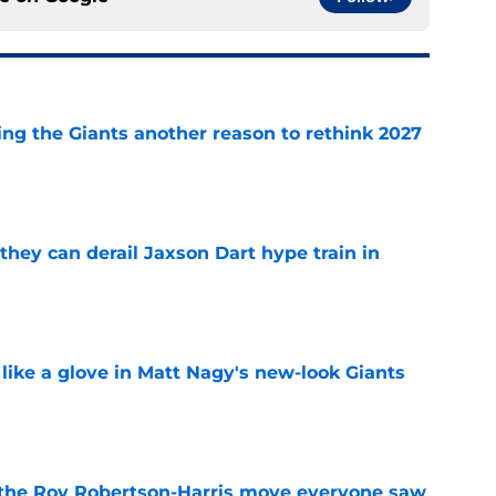
ing the Giants another reason to rethink 2027
e
hey can derail Jaxson Dart hype train in
e
 like a glove in Matt Nagy's new-look Giants
e
 the Roy Robertson-Harris move everyone saw