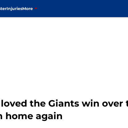
ter
Injuries
More
loved the Giants win over 
m home again