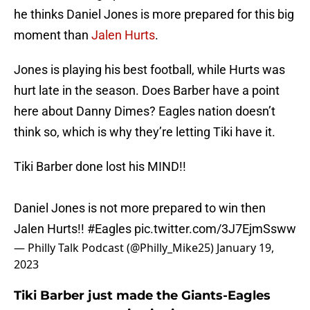
he thinks Daniel Jones is more prepared for this big
moment than
Jalen Hurts
.
Jones is playing his best football, while Hurts was
hurt late in the season. Does Barber have a point
here about Danny Dimes? Eagles nation doesn’t
think so, which is why they’re letting Tiki have it.
Tiki Barber done lost his MIND!!
Daniel Jones is not more prepared to win then
Jalen Hurts!!
#Eagles
pic.twitter.com/3J7EjmSsww
— Philly Talk Podcast (@Philly_Mike25)
January 19,
2023
Tiki Barber just made the Giants-Eagles