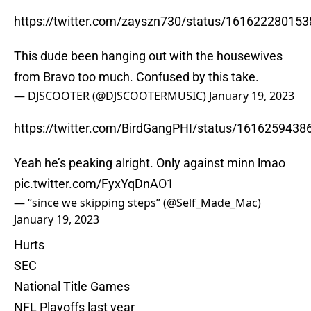
https://twitter.com/zayszn730/status/16162228015
This dude been hanging out with the housewives
from Bravo too much. Confused by this take.
— DJSCOOTER (@DJSCOOTERMUSIC)
January 19, 2023
https://twitter.com/BirdGangPHI/status/161625943
Yeah he’s peaking alright. Only against minn lmao
pic.twitter.com/FyxYqDnAO1
— “since we skipping steps” (@Self_Made_Mac)
January 19, 2023
Hurts
SEC
National Title Games
NFL Playoffs last year