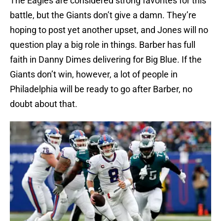
The Eagles are considered strong favorites for this
battle, but the Giants don’t give a damn. They’re
hoping to post yet another upset, and Jones will no
question play a big role in things. Barber has full
faith in Danny Dimes delivering for Big Blue. If the
Giants don’t win, however, a lot of people in
Philadelphia will be ready to go after Barber, no
doubt about that.