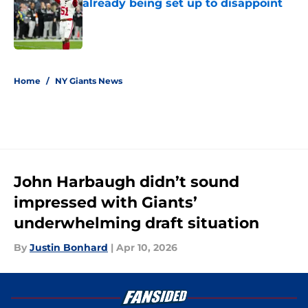
already being set up to disappoint
Published by on Invalid Date
5 related articles loaded
Home
/
NY Giants News
John Harbaugh didn’t sound
impressed with Giants’
underwhelming draft situation
By
Justin Bonhard
|
Apr 10, 2026