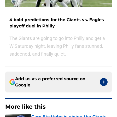
4 bold predictions for the Giants vs. Eagles
playoff duel in Philly
The Giants are going to go into Philly and get a
W Saturday night, leaving Philly fans stunned,
saddened, and finally quiet.
Add us as a preferred source on
Google
More like this
Cam Skattebo is giving the Giants