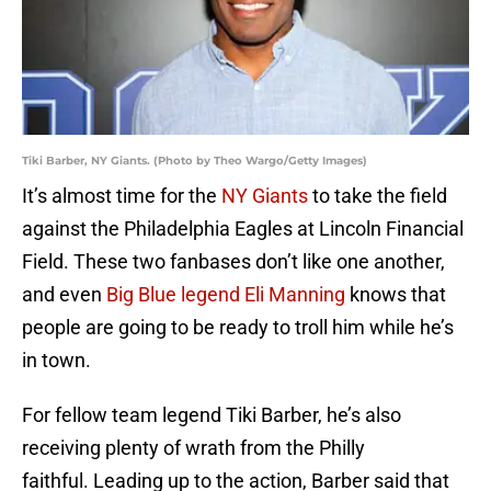
Tiki Barber, NY Giants. (Photo by Theo Wargo/Getty Images)
It’s almost time for the
NY Giants
to take the field
against the Philadelphia Eagles at Lincoln Financial
Field. These two fanbases don’t like one another,
and even
Big Blue legend Eli Manning
knows that
people are going to be ready to troll him while he’s
in town.
For fellow team legend Tiki Barber, he’s also
receiving plenty of wrath from the Philly
faithful. Leading up to the action, Barber said that