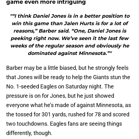
game even more intriguing
"“I think Daniel Jones is in a better position to
win this game than Jalen Hurts is for a lot of
reasons,” Barber said. “One, Daniel Jones is
peeking right now. We’ve seen it the last few
weeks of the regular season and obviously he
dominated against Minnesota.”"
Barber may be a little biased, but he strongly feels
that Jones will be ready to help the Giants stun the
No. 1-seeded Eagles on Saturday night. The
pressure is on for Jones, but he just showed
everyone what he’s made of against Minnesota, as
the tossed for 301 yards, rushed for 78 and scored
two touchdowns. Eagles fans are seeing things
differently, though.