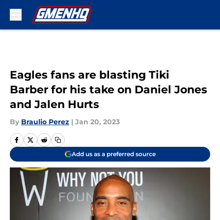
Skip to main content
Eagles fans are blasting Tiki
Barber for his take on Daniel Jones
and Jalen Hurts
By
Braulio Perez
|
Jan 20, 2023
Add us as a preferred source