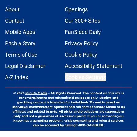
About
Openings
Contact
Our 300+ Sites
Mobile Apps
FanSided Daily
Pitch a Story
Privacy Policy
Terms of Use
Cookie Policy
Legal Disclaimer
Accessibility Statement
A-Z Index
Cookies Settings
© 2026
Minute Media
-
All Rights Reserved. The content on this site is
for entertainment and educational purposes only. Betting and
gambling content is intended for individuals 21+ and is based on
individual commentators' opinions and not that of Minute Media or its
affiliates and related brands. All picks and predictions are suggestions
only and not a guarantee of success or profit. If you or someone you
know has a gambling problem, crisis counseling and referral services
can be accessed by calling 1-800-GAMBLER.