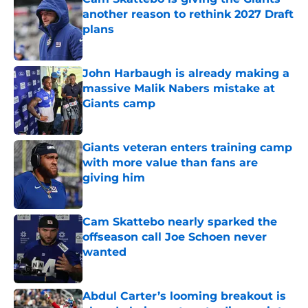
another reason to rethink 2027 Draft
plans
Published by on Invalid Date
John Harbaugh is already making a
massive Malik Nabers mistake at
Giants camp
Published by on Invalid Date
Giants veteran enters training camp
with more value than fans are
giving him
Published by on Invalid Date
Cam Skattebo nearly sparked the
offseason call Joe Schoen never
wanted
Published by on Invalid Date
Abdul Carter’s looming breakout is