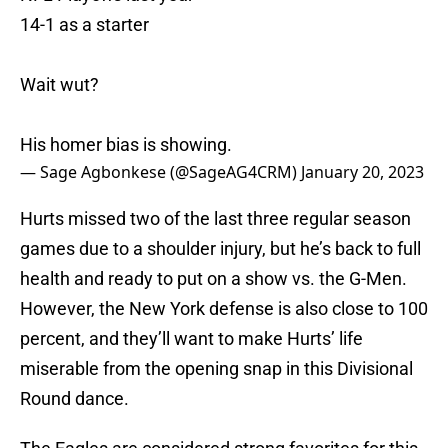
14-1 as a starter
Wait wut?
His homer bias is showing.
— Sage Agbonkese (@SageAG4CRM)
January 20, 2023
Hurts missed two of the last three regular season
games due to a shoulder injury, but he’s back to full
health and ready to put on a show vs. the G-Men.
However, the New York defense is also close to 100
percent, and they’ll want to make Hurts’ life
miserable from the opening snap in this Divisional
Round dance.