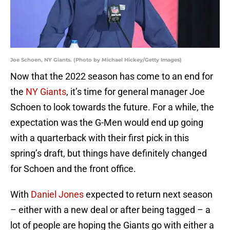
Joe Schoen, NY Giants. (Photo by Michael Hickey/Getty Images)
Now that the 2022 season has come to an end for
the
NY Giants
, it’s time for general manager Joe
Schoen to look towards the future. For a while, the
expectation was the G-Men would end up going
with a quarterback with their first pick in this
spring’s draft, but things have definitely changed
for Schoen and the front office.
With
Daniel Jones
expected to return next season
– either with a new deal or after being tagged – a
lot of people are hoping the Giants go with either a