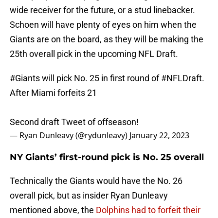
wide receiver for the future, or a stud linebacker.
Schoen will have plenty of eyes on him when the
Giants are on the board, as they will be making the
25th overall pick in the upcoming NFL Draft.
#Giants
will pick No. 25 in first round of
#NFLDraft
.
After Miami forfeits 21
Second draft Tweet of offseason!
— Ryan Dunleavy (@rydunleavy)
January 22, 2023
NY Giants’ first-round pick is No. 25 overall
Technically the Giants would have the No. 26
overall pick, but as insider Ryan Dunleavy
mentioned above, the
Dolphins had to forfeit their