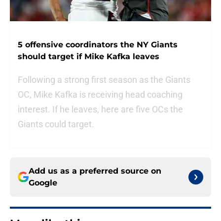
5 offensive coordinators the NY Giants
should target if Mike Kafka leaves
Following a strong first season as the Giants
OC, Mike Kafka is receiving head coaching
interest. If he leaves, here are five OCs the
Giants could target.
Add us as a preferred source on
Google