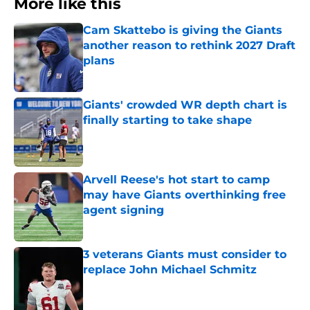
More like this
Cam Skattebo is giving the Giants
another reason to rethink 2027 Draft
plans
Published by on Invalid Date
Giants' crowded WR depth chart is
finally starting to take shape
Published by on Invalid Date
Arvell Reese's hot start to camp
may have Giants overthinking free
agent signing
Published by on Invalid Date
3 veterans Giants must consider to
replace John Michael Schmitz
Published by on Invalid Date