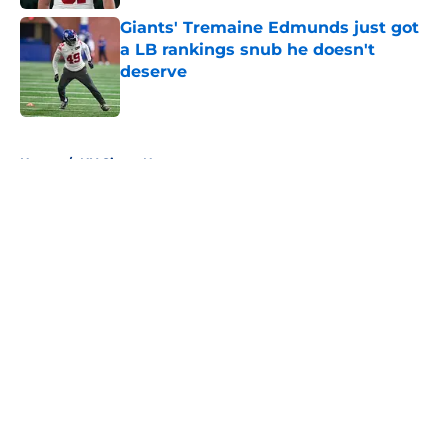
Giants' Tremaine Edmunds just got
a LB rankings snub he doesn't
deserve
Published by on Invalid Date
5 related articles loaded
Home
/
NY Giants News
About
Openings
Contact
Our 300+ Sites
Mobile Apps
FanSided Daily
Pitch a Story
Privacy Policy