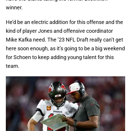
winner.
He’d be an electric addition for this offense and the
kind of player Jones and offensive coordinator
Mike Kafka need. The ’23 NFL Draft really can’t get
here soon enough, as it’s going to be a big weekend
for Schoen to keep adding young talent for this
team.