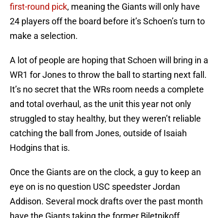
first-round pick
, meaning the Giants will only have
24 players off the board before it’s Schoen’s turn to
make a selection.
A lot of people are hoping that Schoen will bring in a
WR1 for Jones to throw the ball to starting next fall.
It’s no secret that the WRs room needs a complete
and total overhaul, as the unit this year not only
struggled to stay healthy, but they weren’t reliable
catching the ball from Jones, outside of Isaiah
Hodgins that is.
Once the Giants are on the clock, a guy to keep an
eye on is no question USC speedster Jordan
Addison. Several mock drafts over the past month
have the Giants taking the former Biletnikoff