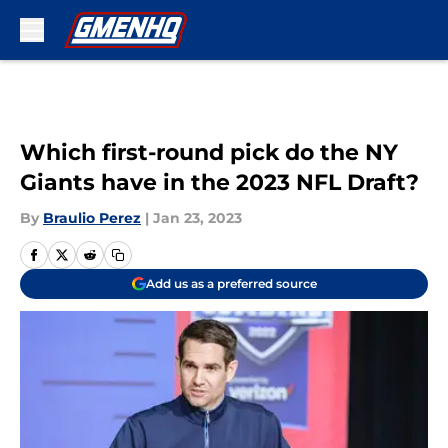
Skip to main content
Which first-round pick do the NY
Giants have in the 2023 NFL Draft?
By
Braulio Perez
|
Jan 23, 2023
Add us as a preferred source