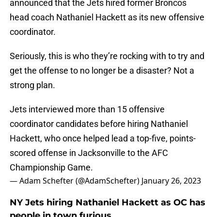
announced that the Jets hired former Broncos
head coach Nathaniel Hackett as its new offensive
coordinator.
Seriously, this is who they’re rocking with to try and
get the offense to no longer be a disaster? Not a
strong plan.
Jets interviewed more than 15 offensive
coordinator candidates before hiring Nathaniel
Hackett, who once helped lead a top-five, points-
scored offense in Jacksonville to the AFC
Championship Game.
— Adam Schefter (@AdamSchefter)
January 26, 2023
NY Jets hiring Nathaniel Hackett as OC has
people in town furious