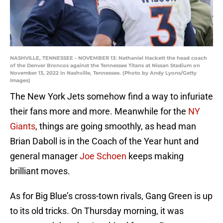
NASHVILLE, TENNESSEE - NOVEMBER 13: Nathaniel Hackett the head coach
of the Denver Broncos against the Tennessee Titans at Nissan Stadium on
November 13, 2022 in Nashville, Tennessee. (Photo by Andy Lyons/Getty
Images)
The New York Jets somehow find a way to infuriate
their fans more and more. Meanwhile for the
NY
Giants
, things are going smoothly, as head man
Brian Daboll is in the Coach of the Year hunt and
general manager
Joe Schoen
keeps making
brilliant moves.
As for Big Blue’s cross-town rivals, Gang Green is up
to its old tricks. On Thursday morning, it was