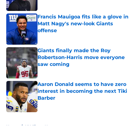
Francis Mauigoa fits like a glove in
Matt Nagy's new-look Giants
offense
Published by on Invalid Date
Giants finally made the Roy
Robertson-Harris move everyone
saw coming
Published by on Invalid Date
Aaron Donald seems to have zero
interest in becoming the next Tiki
Barber
Published by on Invalid Date
5 related articles loaded
Home
/
NY Giants News