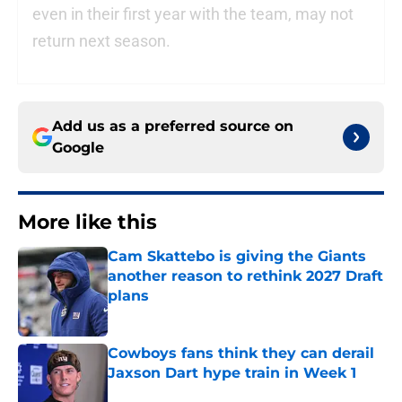
even in their first year with the team, may not
return next season.
Add us as a preferred source on
Google
More like this
Cam Skattebo is giving the Giants
another reason to rethink 2027 Draft
plans
Published by on Invalid Date
Cowboys fans think they can derail
Jaxson Dart hype train in Week 1
Published by on Invalid Date