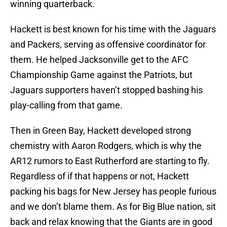
winning quarterback.
Hackett is best known for his time with the Jaguars
and Packers, serving as offensive coordinator for
them. He helped Jacksonville get to the AFC
Championship Game against the Patriots, but
Jaguars supporters haven’t stopped bashing his
play-calling from that game.
Then in Green Bay, Hackett developed strong
chemistry with Aaron Rodgers, which is why the
AR12 rumors to East Rutherford are starting to fly.
Regardless of if that happens or not, Hackett
packing his bags for New Jersey has people furious
and we don’t blame them. As for Big Blue nation, sit
back and relax knowing that the Giants are in good