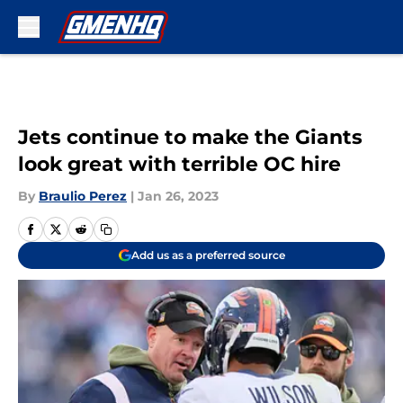
Skip to main content
Jets continue to make the Giants
look great with terrible OC hire
By
Braulio Perez
|
Jan 26, 2023
Add us as a preferred source