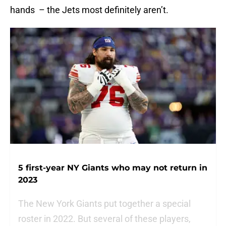
hands – the Jets most definitely aren’t.
5 first-year NY Giants who may not return in
2023
The New York Giants put together a special
roster in 2022. But several of these players,