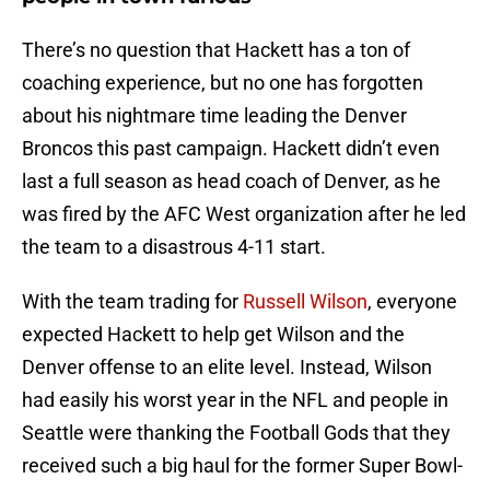
There’s no question that Hackett has a ton of
coaching experience, but no one has forgotten
about his nightmare time leading the Denver
Broncos this past campaign. Hackett didn’t even
last a full season as head coach of Denver, as he
was fired by the AFC West organization after he led
the team to a disastrous 4-11 start.
With the team trading for
Russell Wilson
, everyone
expected Hackett to help get Wilson and the
Denver offense to an elite level. Instead, Wilson
had easily his worst year in the NFL and people in
Seattle were thanking the Football Gods that they
received such a big haul for the former Super Bowl-