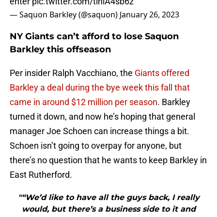
enter
pic.twitter.com/tihiA4sb6z
— Saquon Barkley (@saquon)
January 26, 2023
NY Giants can’t afford to lose Saquon
Barkley this offseason
Per insider Ralph Vacchiano, the
Giants offered
Barkley a deal during the bye week this fall that
came in around $12 million per season
. Barkley
turned it down, and now he’s hoping that general
manager Joe Schoen can increase things a bit.
Schoen isn’t going to overpay for anyone, but
there’s no question that he wants to keep Barkley in
East Rutherford.
"“We’d like to have all the guys back, I really
would, but there’s a business side to it and