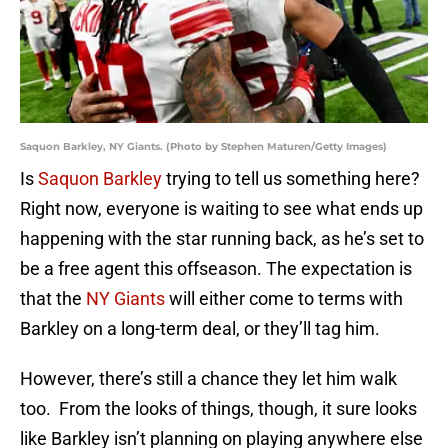
Saquon Barkley, NY Giants. (Photo by Stephen Maturen/Getty Images)
Is
Saquon Barkley
trying to tell us something here?
Right now, everyone is waiting to see what ends up
happening with the star running back, as he’s set to
be a free agent this offseason. The expectation is
that the
NY Giants
will either come to terms with
Barkley on a long-term deal, or they’ll tag him.
However, there’s still a chance they let him walk
too. From the looks of things, though, it sure looks
like Barkley isn’t planning on playing anywhere else