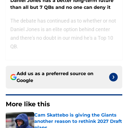
Daniel Jones has a better long-term future
than all but 7 QBs and no one can deny it
The debate has continued as to whether or not
Daniel Jones is an elite option behind center
and there's no doubt in our mind he's a Top 10
QB.
Add us as a preferred source on
Google
More like this
Cam Skattebo is giving the Giants
another reason to rethink 2027 Draft
plans