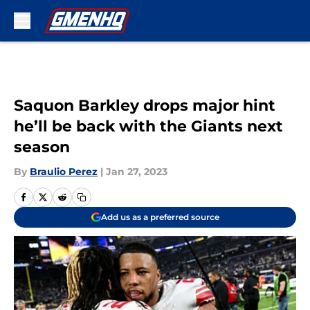
Skip to main content
Saquon Barkley drops major hint
he’ll be back with the Giants next
season
By
Braulio Perez
|
Jan 27, 2023
Add us as a preferred source