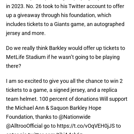
in 2023. No. 26 took to his Twitter account to offer
up a giveaway through his foundation, which
includes tickets to a Giants game, an autographed
jersey and more.
Do we really think Barkley would offer up tickets to
MetLife Stadium if he wasn’t going to be playing
there?
I am so excited to give you all the chance to win 2
tickets to a game, a signed jersey, and a replica
team helmet. 100 percent of donations Will support
the Michael Ann & Saquon Barkley Hope
Foundation, thanks to
@Nationwide
@AlltrooOfficial
go to
https://t.co/vOqVEH0jJS
to