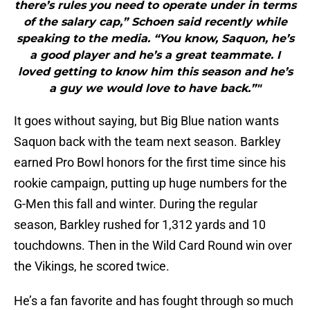
there’s rules you need to operate under in terms
of the salary cap,” Schoen said recently while
speaking to the media. “You know, Saquon, he’s
a good player and he’s a great teammate. I
loved getting to know him this season and he’s
a guy we would love to have back.”"
It goes without saying, but Big Blue nation wants
Saquon back with the team next season. Barkley
earned Pro Bowl honors for the first time since his
rookie campaign, putting up huge numbers for the
G-Men this fall and winter. During the regular
season, Barkley rushed for 1,312 yards and 10
touchdowns. Then in the Wild Card Round win over
the Vikings, he scored twice.
He’s a fan favorite and has fought through so much