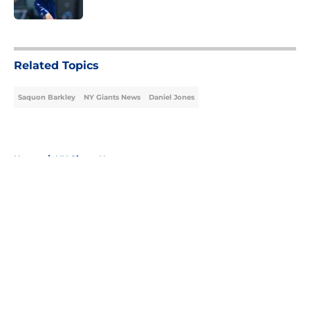
5 related articles loaded
Related Topics
Saquon Barkley
NY Giants News
Daniel Jones
Home
/
NY Giants News
About
Openings
Contact
Our 300+ Sites
Mobile Apps
FanSided Daily