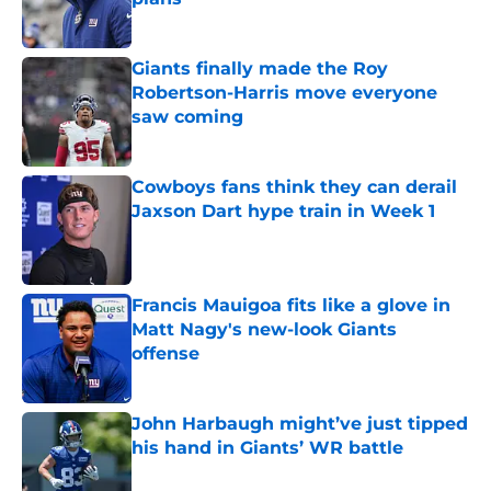
Published by on Invalid Date
Giants finally made the Roy
Robertson-Harris move everyone
saw coming
Published by on Invalid Date
Cowboys fans think they can derail
Jaxson Dart hype train in Week 1
Published by on Invalid Date
Francis Mauigoa fits like a glove in
Matt Nagy's new-look Giants
offense
Published by on Invalid Date
John Harbaugh might’ve just tipped
his hand in Giants’ WR battle
Published by on Invalid Date