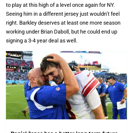
to play at this high of a level once again for NY.
Seeing him in a different jersey just wouldn’t feel
right. Barkley deserves at least one more season
working under Brian Daboll, but he could end up
signing a 3-4 year deal as well.