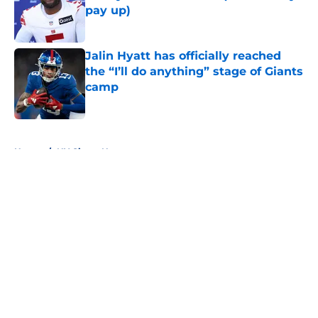
pay up)
Published by on Invalid Date
Jalin Hyatt has officially reached
the “I’ll do anything” stage of Giants
camp
Published by on Invalid Date
5 related articles loaded
Home
/
NY Giants News
About
Openings
Contact
Our 300+ Sites
Mobile Apps
FanSided Daily