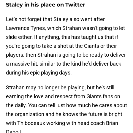
Staley in his place on Twitter
Let’s not forget that Staley also went after
Lawrence Tynes, which Strahan wasn’t going to let
slide either. If anything, this has taught us that if
you’re going to take a shot at the Giants or their
players, then Strahan is going to be ready to deliver
a massive hit, similar to the kind he’d deliver back
during his epic playing days.
Strahan may no longer be playing, but he’s still
earning the love and respect from Giants fans on
the daily. You can tell just how much he cares about
the organization and he knows the future is bright
with Thibodeaux working with head coach Brian
Daboll.