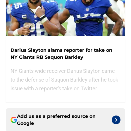
Darius Slayton slams reporter for take on
NY Giants RB Saquon Barkley
NY Giants wide receiver Darius Slayton came
to the defense of Saquon Barkley after he took
issue with a reporter's take on Twitter.
Add us as a preferred source on
Google