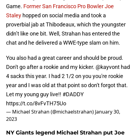
Game.
Former San Francisco Pro Bowler Joe
Staley
hopped on social media and took a
proverbial jab at Thibodeaux, which the youngster
didn’t like one bit. Well, Strahan has entered the
chat and he delivered a WWE-type slam on him.
You also had a great career and should be proud.
Don't go after a rookie and my kicker.
@kayvont
had
4 sacks this year. I had 2 1/2 on you you're rookie
year and I was old at that point so don't forgot that.
Let my young guy live!!
#DADDY
https://t.co/8vFvTH75Uo
— Michael Strahan (@michaelstrahan)
January 30,
2023
NY Giants legend Michael Strahan put Joe