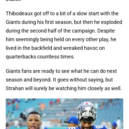
Thibodeaux got off to a bit of a slow start with the
Giants during his first season, but then he exploded
during the second half of the campaign. Despite
him seemingly being held on every other play, he
lived in the backfield and wreaked havoc on
quarterbacks countless times.
Giants fans are ready to see what he can do next
season and beyond. It goes without saying, but
Strahan will surely be watching him closely as well.