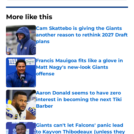
More like this
Cam Skattebo is giving the Giants
another reason to rethink 2027 Draft
plans
Published by on Invalid Date
Francis Mauigoa fits like a glove in
Matt Nagy's new-look Giants
offense
Published by on Invalid Date
Aaron Donald seems to have zero
interest in becoming the next Tiki
Barber
Published by on Invalid Date
Giants can't let Falcons' panic lead
to Kayvon Thibodeaux (unless they