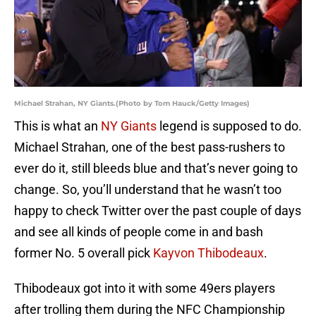
Michael Strahan, NY Giants.(Photo by Tom Hauck/Getty Images)
This is what an
NY Giants
legend is supposed to do.
Michael Strahan, one of the best pass-rushers to
ever do it, still bleeds blue and that’s never going to
change. So, you’ll understand that he wasn’t too
happy to check Twitter over the past couple of days
and see all kinds of people come in and bash
former No. 5 overall pick
Kayvon Thibodeaux
.
Thibodeaux got into it with some 49ers players
after trolling them during the NFC Championship