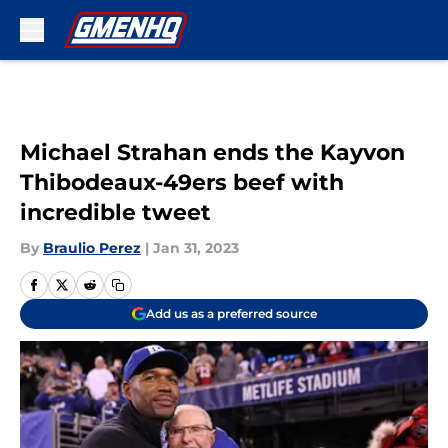
Skip to main content
Michael Strahan ends the Kayvon
Thibodeaux-49ers beef with
incredible tweet
By
Braulio Perez
|
Jan 31, 2023
Add us as a preferred source