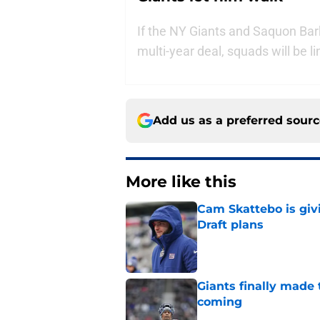
If the NY Giants and Saquon Bar
multi-year deal, squads will be li
Add us as a preferred sour
More like this
Cam Skattebo is giv
Draft plans
Published by on Invalid Dat
Giants finally made
coming
Published by on Invalid Dat