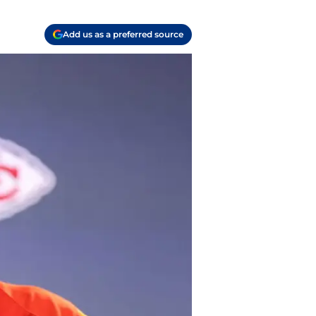
Add us as a preferred source