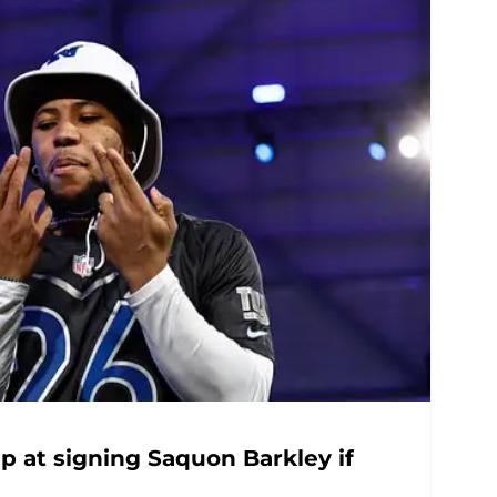
 at signing Saquon Barkley if