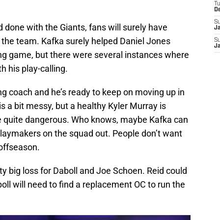
T
D
S
 done with the Giants, fans will surely have
J
h the team. Kafka surely helped Daniel Jones
S
J
ng game, but there were several instances where
 his play-calling.
sing coach and he’s ready to keep on moving up in
is a bit messy, but a healthy Kyler Murray is
be quite dangerous. Who knows, maybe Kafka can
playmakers on the squad out. People don’t want
 offseason.
retty big loss for Daboll and Joe Schoen. Reid could
ll will need to find a replacement OC to run the