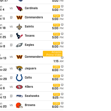
ept 27
5:00
PM
un
CBS
vs
Cardinals
t 4
5:00
PM
un
FOX
@
Commanders
t 11
5:00
PM
un
FOX
vs
Saints
t 18
5:00
PM
un
FOX
@
Texans
t 25
5:00
PM
un
FOX
@
Eagles
ov 8
6:00
PM
Amazon
Prime Video
i
vs
Commanders
ov 13
1:15
AM
un
CBS
vs
Jaguars
ov 22
6:00
PM
un
FOX
@
Colts
ov 29
6:00
PM
un
FOX
vs
49ers
ec 6
6:00
PM
un
FOX
@
Seahawks
c 13
9:25
PM
un
CBS
vs
Browns
ec 20
6:00
PM