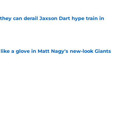
hey can derail Jaxson Dart hype train in
e
 like a glove in Matt Nagy's new-look Giants
e
’ve just tipped his hand in Giants’ WR battle
e