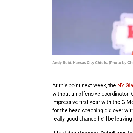
Andy Reid, Kansas City Chiefs. (Photo by Ch
At this point next week, the
NY Gia
without an offensive coordinator.
impressive first year with the G-Me
for the head coaching gig over with 
really good chance he’ll be leaving
If that does happen, Daboll may h