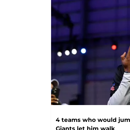
4 teams who would jump
Giants let him walk