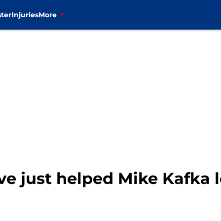
ter
Injuries
More
e just helped Mike Kafka 