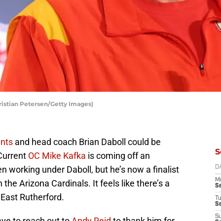
ristian Petersen/Getty Images)
nts
and head coach Brian Daboll could be
S
 Current
OC Mike Kafka
is coming off an
n working under Daboll, but he’s now a finalist
D
M
the Arizona Cardinals. It feels like there’s a
S
 East Rutherford.
T
S
S
ave to reach out to
Andy Reid
to thank him for