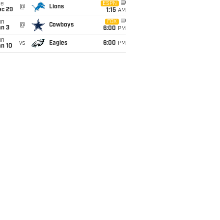
ue
ESPN
@
Lions
ec 29
1:15
AM
un
FOX
@
Cowboys
an 3
6:00
PM
un
vs
Eagles
6:00
PM
an 10