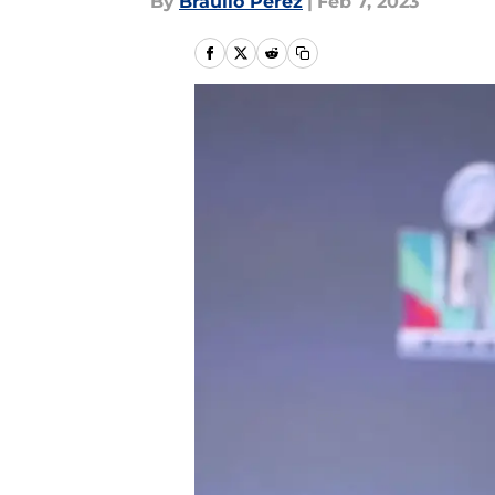
By
Braulio Perez
|
Feb 7, 2023