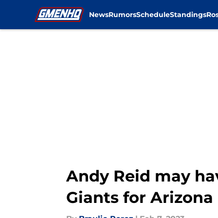
News
Rumors
Schedule
Standings
Ros
Skip to main content
Andy Reid may hav
Giants for Arizona