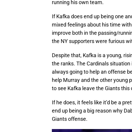
running his own team.
If Kafka does end up being one and
mixed feelings about his time wit
improve both in the passing/runni
the NY supporters were furious with
Despite that, Kafka is a young, ri
the ranks. The Cardinals situation 
always going to help an offense 
help Murray and the other young 
to see Kafka leave the Giants this
If he does, it feels like it’d be a p
end up being a big reason why Dabo
Giants offense.