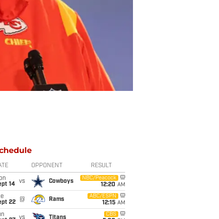
chedule
ATE
OPPONENT
RESULT
on
NBC/Peacock
vs
Cowboys
ept 14
12:20
AM
ue
ABC/ESPN
@
Rams
ept 22
12:15
AM
un
CBS
vs
Titans