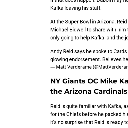
Kafka leaving his staff.
At the Super Bowl in Arizona, Reid
Michael Bidwell to share with him t
only going to help Kafka land the 
Andy Reid says he spoke to Cards
glowing endorsement. Believes h
— Matt Verderame (@MattVerdera
NY Giants OC Mike Ka
the Arizona Cardinals
Reid is quite familiar with Kafka,
for the Chiefs before he packed h
it’s no surprise that Reid is ready t