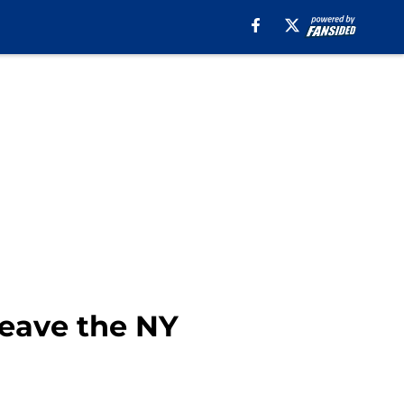
leave the NY