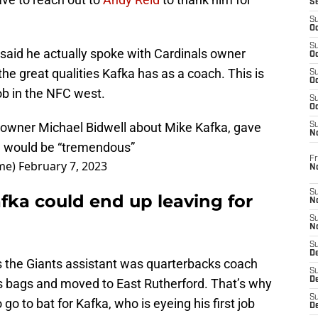
S
S
Oc
S
 said he actually spoke with Cardinals owner
Oc
he great qualities Kafka has as a coach. This is
S
Oc
job in the NFC west.
S
Oc
 owner Michael Bidwell about Mike Kafka, gave
S
N
e would be “tremendous”
Fr
me)
February 7, 2023
N
S
fka could end up leaving for
N
S
N
S
D
 as the Giants assistant was quarterbacks coach
S
De
is bags and moved to East Rutherford. That’s why
S
o go to bat for Kafka, who is eyeing his first job
D