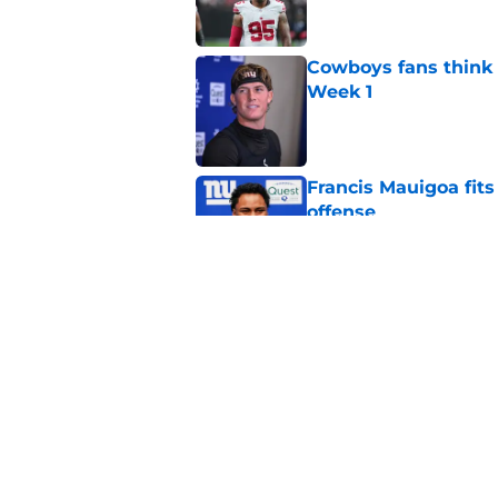
Cowboys fans think t
Week 1
Published by on Invalid Dat
Francis Mauigoa fits
offense
Published by on Invalid Dat
John Harbaugh might
Published by on Invalid Dat
5 related articles loaded
Home
/
NY Giants News