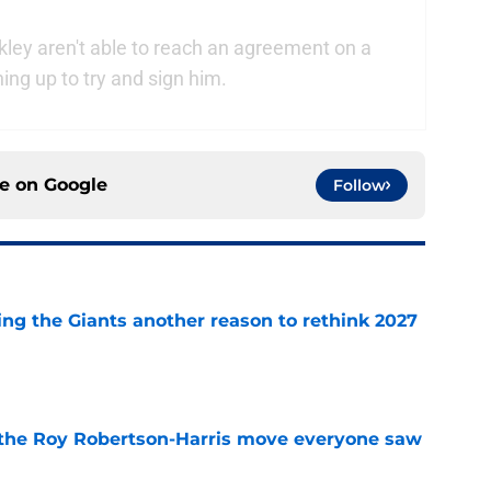
kley aren't able to reach an agreement on a
ning up to try and sign him.
ce on
Google
Follow
ing the Giants another reason to rethink 2027
e
 the Roy Robertson-Harris move everyone saw
e