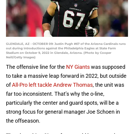
GLENDALE, AZ - OCTOBER 09: Justin Pugh #67 of the Arizona Cardinals runs
out during introductions against the Philadelphia Eagles at State Farm
Stadium on October 9, 2022 in Glendale, Arizona. (Photo by Cooper
Neill/Getty Images)
The offensive line for the
NY Giants
was supposed
to take a massive leap forward in 2022, but outside
of
All-Pro left tackle Andrew Thomas
, the unit was
far too inconsistent. That’s why the o-line,
particularly the center and guard spots, will be a
strong focus for general manager Joe Schoen in
the offseason.