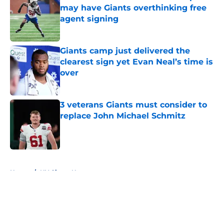
may have Giants overthinking free
agent signing
Published by on Invalid Date
Giants camp just delivered the
clearest sign yet Evan Neal’s time is
over
Published by on Invalid Date
3 veterans Giants must consider to
replace John Michael Schmitz
Published by on Invalid Date
5 related articles loaded
Home
/
NY Giants News