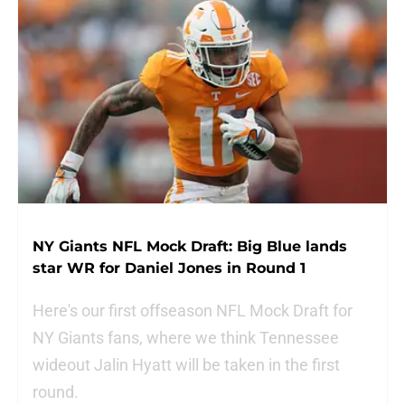
NY Giants NFL Mock Draft: Big Blue lands
star WR for Daniel Jones in Round 1
Here's our first offseason NFL Mock Draft for
NY Giants fans, where we think Tennessee
wideout Jalin Hyatt will be taken in the first
round.