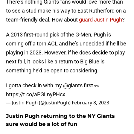
There’s nothing Giants fans would love more than
to see a stud make his way to East Rutherford on a
team-friendly deal. How about
guard Justin Pugh
?
A 2013 first-round pick of the G-Men, Pugh is
coming off a torn ACL and he’s undecided if he’ll be
playing in 2023. However, if he does decide to play
next fall, it looks like a return to Big Blue is
something he’d be open to considering.
I gotta check in with my
@giants
first 👀.
https://t.co/aPGLnyPHcx
— Justin Pugh (@JustinPugh)
February 8, 2023
Justin Pugh returning to the NY Giants
sure would be a lot of fun