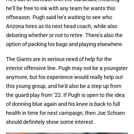
he’ll be free to ink with any team he wants this
offseason. Pugh said he’s waiting to see who
Arizona hires as its next head coach, while also
debating whether or not to retire. There’s also the
option of packing his bags and playing elsewhere.
The Giants are in serious need of help for the
interior offensive line. Pugh may not be a youngster
anymore, but his experience would really help out
this young group, and he’d also be a step up from
the guard play from ’22. If Pugh is open to the idea
of donning blue again and his knee is back to full
health in time for next campaign, then Joe Schoen
should definitely show some interest.