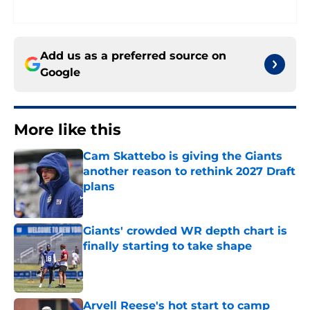
Add us as a preferred source on
Google
More like this
Cam Skattebo is giving the Giants
another reason to rethink 2027 Draft
plans
Published by on Invalid Date
Giants' crowded WR depth chart is
finally starting to take shape
Published by on Invalid Date
Arvell Reese's hot start to camp