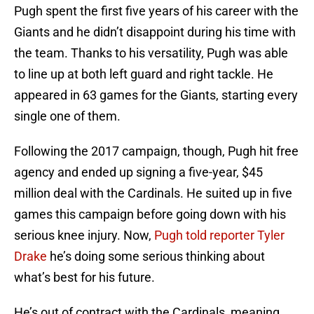
Pugh spent the first five years of his career with the
Giants and he didn’t disappoint during his time with
the team. Thanks to his versatility, Pugh was able
to line up at both left guard and right tackle. He
appeared in 63 games for the Giants, starting every
single one of them.
Following the 2017 campaign, though, Pugh hit free
agency and ended up signing a five-year, $45
million deal with the Cardinals. He suited up in five
games this campaign before going down with his
serious knee injury. Now,
Pugh told reporter Tyler
Drake
he’s doing some serious thinking about
what’s best for his future.
He’s out of contract with the Cardinals, meaning