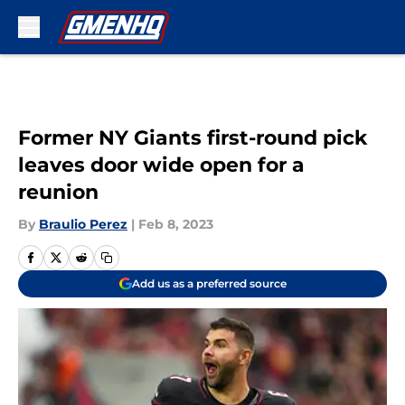
Skip to main content
Former NY Giants first-round pick
leaves door wide open for a
reunion
By
Braulio Perez
|
Feb 8, 2023
Add us as a preferred source