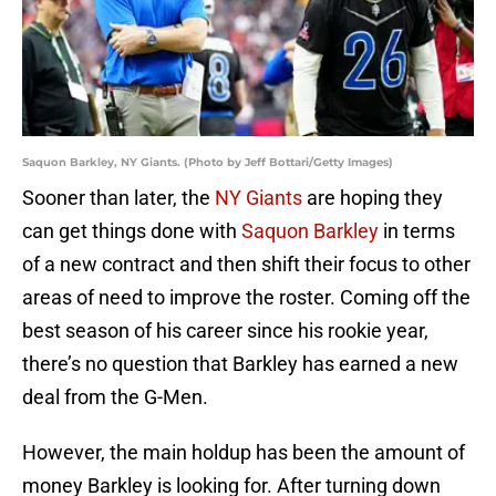
Saquon Barkley, NY Giants. (Photo by Jeff Bottari/Getty Images)
Sooner than later, the
NY Giants
are hoping they
can get things done with
Saquon Barkley
in terms
of a new contract and then shift their focus to other
areas of need to improve the roster. Coming off the
best season of his career since his rookie year,
there’s no question that Barkley has earned a new
deal from the G-Men.
However, the main holdup has been the amount of
money Barkley is looking for. After turning down