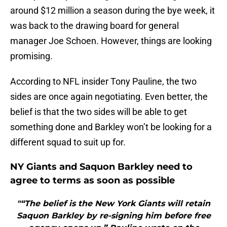
around $12 million a season during the bye week, it
was back to the drawing board for general
manager Joe Schoen. However, things are looking
promising.
According to NFL insider Tony Pauline, the two
sides are once again negotiating. Even better, the
belief is that the two sides will be able to get
something done and Barkley won’t be looking for a
different squad to suit up for.
NY Giants and Saquon Barkley need to
agree to terms as soon as possible
"“The belief is the New York Giants will retain
Saquon Barkley by re-signing him before free