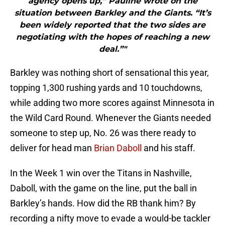
agency opens up,” Pauline wrote on the
situation between Barkley and the Giants. “It’s
been widely reported that the two sides are
negotiating with the hopes of reaching a new
deal.”"
Barkley was nothing short of sensational this year,
topping 1,300 rushing yards and 10 touchdowns,
while adding two more scores against Minnesota in
the Wild Card Round. Whenever the Giants needed
someone to step up, No. 26 was there ready to
deliver for head man
Brian Daboll
and his staff.
In the Week 1 win over the Titans in Nashville,
Daboll, with the game on the line, put the ball in
Barkley’s hands. How did the RB thank him? By
recording a nifty move to evade a would-be tackler