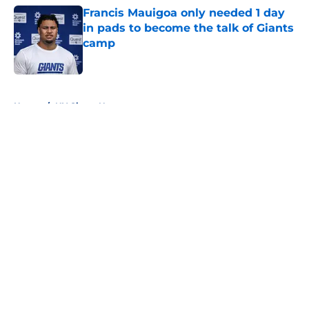
Francis Mauigoa only needed 1 day
in pads to become the talk of Giants
camp
Published by on Invalid Date
5 related articles loaded
Home
/
NY Giants News
About
Openings
Contact
Our 300+ Sites
Mobile Apps
FanSided Daily
Pitch a Story
Privacy Policy
Terms of Use
Cookie Policy