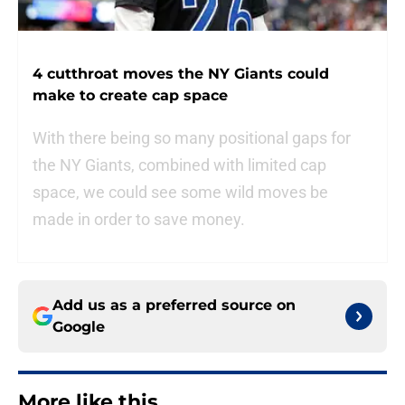
4 cutthroat moves the NY Giants could
make to create cap space
With there being so many positional gaps for
the NY Giants, combined with limited cap
space, we could see some wild moves be
made in order to save money.
Add us as a preferred source on
Google
More like this