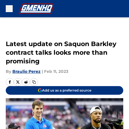
Skip to main content
Latest update on Saquon Barkley
contract talks looks more than
promising
By
Braulio Perez
|
Feb 11, 2023
Add us as a preferred source