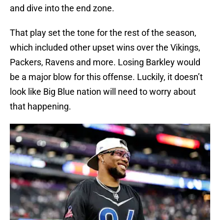
and dive into the end zone.
That play set the tone for the rest of the season,
which included other upset wins over the Vikings,
Packers, Ravens and more. Losing Barkley would
be a major blow for this offense. Luckily, it doesn’t
look like Big Blue nation will need to worry about
that happening.