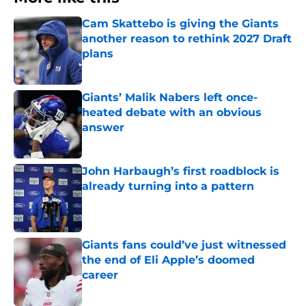
Cam Skattebo is giving the Giants
another reason to rethink 2027 Draft
plans
Published by on Invalid Date
Giants’ Malik Nabers left once-
heated debate with an obvious
answer
Published by on Invalid Date
John Harbaugh’s first roadblock is
already turning into a pattern
Published by on Invalid Date
Giants fans could’ve just witnessed
the end of Eli Apple’s doomed
career
Published by on Invalid Date