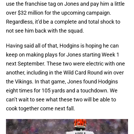
use the franchise tag on Jones and pay him a little
over $32 million for the upcoming campaign.
Regardless, it’d be a complete and total shock to
not see him back with the squad.
Having said all of that, Hodgins is hoping he can
keep on making plays for Jones starting Week 1
next September. These two were electric with one
another, including in the Wild Card Round win over
the Vikings. In that game, Jones found Hodgins
eight times for 105 yards and a touchdown. We
can’t wait to see what these two will be able to
cook together come next fall.