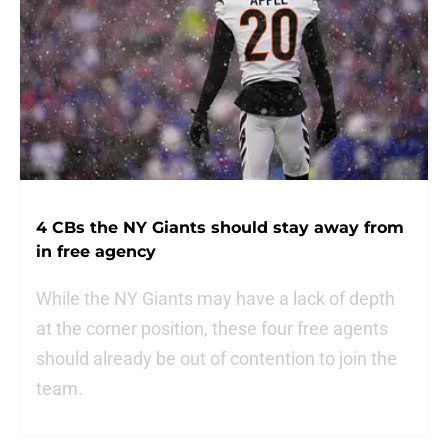
4 CBs the NY Giants should stay away from
in free agency
While the NY Giants may have a lack of depth
at the corner position, these four free agents
should already be out of contention to join the
team.