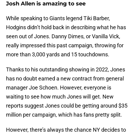
Josh Allen is amazing to see
While speaking to Giants legend Tiki Barber,
Hodgins didn’t hold back in describing what he has
seen out of Jones. Danny Dimes, or Vanilla Vick,
really impressed this past campaign, throwing for
more than 3,000 yards and 15 touchdowns.
Thanks to his outstanding showing in 2022, Jones
has no doubt earned a new contract from general
manager Joe Schoen. However, everyone is
waiting to see how much Jones will get. New
reports suggest Jones could be getting around $35
million per campaign, which has fans pretty split.
However, there’s always the chance NY decides to