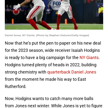
Daniel Jones, NY Giants. (Photo by Stephen Maturen/Getty Images)
Now that he’s put the pen to paper on his new deal
for the 2023 season, wide receiver Isaiah Hodgins
is ready to have a big campaign for the
NY Giants
.
Hodgins turned plenty of heads in 2022, building
strong chemistry with
quarterback Daniel Jones
from the moment he made his way to East
Rutherford.
Now, Hodgins wants to catch many more balls
from Jones next winter. While Jones is yet to figure