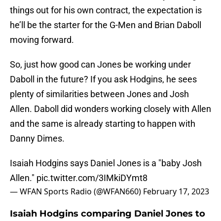
things out for his own contract, the expectation is
he’ll be the starter for the G-Men and Brian Daboll
moving forward.
So, just how good can Jones be working under
Daboll in the future? If you ask Hodgins, he sees
plenty of similarities between Jones and Josh
Allen. Daboll did wonders working closely with Allen
and the same is already starting to happen with
Danny Dimes.
Isaiah Hodgins says Daniel Jones is a "baby Josh
Allen."
pic.twitter.com/3IMkiDYmt8
— WFAN Sports Radio (@WFAN660)
February 17, 2023
Isaiah Hodgins comparing Daniel Jones to