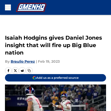
Skip to main content
Isaiah Hodgins gives Daniel Jones
insight that will fire up Big Blue
nation
By
Braulio Perez
|
Feb 19, 2023
Add us as a preferred source