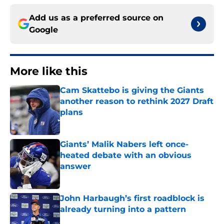
Add us as a preferred source on
Google
More like this
Cam Skattebo is giving the Giants
another reason to rethink 2027 Draft
plans
Published by on Invalid Date
Giants’ Malik Nabers left once-
heated debate with an obvious
answer
Published by on Invalid Date
John Harbaugh’s first roadblock is
already turning into a pattern
Published by on Invalid Date