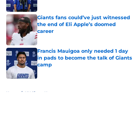
Giants fans could’ve just witnessed
the end of Eli Apple’s doomed
career
Published by on Invalid Date
Francis Mauigoa only needed 1 day
in pads to become the talk of Giants
camp
Published by on Invalid Date
5 related articles loaded
Home
/
NY Giants News
About
Openings