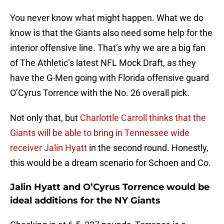
You never know what might happen. What we do
know is that the Giants also need some help for the
interior offensive line. That’s why we are a big fan
of The Athletic’s latest NFL Mock Draft, as they
have the G-Men going with Florida offensive guard
O’Cyrus Torrence with the No. 26 overall pick.
Not only that, but
Charlottle Carroll thinks that the
Giants will be able to bring in Tennessee wide
receiver Jalin Hyatt
in the second round. Honestly,
this would be a dream scenario for Schoen and Co.
Jalin Hyatt and O’Cyrus Torrence would be
ideal additions for the NY Giants