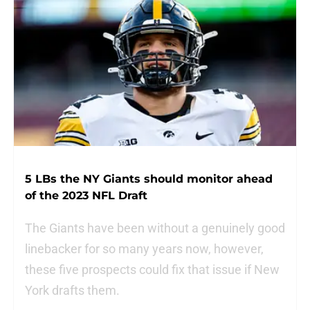
5 LBs the NY Giants should monitor ahead
of the 2023 NFL Draft
The Giants have been without a genuinely good
linebacker for so many years now, however,
these five prospects could fix that issue if New
York drafts them.