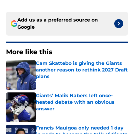
Add us as a preferred source on
Google
More like this
Cam Skattebo is giving the Giants
another reason to rethink 2027 Draft
plans
Published by on Invalid Date
Giants’ Malik Nabers left once-
heated debate with an obvious
answer
Published by on Invalid Date
Francis Mauigoa only needed 1 day