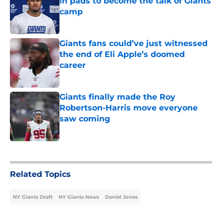
in pads to become the talk of Giants
camp
Published by on Invalid Date
Giants fans could’ve just witnessed
the end of Eli Apple’s doomed
career
Published by on Invalid Date
Giants finally made the Roy
Robertson-Harris move everyone
saw coming
Published by on Invalid Date
5 related articles loaded
Related Topics
NY Giants Draft
NY Giants News
Daniel Jones