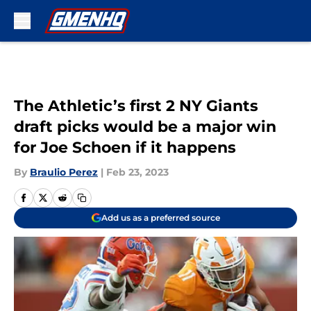
Skip to main content
The Athletic’s first 2 NY Giants
draft picks would be a major win
for Joe Schoen if it happens
By
Braulio Perez
|
Feb 23, 2023
Add us as a preferred source