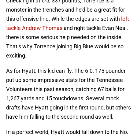
Checking in at 6-5, 337 pounds, Torrence is a
monster in the trenches and he’d be a great fit for
this offensive line. While the edges are set with
left
tackle Andrew Thomas
and right tackle Evan Neal,
there is some serious help needed on the inside.
That’s why Torrence joining Big Blue would be so
exciting.
As for Hyatt, this kid can fly. The 6-0, 175 pounder
put up some impressive stats for the Tennessee
Volunteers this past season, catching 67 balls for
1,267 yards and 15 touchdowns. Several mock
drafts have Hyatt going in the first round, but others
have him falling to the second round as well.
In a perfect world, Hyatt would fall down to the No.