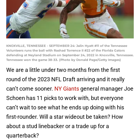
KNOXVILLE, TENNESSEE - SEPTEMBER 24: Jalin Hyatt #11 of the Tennessee
Volunteers runs the ball with Rashad Torrence II #22 of the Florida Gators
defending at Neyland Stadium on September 24, 2022 in Knoxville, Tennessee.
Tennessee won the game 38-33. (Photo by Donald Page/Getty Images)
We are a little under two months from the first
round of the 2023 NFL Draft arriving and it really
can’t come sooner.
NY Giants
general manager Joe
Schoen has 11 picks to work with, but everyone
can’t wait to see what he ends up doing with his
first-rounder. Will a star wideout be taken? How
about a stud linebacker or a trade up for a
quarterback?