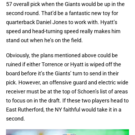
57 overall pick when the Giants would be up in the
second round. That’d be a fantastic new toy for
quarterback Daniel Jones to work with. Hyatt’s
speed and head-turning speed really makes him
stand out when he’s on the field.
Obviously, the plans mentioned above could be
ruined if either Torrence or Hyatt is wiped off the
board before it’s the Giants’ turn to send in their
pick. However, an offensive guard and electric wide
receiver must be at the top of Schoen’s list of areas
to focus on in the draft. If these two players head to
East Rutherford, the NY faithful would take it in a
second.