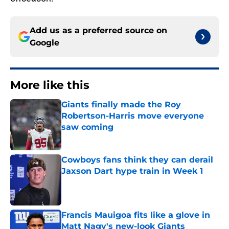
Add us as a preferred source on
Google
More like this
Giants finally made the Roy
Robertson-Harris move everyone
saw coming
Published by on Invalid Date
Cowboys fans think they can derail
Jaxson Dart hype train in Week 1
Published by on Invalid Date
Francis Mauigoa fits like a glove in
Matt Nagy's new-look Giants