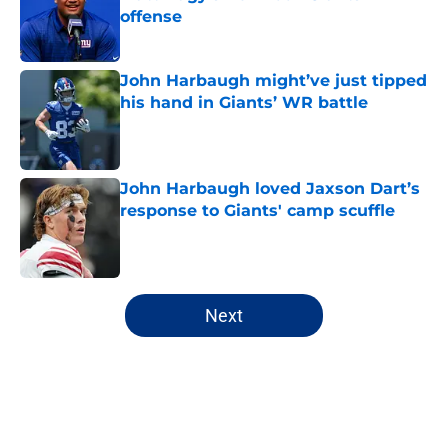
offense
Published by on Invalid Date
John Harbaugh might’ve just tipped
his hand in Giants’ WR battle
Published by on Invalid Date
John Harbaugh loved Jaxson Dart’s
response to Giants' camp scuffle
Published by on Invalid Date
5 related articles loaded
Next
Home
/
NY Giants News