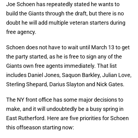
Joe Schoen has repeatedly stated he wants to
build the Giants through the draft, but there is no
doubt he will add multiple veteran starters during
free agency.
Schoen does not have to wait until March 13 to get
the party started, as he is free to sign any of the
Giants own free agents immediately. That list
includes Daniel Jones, Saquon Barkley, Julian Love,
Sterling Shepard, Darius Slayton and Nick Gates.
The NY front office has some major decisions to
make, and it will undoubtedly be a busy spring in
East Rutherford. Here are five priorities for Schoen
this offseason starting now: