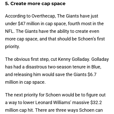
5. Create more cap space
According to Overthecap, The Giants have just
under $47 million in cap space, fourth most in the
NFL. The Giants have the ability to create even
more cap space, and that should be Schoen’s first
priority.
The obvious first step, cut Kenny Golladay. Golladay
has had a disastrous two-season tenure in Blue,
and releasing him would save the Giants $6.7
million in cap space.
The next priority for Schoen would be to figure out
a way to lower Leonard Williams’ massive $32.2
million cap hit. There are three ways Schoen can