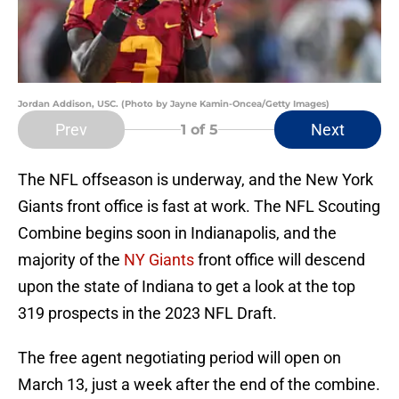
Jordan Addison, USC. (Photo by Jayne Kamin-Oncea/Getty Images)
Prev
Next
1
of 5
The NFL offseason is underway, and the New York
Giants front office is fast at work. The NFL Scouting
Combine begins soon in Indianapolis, and the
majority of the
NY Giants
front office will descend
upon the state of Indiana to get a look at the top
319 prospects in the 2023 NFL Draft.
The free agent negotiating period will open on
March 13, just a week after the end of the combine.