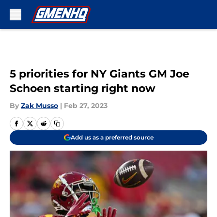
Skip to main content
5 priorities for NY Giants GM Joe
Schoen starting right now
By
Zak Musso
|
Feb 27, 2023
Add us as a preferred source