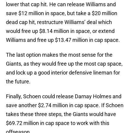
lower that cap hit. He can release Williams and
save $12 million in space, but take a $20 million
dead cap hit, restructure Williams’ deal which
would free up $8.14 million in space, or extend
Williams and free up $13.47 million in cap space.
The last option makes the most sense for the
Giants, as they would free up the most cap space,
and lock up a good interior defensive lineman for
the future.
Finally, Schoen could release Darnay Holmes and
save another $2.74 million in cap space. If Schoen
takes these three steps, the Giants would have
$69.72 million in cap space to work with this
offseason.