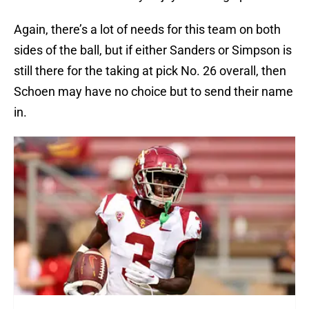
Again, there’s a lot of needs for this team on both
sides of the ball, but if either Sanders or Simpson is
still there for the taking at pick No. 26 overall, then
Schoen may have no choice but to send their name
in.