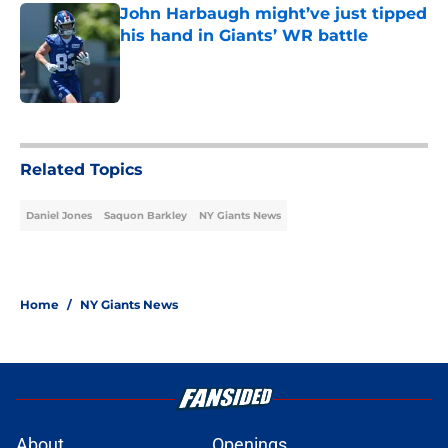
John Harbaugh might’ve just tipped
his hand in Giants’ WR battle
Published by on Invalid Date
5 related articles loaded
Related Topics
Daniel Jones
Saquon Barkley
NY Giants News
Home
/
NY Giants News
About
Openings