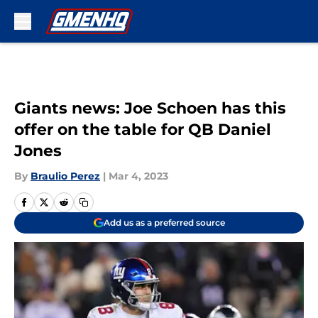
Skip to main content
Giants news: Joe Schoen has this
offer on the table for QB Daniel
Jones
By
Braulio Perez
|
Mar 4, 2023
Add us as a preferred source