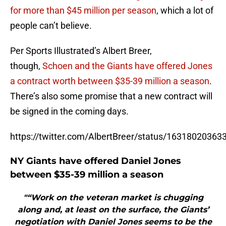
for more than $45 million per season
, which a lot of
people can’t believe.
Per Sports Illustrated’s Albert Breer,
though,
Schoen and the Giants have offered Jones
a contract worth between $35-39 million a season
.
There’s also some promise that a new contract will
be signed in the coming days.
https://twitter.com/AlbertBreer/status/1631802036
NY Giants have offered Daniel Jones
between $35-39 million a season
"“Work on the veteran market is chugging
along and, at least on the surface, the Giants’
negotiation with Daniel Jones seems to be the