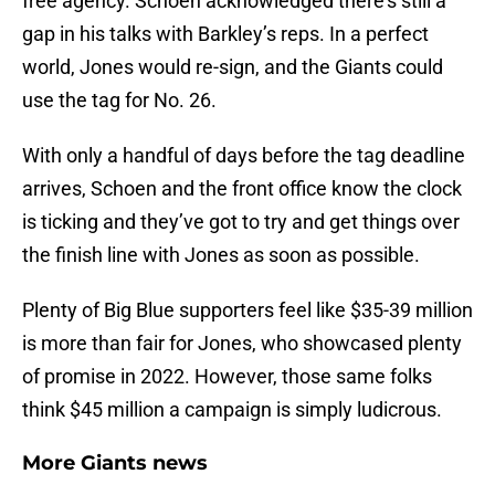
free agency. Schoen acknowledged there’s still a
gap in his talks with Barkley’s reps. In a perfect
world, Jones would re-sign, and the Giants could
use the tag for No. 26.
With only a handful of days before the tag deadline
arrives, Schoen and the front office know the clock
is ticking and they’ve got to try and get things over
the finish line with Jones as soon as possible.
Plenty of Big Blue supporters feel like $35-39 million
is more than fair for Jones, who showcased plenty
of promise in 2022. However, those same folks
think $45 million a campaign is simply ludicrous.
More Giants news