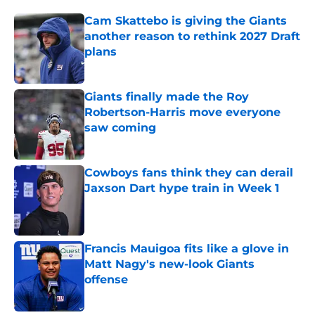
Cam Skattebo is giving the Giants
another reason to rethink 2027 Draft
plans
Published by on Invalid Date
Giants finally made the Roy
Robertson-Harris move everyone
saw coming
Published by on Invalid Date
Cowboys fans think they can derail
Jaxson Dart hype train in Week 1
Published by on Invalid Date
Francis Mauigoa fits like a glove in
Matt Nagy's new-look Giants
offense
Published by on Invalid Date