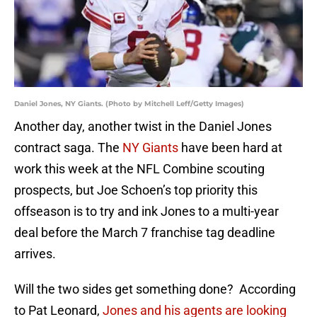
Daniel Jones, NY Giants. (Photo by Mitchell Leff/Getty Images)
Another day, another twist in the Daniel Jones
contract saga. The
NY Giants
have been hard at
work this week at the NFL Combine scouting
prospects, but Joe Schoen’s top priority this
offseason is to try and ink Jones to a multi-year
deal before the March 7 franchise tag deadline
arrives.
Will the two sides get something done? According
to Pat Leonard,
Jones and his agents are looking