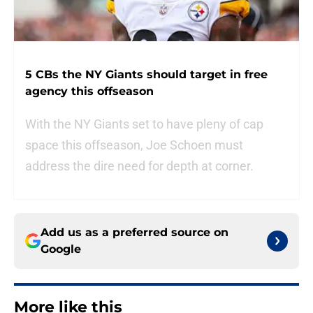
5 CBs the NY Giants should target in free
agency this offseason
With the NY Giants set to have pleny of cap
space this offseason, Joe Schoen must
address the dire need for depth at corner.
Add us as a preferred source on
Google
More like this