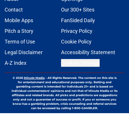
Contact
Our 300+ Sites
Mobile Apps
FanSided Daily
Pitch a Story
Privacy Policy
Terms of Use
Cookie Policy
Legal Disclaimer
Accessibility Statement
A-Z Index
Cookies Settings
© 2026
Minute Media
-
All Rights Reserved. The content on this site is
for entertainment and educational purposes only. Betting and
gambling content is intended for individuals 21+ and is based on
individual commentators' opinions and not that of Minute Media or its
affiliates and related brands. All picks and predictions are suggestions
only and not a guarantee of success or profit. If you or someone you
know has a gambling problem, crisis counseling and referral services
can be accessed by calling 1-800-GAMBLER.