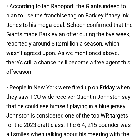
• According to Ian Rapoport, the Giants indeed to
plan to use the franchise tag on Barkley if they ink
Jones to his mega-deal. Schoen confirmed that the
Giants made Barkley an offer during the bye week,
reportedly around $12 million a season, which
wasn’t agreed upon. As we mentioned above,
there’s still a chance he’ll become a free agent this
offseason.
• People in New York were fired up on Friday when
they saw TCU wide receiver Quentin Johnston say
that he could see himself playing in a blue jersey.
Johnston is considered one of the top WR targets
for the 2023 draft class. The 6-4, 215-pounder was
all smiles when talking about his meeting with the