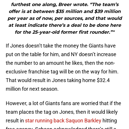
furthest one along, Breer wrote. “The team’s
offer is at between $35 million and $39 million
per year as of now, per sources, and that would
at least indicate there’s a deal to be done here
for the 25-year-old former first rounder.”"
If Jones doesn’t take the money the Giants have
put on the table for him, and NY doesn’t increase
the number to an amount he likes, then the non-
exclusive franchise tag will be on the way for him.
That would result in Jones taking home $32.4
million for next season.
However, a lot of Giants fans are worried that if the
team places the tag on Jones, then it would likely
result in
star running back Saquon Barkley
hitting