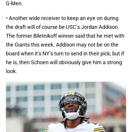
G-Men.
• Another wide receiver to keep an eye on during
the draft will of course be USC’s Jordan Addison.
The former Biletnikoff winner said that he met with
the Giants this week. Addison may not be on the
board when it’s NY’s turn to send in their pick, but if
he is, then Schoen will obviously give him a strong
look.