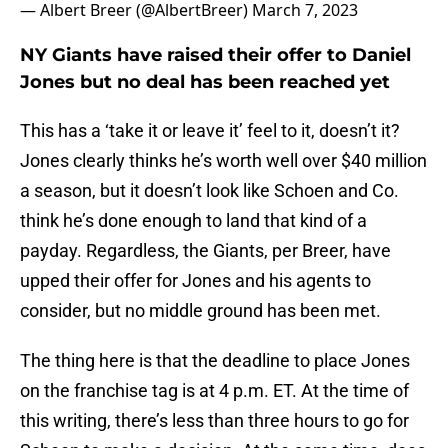
— Albert Breer (@AlbertBreer)
March 7, 2023
NY Giants have raised their offer to Daniel
Jones but no deal has been reached yet
This has a ‘take it or leave it’ feel to it, doesn’t it?
Jones clearly thinks he’s worth well over $40 million
a season, but it doesn’t look like Schoen and Co.
think he’s done enough to land that kind of a
payday. Regardless, the Giants, per Breer, have
upped their offer for Jones and his agents to
consider, but no middle ground has been met.
The thing here is that the deadline to place Jones
on the franchise tag is at 4 p.m. ET. At the time of
this writing, there’s less than three hours to go for