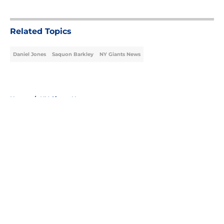
5 related articles loaded
Related Topics
Daniel Jones
Saquon Barkley
NY Giants News
Home
/
NY Giants News
About
Openings
Contact
Our 300+ Sites
Mobile Apps
FanSided Daily