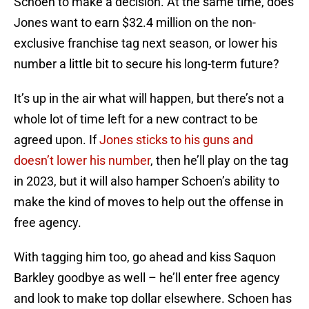
Schoen to make a decision. At the same time, does
Jones want to earn $32.4 million on the non-
exclusive franchise tag next season, or lower his
number a little bit to secure his long-term future?
It’s up in the air what will happen, but there’s not a
whole lot of time left for a new contract to be
agreed upon. If
Jones sticks to his guns and
doesn’t lower his number
, then he’ll play on the tag
in 2023, but it will also hamper Schoen’s ability to
make the kind of moves to help out the offense in
free agency.
With tagging him too, go ahead and kiss Saquon
Barkley goodbye as well – he’ll enter free agency
and look to make top dollar elsewhere. Schoen has