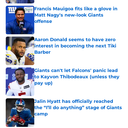
Francis Mauigoa fits like a glove in
Matt Nagy's new-look Giants
offense
Published by on Invalid Date
Aaron Donald seems to have zero
interest in becoming the next Tiki
Barber
Published by on Invalid Date
Giants can't let Falcons' panic lead
to Kayvon Thibodeaux (unless they
pay up)
Published by on Invalid Date
Jalin Hyatt has officially reached
the “I’ll do anything” stage of Giants
camp
Published by on Invalid Date