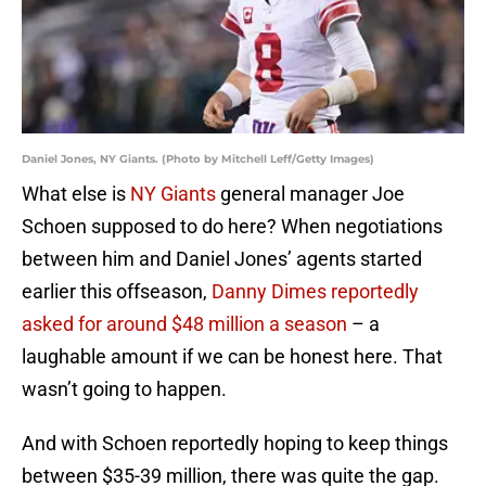
Daniel Jones, NY Giants. (Photo by Mitchell Leff/Getty Images)
What else is
NY Giants
general manager Joe
Schoen supposed to do here? When negotiations
between him and Daniel Jones’ agents started
earlier this offseason,
Danny Dimes reportedly
asked for around $48 million a season
– a
laughable amount if we can be honest here. That
wasn’t going to happen.
And with Schoen reportedly hoping to keep things
between $35-39 million, there was quite the gap.