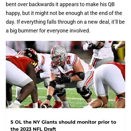
bent over backwards it appears to make his QB
happy, but it might not be enough at the end of the
day. If everything falls through on a new deal, it’ll be
a big bummer for everyone involved.
5 OL the NY Giants should monitor prior to
the 2023 NFL Draft