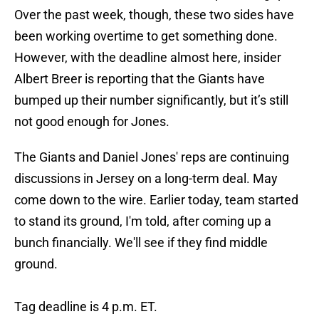
Over the past week, though, these two sides have
been working overtime to get something done.
However, with the deadline almost here, insider
Albert Breer is reporting that the Giants have
bumped up their number significantly, but it’s still
not good enough for Jones.
The Giants and Daniel Jones' reps are continuing
discussions in Jersey on a long-term deal. May
come down to the wire. Earlier today, team started
to stand its ground, I'm told, after coming up a
bunch financially. We'll see if they find middle
ground.
Tag deadline is 4 p.m. ET.