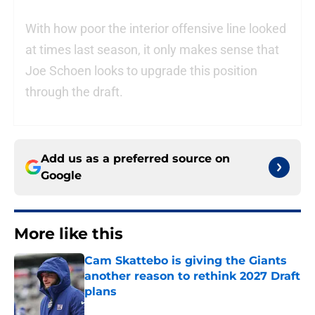
With how poor the interior offensive line looked
at times last season, it only makes sense that
Joe Schoen looks to upgrade this position
through the draft.
Add us as a preferred source on
Google
More like this
Cam Skattebo is giving the Giants
another reason to rethink 2027 Draft
plans
Published by on Invalid Date