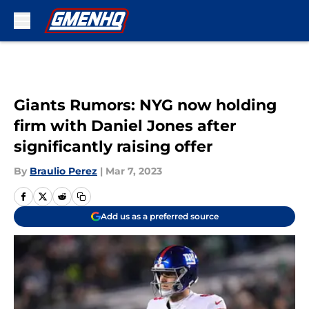
Skip to main content
Giants Rumors: NYG now holding
firm with Daniel Jones after
significantly raising offer
By
Braulio Perez
|
Mar 7, 2023
Add us as a preferred source