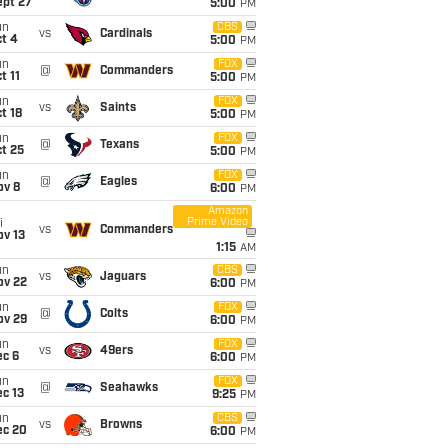
ept 27
5:00
PM
un
CBS
vs
Cardinals
t 4
5:00
PM
un
FOX
@
Commanders
t 11
5:00
PM
un
FOX
vs
Saints
t 18
5:00
PM
un
FOX
@
Texans
t 25
5:00
PM
un
FOX
@
Eagles
ov 8
6:00
PM
Amazon
Prime Video
i
vs
Commanders
ov 13
1:15
AM
un
CBS
vs
Jaguars
ov 22
6:00
PM
un
FOX
@
Colts
ov 29
6:00
PM
un
FOX
vs
49ers
ec 6
6:00
PM
un
FOX
@
Seahawks
c 13
9:25
PM
un
CBS
vs
Browns
ec 20
6:00
PM