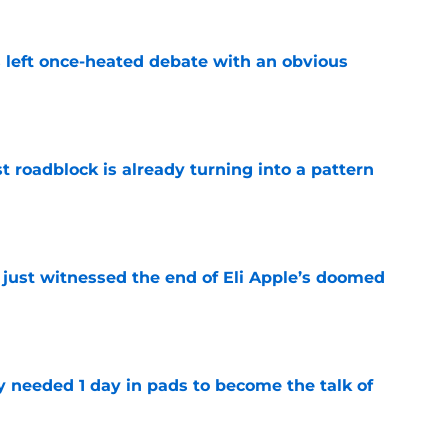
s left once-heated debate with an obvious
e
t roadblock is already turning into a pattern
e
 just witnessed the end of Eli Apple’s doomed
e
y needed 1 day in pads to become the talk of
e