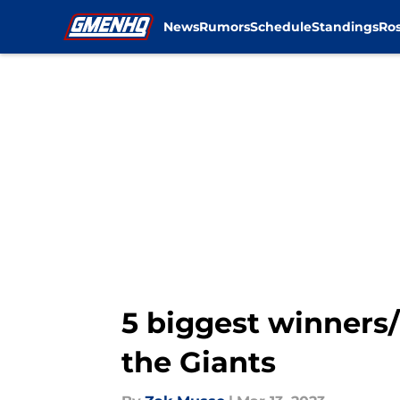
News
Rumors
Schedule
Standings
Ros
Skip to main content
5 biggest winners/
the Giants