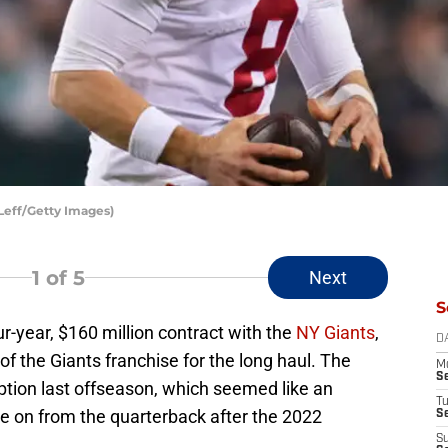
 Leff/Getty Images)
1
of 5
Next
S
r-year, $160 million contract with the
NY Giants
,
D
of the Giants franchise for the long haul. The
M
S
option last offseason, which seemed like an
T
ve on from the quarterback after the 2022
S
S