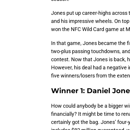
Jones put up career-highs across 
and his impressive wheels. On top 
won the NFC Wild Card game at M
In that game, Jones became the fir
two-plus passing touchdowns, and
contest. Now that Jones is back, h
However, his deal had a negative im
five winners/losers from the exten
Winner 1: Daniel Jon
How could anybody be a bigger win
financially? It might be time to 
certainly got the bag. Jones’ four-