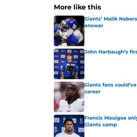
More like this
Giants’ Malik Naber
answer
Published by on Invalid Dat
John Harbaugh’s firs
Published by on Invalid Dat
Giants fans could’ve
career
Published by on Invalid Dat
Francis Mauigoa onl
Giants camp
Published by on Invalid Dat