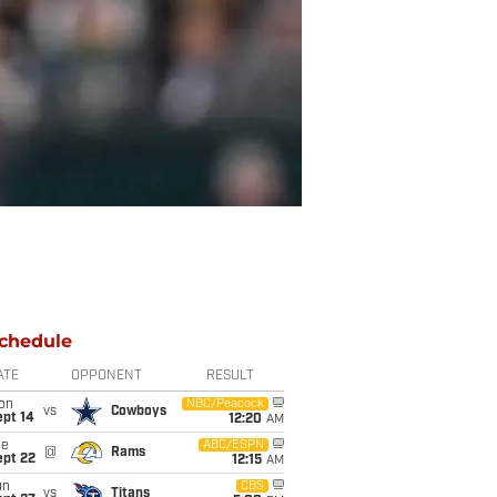
chedule
ATE
OPPONENT
RESULT
on
NBC/Peacock
vs
Cowboys
ept 14
12:20
AM
ue
ABC/ESPN
@
Rams
ept 22
12:15
AM
un
CBS
vs
Titans