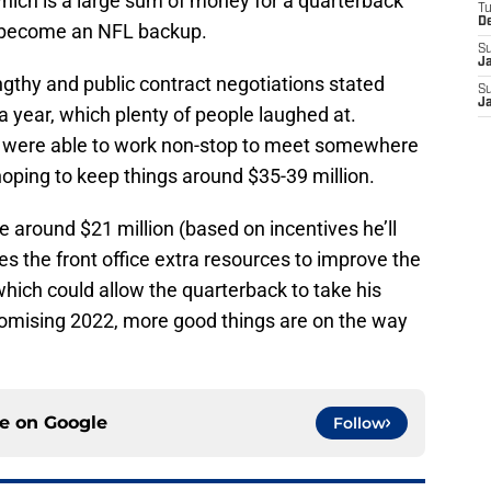
hich is a large sum of money for a quarterback
T
D
o become an NFL backup.
S
J
ngthy and public contract negotiations stated
S
J
a year, which plenty of people laughed at.
 were able to work non-stop to meet somewhere
oping to keep things around $35-39 million.
be around $21 million (based on incentives he’ll
es the front office extra resources to improve the
ich could allow the quarterback to take his
promising 2022, more good things are on the way
ce on
Google
Follow