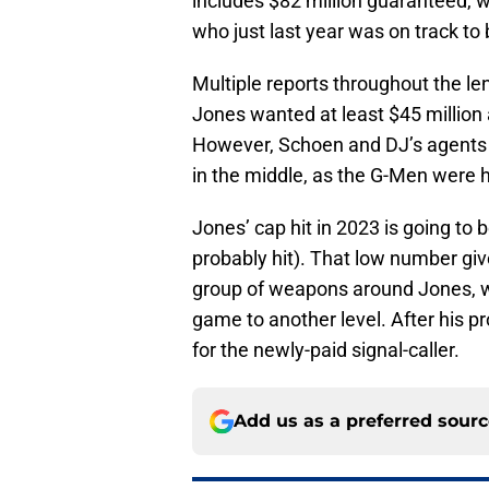
includes $82 million guaranteed, w
who just last year was on track t
Multiple reports throughout the le
Jones wanted at least $45 million 
However, Schoen and DJ’s agents
in the middle, as the G-Men were h
Jones’ cap hit in 2023 is going to 
probably hit). That low number giv
group of weapons around Jones, wh
game to another level. After his 
for the newly-paid signal-caller.
Add us as a preferred sour