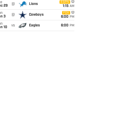
ue
ESPN
@
Lions
ec 29
1:15
AM
un
FOX
@
Cowboys
an 3
6:00
PM
un
vs
Eagles
6:00
PM
an 10