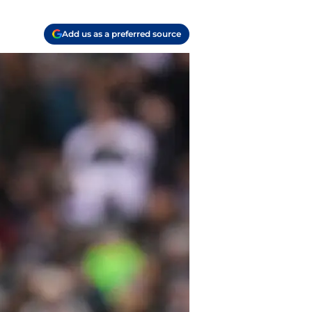
Add us as a preferred source