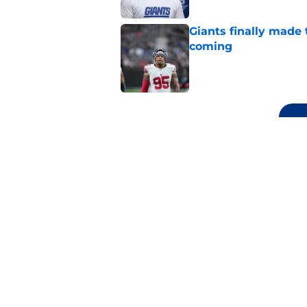
Giants finally made
coming
Published by on Invalid Dat
5 related articles loaded
Related Topics
Daniel Jones
NY Giants News
Saquon Ba
Home
/
NY Giants News