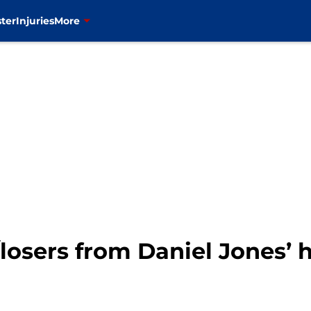
ter
Injuries
More
losers from Daniel Jones’ 