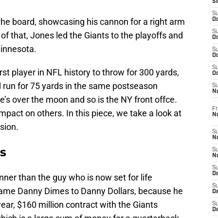
S
S
the board, showcasing his cannon for a right arm
Oc
S
of that, Jones led the Giants to the playoffs and
Oc
innesota.
S
Oc
S
st player in NFL history to throw for 300 yards,
Oc
 run for 75 yards in the same postseason
S
N
e’s over the moon and so is the NY front offce.
Fr
pact on others. In this piece, we take a look at
N
sion.
S
N
es
S
N
S
D
ner than the guy who is now set for life
S
rename Danny Dimes to Danny Dollars, because he
De
year, $160 million contract with the Giants
S
D