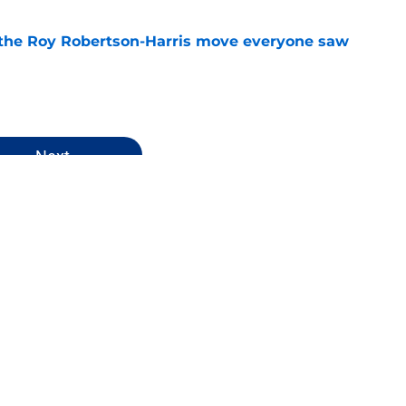
 the Roy Robertson-Harris move everyone saw
e
Next
rkley