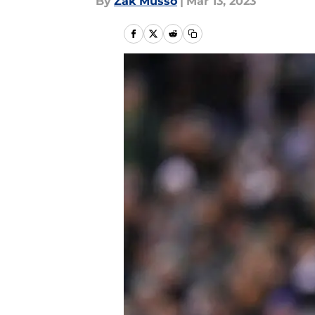
By
Zak Musso
|
Mar 13, 2023