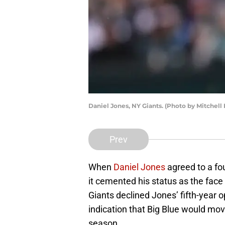
Daniel Jones, NY Giants. (Photo by Mitchell
Prev
When
Daniel Jones
agreed to a fou
it cemented his status as the face 
Giants declined Jones’ fifth-year 
indication that Big Blue would mo
season.