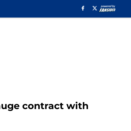
huge contract with