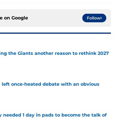
ce on
Google
Follow
ing the Giants another reason to rethink 2027
e
s left once-heated debate with an obvious
e
y needed 1 day in pads to become the talk of
e