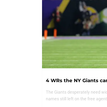
4 WRs the NY Giants can 
The Giants desperately need wid
names still left on the free agen