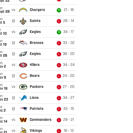
ept 22
un
vs
Chargers
21 - 18
W
ept 28
un
@
Saints
26 - 14
L
t 5
i
vs
Eagles
34 - 17
W
t 10
un
@
Broncos
33 - 32
L
t 19
un
@
Eagles
38 - 20
L
t 26
un
vs
49ers
34 - 24
L
ov 2
un
@
Bears
24 - 20
L
ov 9
un
vs
Packers
27 - 20
L
ov 16
un
@
Lions
34 - 27
L
ov 23
ue
@
Patriots
33 - 15
L
ec 2
un
vs
Commanders
29 - 21
L
ec 14
un
vs
Vikings
16 - 13
L
c 21