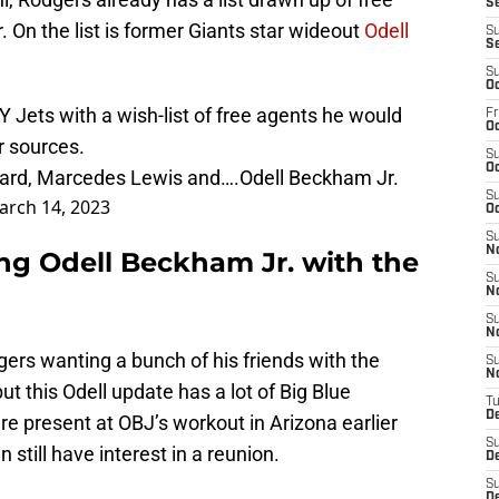
S
r. On the list is former Giants star wideout
Odell
S
S
S
Oc
 Jets with a wish-list of free agents he would
Fr
Oc
r sources.
S
Oc
azard, Marcedes Lewis and….Odell Beckham Jr.
S
arch 14, 2023
Oc
S
N
g Odell Beckham Jr. with the
S
N
S
N
ers wanting a bunch of his friends with the
S
N
ut this Odell update has a lot of Big Blue
T
D
e present at OBJ’s workout in Arizona earlier
S
still have interest in a reunion.
D
S
De