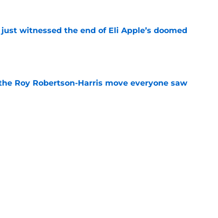
 just witnessed the end of Eli Apple’s doomed
e
 the Roy Robertson-Harris move everyone saw
e
rkley