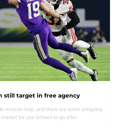
still target in free agency
e reciever help, and there are some intriguing
t market for Joe Schoen to go after.