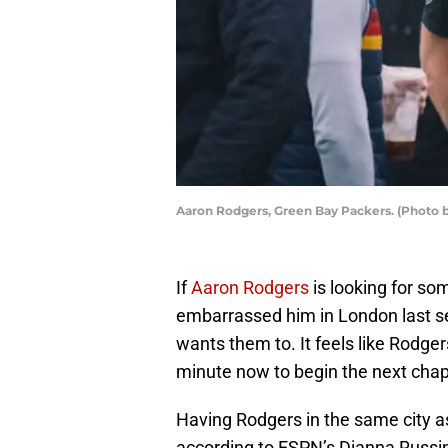
Aaron Rodgers, Green Bay Packers. (Photo 
If
Aaron Rodgers
is looking for s
embarrassed him in London last se
wants them to. It feels like Rodge
minute now to begin the next chapt
Having Rodgers in the same city 
according to ESPN’s Dianna Russini