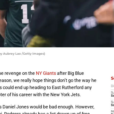
by Aubrey Lao /Getty Images)
ome revenge on the
NY Giants
after Big Blue
S
ason, we really hope things don’t go the way he
rs could end up heading to East Rutherford any
D
S
er of his career with the New York Jets.
S
S
S
as Daniel Jones would be bad enough. However,
M
, Rodgers already has a list drawn up of free