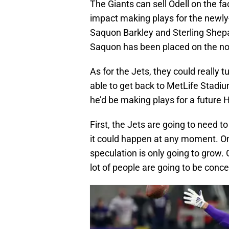
The Giants can sell Odell on the f
impact making plays for the newly-
Saquon Barkley and Sterling Shepar
Saquon has been placed on the non
As for the Jets, they could really
able to get back to MetLife Stadiu
he’d be making plays for a future 
First, the Jets are going to need to
it could happen at any moment. O
speculation is only going to grow.
lot of people are going to be conc