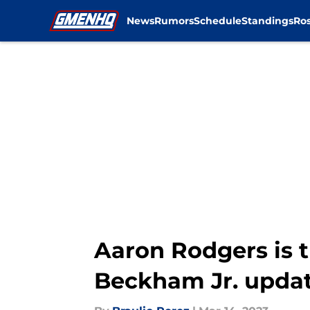
News
Rumors
Schedule
Standings
Ros
Skip to main content
Aaron Rodgers is t
Beckham Jr. upda