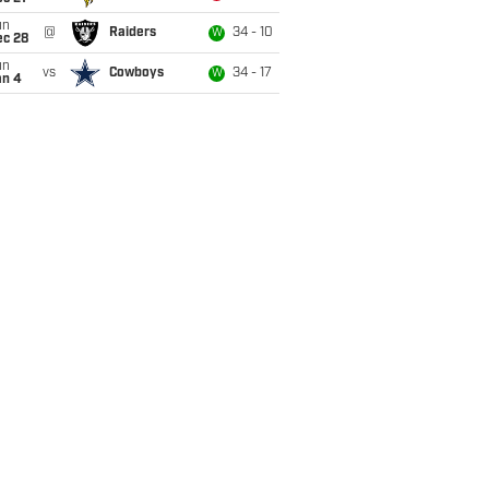
un
@
Raiders
34 - 10
W
ec 28
un
vs
Cowboys
34 - 17
W
an 4