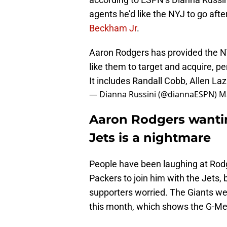
agents he’d like the NYJ to go afte
Beckham Jr
.
Aaron Rodgers has provided the NY
like them to target and acquire, pe
It includes Randall Cobb, Allen L
— Dianna Russini (@diannaESPN)
M
Aaron Rodgers wantin
Jets is a nightmare
People have been laughing at Rodg
Packers to join him with the Jets, b
supporters worried. The Giants wer
this month, which shows the G-Men 