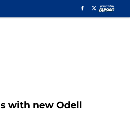
ts with new Odell