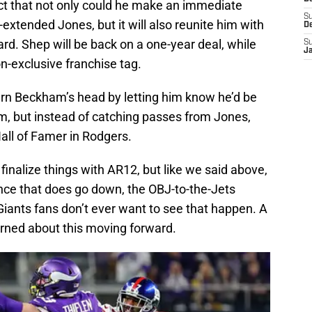
act that not only could he make an immediate
S
extended Jones, but it will also reunite him with
D
d. Shep will be back on a one-year deal, while
S
J
-exclusive franchise tag.
 turn Beckham’s head by letting him know he’d be
m, but instead of catching passes from Jones,
Hall of Famer in Rodgers.
 finalize things with AR12, but like we said above,
nce that does go down, the OBJ-to-the-Jets
 Giants fans don’t ever want to see that happen. A
erned about this moving forward.