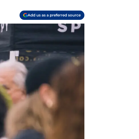
Add us as a preferred source