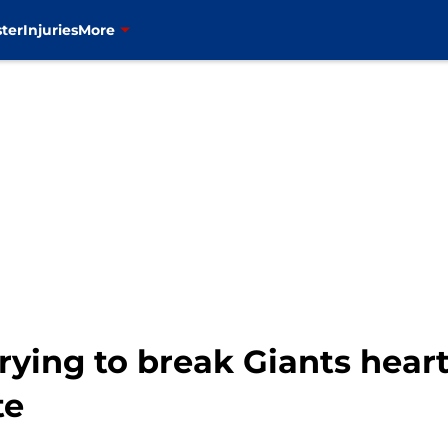
ter
Injuries
More
rying to break Giants hear
te