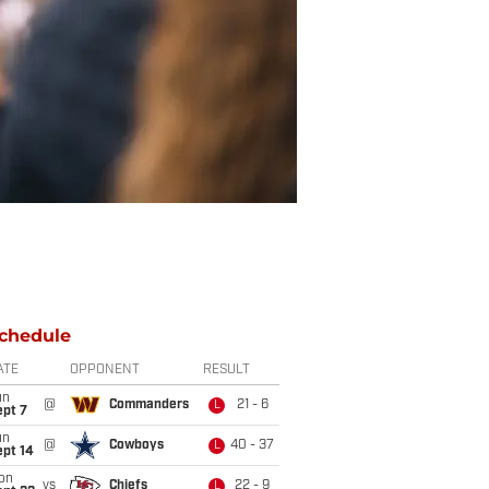
chedule
ATE
OPPONENT
RESULT
un
@
Commanders
21 - 6
L
ept 7
un
@
Cowboys
40 - 37
L
ept 14
on
vs
Chiefs
22 - 9
L