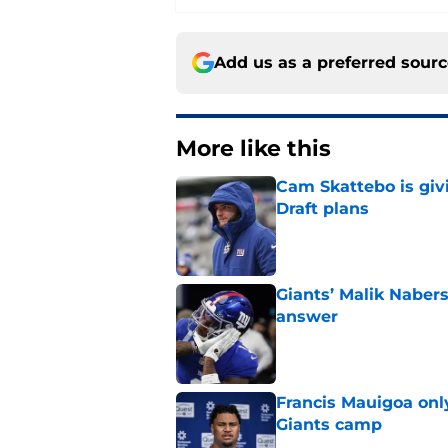
Add us as a preferred sour
More like this
Cam Skattebo is giv
Draft plans
Published by on Invalid Dat
Giants’ Malik Naber
answer
Published by on Invalid Dat
Francis Mauigoa onl
Giants camp
Published by on Invalid Dat