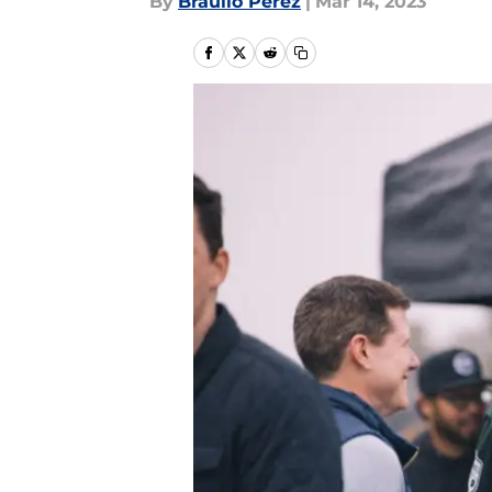
By
Braulio Perez
|
Mar 14, 2023