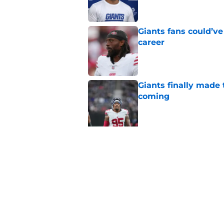
Giants fans could’ve
career
Published by on Invalid Dat
Giants finally made
coming
Published by on Invalid Dat
5 related articles loaded
Related Topics
Daniel Jones
NY Giants News
Saquon Ba