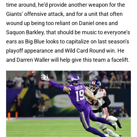
time around, he’d provide another weapon for the
Giants’ offensive attack, and for a unit that often
wound up being too reliant on Daniel ones and
Saquon Barkley, that should be music to everyone’s
ears as Big Blue looks to capitalize on last season’s
playoff appearance and Wild Card Round win. He
and Darren Waller will help give this team a facelift.