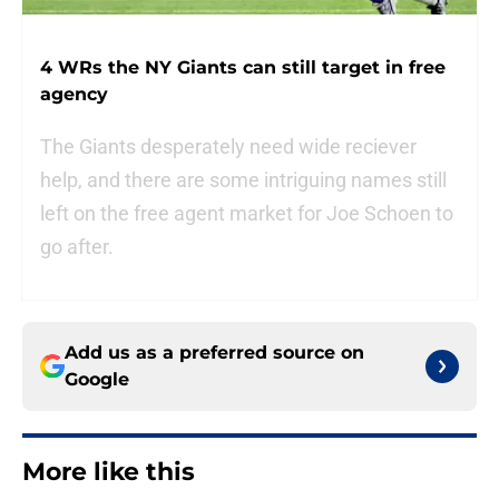
4 WRs the NY Giants can still target in free
agency
The Giants desperately need wide reciever
help, and there are some intriguing names still
left on the free agent market for Joe Schoen to
go after.
Add us as a preferred source on
Google
More like this