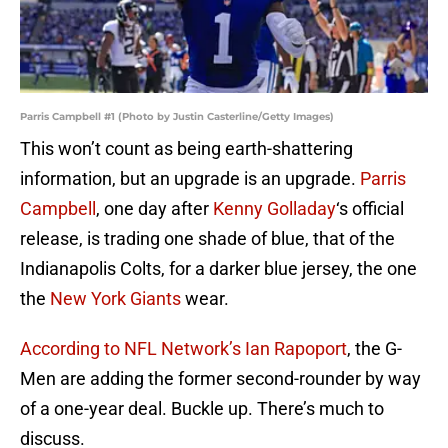
Parris Campbell #1 (Photo by Justin Casterline/Getty Images)
This won’t count as being earth-shattering
information, but an upgrade is an upgrade.
Parris
Campbell
, one day after
Kenny Golladay
‘s official
release, is trading one shade of blue, that of the
Indianapolis Colts, for a darker blue jersey, the one
the
New York Giants
wear.
According to NFL Network’s Ian Rapoport
, the G-
Men are adding the former second-rounder by way
of a one-year deal. Buckle up. There’s much to
discuss.