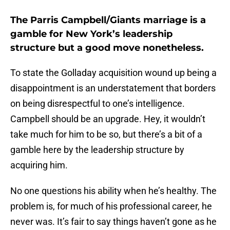
The Parris Campbell/Giants marriage is a
gamble for New York’s leadership
structure but a good move nonetheless.
To state the Golladay acquisition wound up being a
disappointment is an understatement that borders
on being disrespectful to one’s intelligence.
Campbell should be an upgrade. Hey, it wouldn’t
take much for him to be so, but there’s a bit of a
gamble here by the leadership structure by
acquiring him.
No one questions his ability when he’s healthy. The
problem is, for much of his professional career, he
never was. It’s fair to say things haven’t gone as he