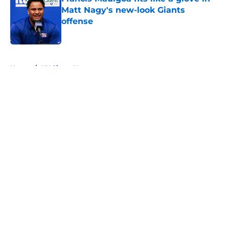
Matt Nagy's new-look Giants
offense
Published by on Invalid Date
5 related articles loaded
Home
/
NY Giants News
About
Openings
Contact
Our 300+ Sites
Mobile Apps
FanSided Daily
Pitch a Story
Privacy Policy
Terms of Use
Cookie Policy