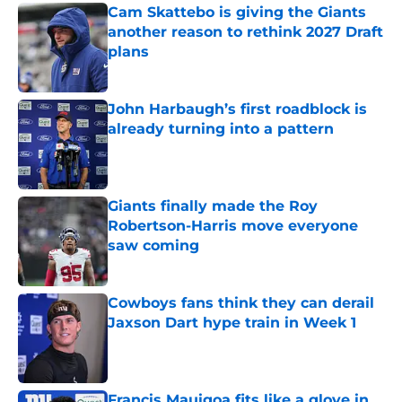
Cam Skattebo is giving the Giants
another reason to rethink 2027 Draft
plans
Published by on Invalid Date
John Harbaugh’s first roadblock is
already turning into a pattern
Published by on Invalid Date
Giants finally made the Roy
Robertson-Harris move everyone
saw coming
Published by on Invalid Date
Cowboys fans think they can derail
Jaxson Dart hype train in Week 1
Published by on Invalid Date
Francis Mauigoa fits like a glove in