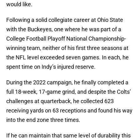
would like.
Following a solid collegiate career at Ohio State
with the Buckeyes, one where he was part of a
College Football Playoff National Championship-
winning team, neither of his first three seasons at
the NFL level exceeded seven games. In each, he
spent time on Indy’s injured reserve.
During the 2022 campaign, he finally completed a
full 18-week, 17-game grind, and despite the Colts’
challenges at quarterback, he collected 623
receiving yards on 63 receptions and found his way
into the end zone three times.
If he can maintain that same level of durability this