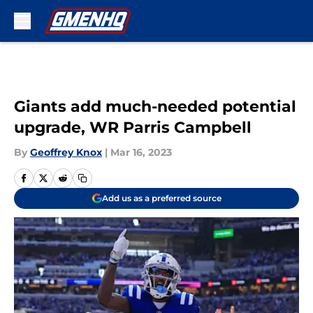
Skip to main content
Giants add much-needed potential
upgrade, WR Parris Campbell
By
Geoffrey Knox
|
Mar 16, 2023
Add us as a preferred source