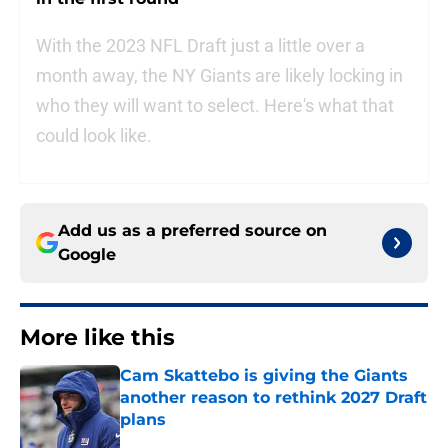
With the 2023 NFL Draft just a little over a
month away, the NY Giants are likely locking in
who they will want to select. Here's what that
could look like.
Add us as a preferred source on
Google
More like this
Cam Skattebo is giving the Giants
another reason to rethink 2027 Draft
plans
Published by on Invalid Date