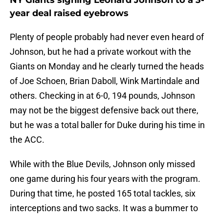
NY Giants signing Leonard Johnson to a 3-
year deal raised eyebrows
Plenty of people probably had never even heard of
Johnson, but he had a private workout with the
Giants on Monday and he clearly turned the heads
of Joe Schoen, Brian Daboll, Wink Martindale and
others. Checking in at 6-0, 194 pounds, Johnson
may not be the biggest defensive back out there,
but he was a total baller for Duke during his time in
the ACC.
While with the Blue Devils, Johnson only missed
one game during his four years with the program.
During that time, he posted 165 total tackles, six
interceptions and two sacks. It was a bummer to