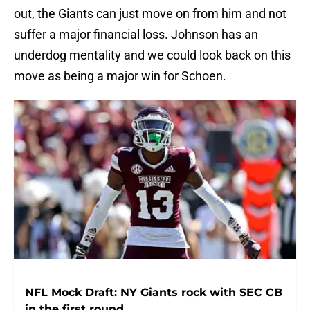
out, the Giants can just move on from him and not
suffer a major financial loss. Johnson has an
underdog mentality and we could look back on this
move as being a major win for Schoen.
NFL Mock Draft: NY Giants rock with SEC CB
in the first round