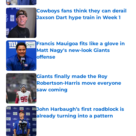
Cowboys fans think they can derail
Jaxson Dart hype train in Week 1
Published by on Invalid Date
Francis Mauigoa fits like a glove in
Matt Nagy's new-look Giants
offense
Published by on Invalid Date
Giants finally made the Roy
Robertson-Harris move everyone
saw coming
Published by on Invalid Date
John Harbaugh’s first roadblock is
already turning into a pattern
Published by on Invalid Date