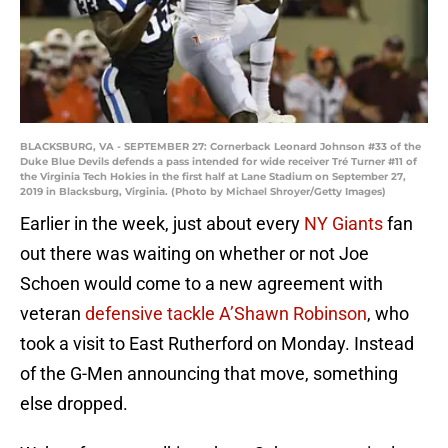
BLACKSBURG, VA - SEPTEMBER 27: Cornerback Leonard Johnson #33 of the
Duke Blue Devils defends a pass intended for wide receiver Tré Turner #11 of
the Virginia Tech Hokies in the first half at Lane Stadium on September 27,
2019 in Blacksburg, Virginia. (Photo by Michael Shroyer/Getty Images)
Earlier in the week, just about every
NY Giants
fan
out there was waiting on whether or not Joe
Schoen would come to a new agreement with
veteran
defensive tackle A’Shawn Robinson
, who
took a visit to East Rutherford on Monday. Instead
of the G-Men announcing that move, something
else dropped.