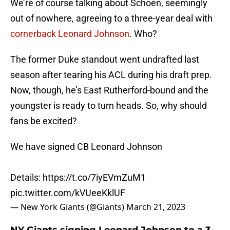
We’re of course talking about Schoen, seemingly
out of nowhere, agreeing to a three-year deal with
cornerback Leonard Johnson
. Who?
The former Duke standout went undrafted last
season after tearing his ACL during his draft prep.
Now, though, he’s East Rutherford-bound and the
youngster is ready to turn heads. So, why should
fans be excited?
We have signed CB Leonard Johnson
Details:
https://t.co/7iyEVmZuM1
pic.twitter.com/kVUeeKklUF
— New York Giants (@Giants)
March 21, 2023