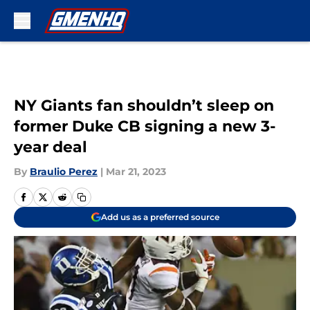
Skip to main content
NY Giants fan shouldn’t sleep on
former Duke CB signing a new 3-
year deal
By
Braulio Perez
|
Mar 21, 2023
Add us as a preferred source