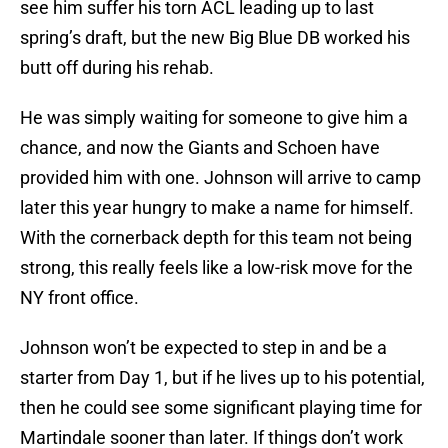
see him suffer his torn ACL leading up to last
spring’s draft, but the new Big Blue DB worked his
butt off during his rehab.
He was simply waiting for someone to give him a
chance, and now the Giants and Schoen have
provided him with one. Johnson will arrive to camp
later this year hungry to make a name for himself.
With the cornerback depth for this team not being
strong, this really feels like a low-risk move for the
NY front office.
Johnson won’t be expected to step in and be a
starter from Day 1, but if he lives up to his potential,
then he could see some significant playing time for
Martindale sooner than later. If things don’t work