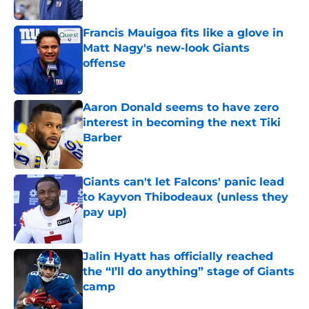
Published by on Invalid Date
Francis Mauigoa fits like a glove in
Matt Nagy's new-look Giants
offense
Published by on Invalid Date
Aaron Donald seems to have zero
interest in becoming the next Tiki
Barber
Published by on Invalid Date
Giants can't let Falcons' panic lead
to Kayvon Thibodeaux (unless they
pay up)
Published by on Invalid Date
Jalin Hyatt has officially reached
the “I’ll do anything” stage of Giants
camp
Published by on Invalid Date