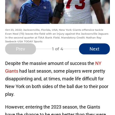
Oct 23, 2022; Jacksonville, Florida, USA; New York Giants offensive tackle
Evan Neal (73) leaves the field with an injury against the Jacksonville Jaguars
in the second quarter at TIAA Bank Field. Mandatory Credit: Nathan Ray
Seebeck-USA TODAY Sports
Prev
Next
1
of 4
Despite the massive amount of success the
NY
Giants
had last season, some players were pretty
disappointing and, at times, made life difficult for
New York on both sides of the ball due to their poor
play.
However, entering the 2023 season, the Giants
have the chance to be even better than they were