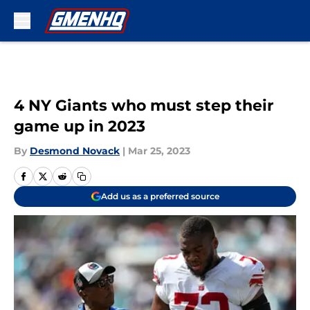
Skip to main content
4 NY Giants who must step their
game up in 2023
By
Desmond Novack
|
Mar 25, 2023
Add us as a preferred source