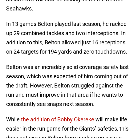
Seahawks.
In 13 games Belton played last season, he racked
up 29 combined tackles and two interceptions. In
addition to this, Belton allowed just 16 receptions
on 24 targets for 194 yards and zero touchdowns.
Belton was an incredibly solid coverage safety last
season, which was expected of him coming out of
the draft. However, Belton struggled against the
run and must improve in that area if he wants to
consistently see snaps next season.
While
the addition of Bobby Okereke
will make life
easier in the run game for the Giants’ safeties, this
does not excuse Belton from working on his run