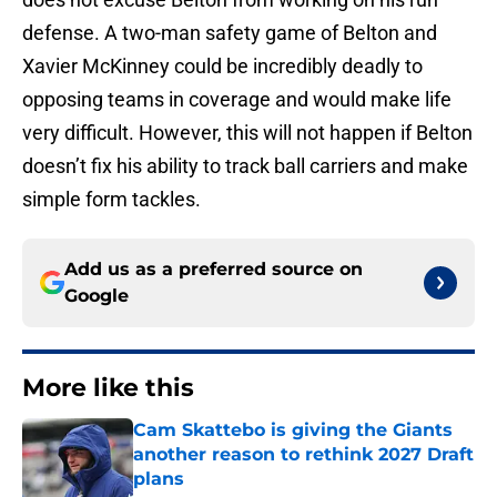
defense. A two-man safety game of Belton and
Xavier McKinney could be incredibly deadly to
opposing teams in coverage and would make life
very difficult. However, this will not happen if Belton
doesn’t fix his ability to track ball carriers and make
simple form tackles.
Add us as a preferred source on
Google
More like this
Cam Skattebo is giving the Giants
another reason to rethink 2027 Draft
plans