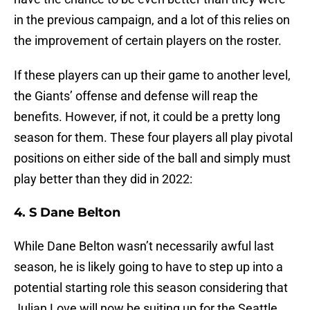
in the previous campaign, and a lot of this relies on
the improvement of certain players on the roster.
If these players can up their game to another level,
the Giants’ offense and defense will reap the
benefits. However, if not, it could be a pretty long
season for them. These four players all play pivotal
positions on either side of the ball and simply must
play better than they did in 2022:
4. S Dane Belton
While Dane Belton wasn’t necessarily awful last
season, he is likely going to have to step up into a
potential starting role this season considering that
Julian Love will now be suiting up for the Seattle