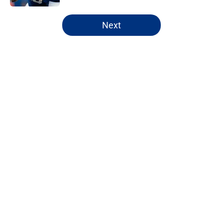
5 related articles loaded
Next
Home
/
NY Giants News
About
Openings
Contact
Our 300+ Sites
Mobile Apps
FanSided Daily
Pitch a Story
Privacy Policy
Terms of Use
Cookie Policy
Legal Disclaimer
Accessibility Statement