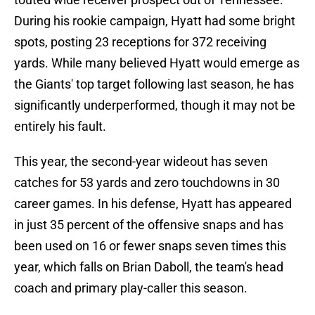
During his rookie campaign, Hyatt had some bright
spots, posting 23 receptions for 372 receiving
yards. While many believed Hyatt would emerge as
the Giants' top target following last season, he has
significantly underperformed, though it may not be
entirely his fault.
This year, the second-year wideout has seven
catches for 53 yards and zero touchdowns in 30
career games. In his defense, Hyatt has appeared
in just 35 percent of the offensive snaps and has
been used on 16 or fewer snaps seven times this
year, which falls on Brian Daboll, the team's head
coach and primary play-caller this season.