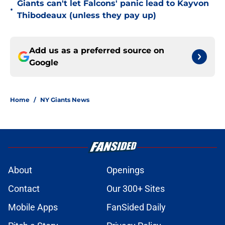
Giants can't let Falcons' panic lead to Kayvon
•
Thibodeaux (unless they pay up)
Add us as a preferred source on
Google
Home
/
NY Giants News
About
Openings
Contact
Our 300+ Sites
Mobile Apps
FanSided Daily