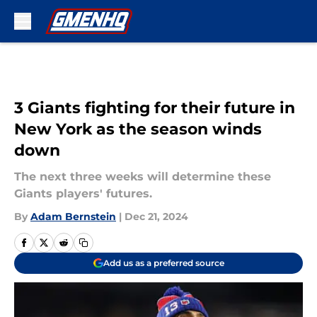
Skip to main content
3 Giants fighting for their future in
New York as the season winds
down
The next three weeks will determine these
Giants players' futures.
By
Adam Bernstein
|
Dec 21, 2024
Add us as a preferred source