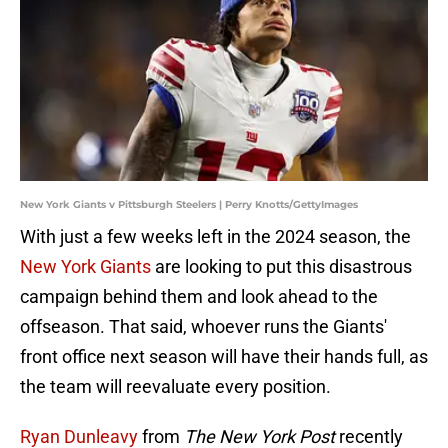
New York Giants v Pittsburgh Steelers | Perry Knotts/GettyImages
With just a few weeks left in the 2024 season, the
New York Giants
are looking to put this disastrous
campaign behind them and look ahead to the
offseason. That said, whoever runs the Giants'
front office next season will have their hands full, as
the team will reevaluate every position.
Ryan Dunleavy
from
The New York Post
recently