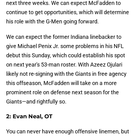
next three weeks. We can expect McFadden to
continue to get opportunities, which will determine
his role with the G-Men going forward.
We can expect the former Indiana linebacker to
give Michael Penix Jr. some problems in his NFL
debut this Sunday, which could establish his spot
on next year's 53-man roster. With Azeez Ojulari
likely not re-signing with the Giants in free agency
this offseason, McFadden will take on a more
prominent role on defense next season for the
Giants—and rightfully so.
2: Evan Neal, OT
You can never have enough offensive linemen, but