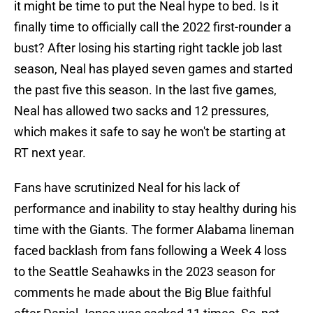
it might be time to put the Neal hype to bed. Is it
finally time to officially call the 2022 first-rounder a
bust? After losing his starting right tackle job last
season, Neal has played seven games and started
the past five this season. In the last five games,
Neal has allowed two sacks and 12 pressures,
which makes it safe to say he won't be starting at
RT next year.
Fans have scrutinized Neal for his lack of
performance and inability to stay healthy during his
time with the Giants. The former Alabama lineman
faced backlash from fans following a Week 4 loss
to the Seattle Seahawks in the 2023 season for
comments he made about the Big Blue faithful