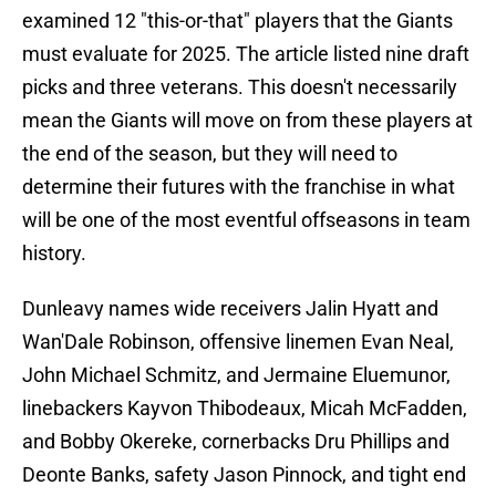
examined 12 "this-or-that" players that the Giants
must evaluate for 2025. The article listed nine draft
picks and three veterans. This doesn't necessarily
mean the Giants will move on from these players at
the end of the season, but they will need to
determine their futures with the franchise in what
will be one of the most eventful offseasons in team
history.
Dunleavy names wide receivers Jalin Hyatt and
Wan'Dale Robinson, offensive linemen Evan Neal,
John Michael Schmitz, and Jermaine Eluemunor,
linebackers Kayvon Thibodeaux, Micah McFadden,
and Bobby Okereke, cornerbacks Dru Phillips and
Deonte Banks, safety Jason Pinnock, and tight end