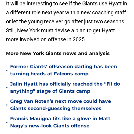
It will be interesting to see if the Giants use Hyatt in
a different role next year with a new coaching staff
or let the young receiver go after just two seasons.
Still, New York must devise a plan to get Hyatt
more involved on offense in 2025.
More New York Giants news and analysis
Former Giants' offseason darling has been
•
turning heads at Falcons camp
Jalin Hyatt has officially reached the “I’ll do
•
anything” stage of Giants camp
Greg Van Roten’s next move could have
•
Giants second-guessing themselves
Francis Mauigoa fits like a glove in Matt
•
Nagy's new-look Giants offense