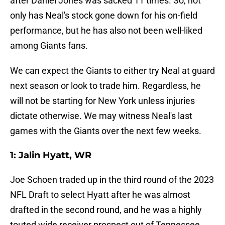
after Daniel Jones was sacked 11 times. So, not
only has Neal's stock gone down for his on-field
performance, but he has also not been well-liked
among Giants fans.
We can expect the Giants to either try Neal at guard
next season or look to trade him. Regardless, he
will not be starting for New York unless injuries
dictate otherwise. We may witness Neal's last
games with the Giants over the next few weeks.
1: Jalin Hyatt, WR
Joe Schoen traded up in the third round of the 2023
NFL Draft to select Hyatt after he was almost
drafted in the second round, and he was a highly
touted wide receiver prospect out of Tennessee.