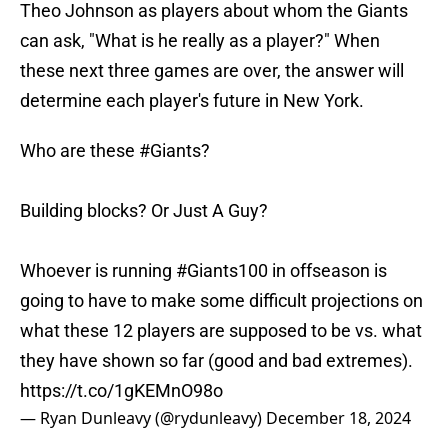
Theo Johnson as players about whom the Giants
can ask, "What is he really as a player?" When
these next three games are over, the answer will
determine each player's future in New York.
Who are these
#Giants
?
Building blocks? Or Just A Guy?
Whoever is running
#Giants100
in offseason is
going to have to make some difficult projections on
what these 12 players are supposed to be vs. what
they have shown so far (good and bad extremes).
https://t.co/1gKEMnO98o
— Ryan Dunleavy (@rydunleavy)
December 18, 2024