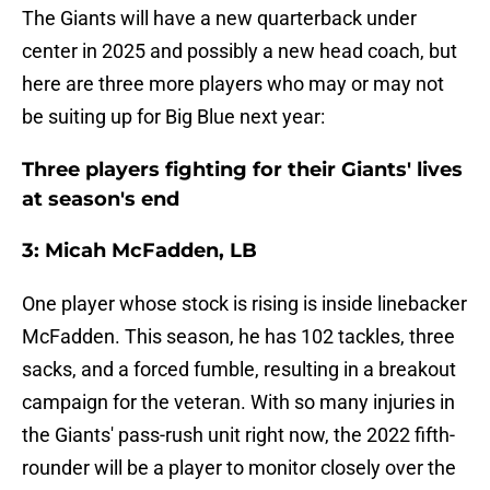
The Giants will have a new quarterback under
center in 2025 and possibly a new head coach, but
here are three more players who may or may not
be suiting up for Big Blue next year:
Three players fighting for their Giants' lives
at season's end
3: Micah McFadden, LB
One player whose stock is rising is inside linebacker
McFadden. This season, he has 102 tackles, three
sacks, and a forced fumble, resulting in a breakout
campaign for the veteran. With so many injuries in
the Giants' pass-rush unit right now, the 2022 fifth-
rounder will be a player to monitor closely over the