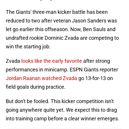
The Giants' three-man kicker battle has been
reduced to two after veteran Jason Sanders was
let go earlier this offseason. Now, Ben Sauls and
undrafted rookie Dominic Zvada are competing to
win the starting job.
Zvada
looks like the early favorite
after strong
performances in minicamp. ESPN Giants reporter
Jordan Raanan watched Zvada
go 13-for-13 on
field goals during practice.
But don't be fooled. This kicker competition isn't
going anywhere quite yet. We expect this to drag
into training camp before a clear winner emerges.