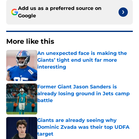
Add us as a preferred source on
Google
More like this
An unexpected face is making the
Giants’ tight end unit far more
interesting
Published by on Invalid Date
Former Giant Jason Sanders is
already losing ground in Jets camp
battle
Published by on Invalid Date
Giants are already seeing why
Dominic Zvada was their top UDFA
target