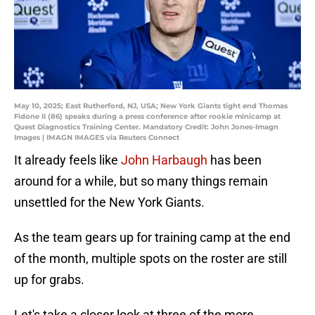
May 10, 2025; East Rutherford, NJ, USA; New York Giants tight end Thomas
Fidone II (86) speaks during a press conference after rookie minicamp at
Quest Diagnostics Training Center. Mandatory Credit: John Jones-Imagn
Images | IMAGN IMAGES via Reuters Connect
It already feels like
John Harbaugh
has been
around for a while, but so many things remain
unsettled for the New York Giants.
As the team gears up for training camp at the end
of the month, multiple spots on the roster are still
up for grabs.
Let's take a closer look at three of the more