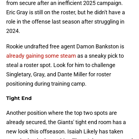
from secure after an inefficient 2025 campaign.
Eric Gray is still on the roster, but he didn't have a
role in the offense last season after struggling in
2024.
Rookie undrafted free agent Damon Bankston is
already gaining some steam
as a sneaky pick to
steal a roster spot. Look for him to challenge
Singletary, Gray, and Dante Miller for roster
positioning during training camp.
Tight End
Another position where the top two spots are
already secured, the Giants' tight end room has a
new look this offseason. Isaiah Likely has taken