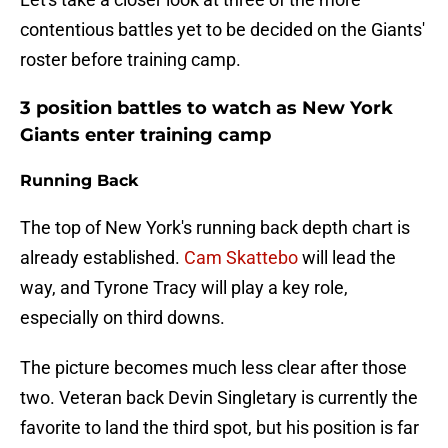
contentious battles yet to be decided on the Giants'
roster before training camp.
3 position battles to watch as New York
Giants enter training camp
Running Back
The top of New York's running back depth chart is
already established.
Cam Skattebo
will lead the
way, and Tyrone Tracy will play a key role,
especially on third downs.
The picture becomes much less clear after those
two. Veteran back Devin Singletary is currently the
favorite to land the third spot, but his position is far