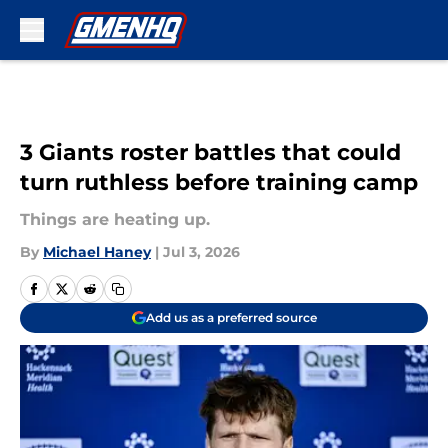
Skip to main content
3 Giants roster battles that could
turn ruthless before training camp
Things are heating up.
By
Michael Haney
|
Jul 3, 2026
Add us as a preferred source