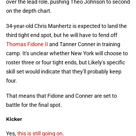
over the lead role, pushing Theo Johnson to second
on the depth chart.
34-year-old Chris Manhertz is expected to land the
third tight end spot, but he will have to fend off
Thomas Fidone II
and Tanner Conner in training
camp. It's unclear whether New York will choose to
roster three or four tight ends, but Likely's specific
skill set would indicate that they'll probably keep
four.
That means that Fidone and Conner are set to
battle for the final spot.
Kicker
Yes,
this is still going on
.