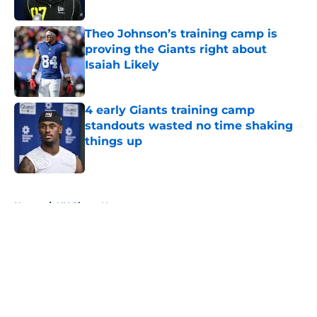
Published by on Invalid Date
Theo Johnson’s training camp is
proving the Giants right about
Isaiah Likely
Published by on Invalid Date
4 early Giants training camp
standouts wasted no time shaking
things up
Published by on Invalid Date
5 related articles loaded
Home
/
NY Giants News
About
Openings