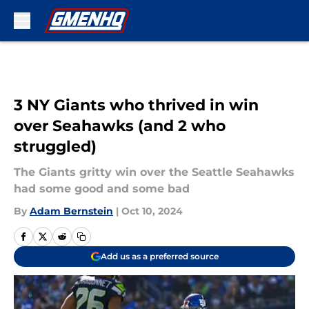
Skip to main content
3 NY Giants who thrived in win
over Seahawks (and 2 who
struggled)
The Giants gritty win over the Seattle Seahawks
had some good and some bad
By
Adam Bernstein
|
Oct 10, 2024
Add us as a preferred source