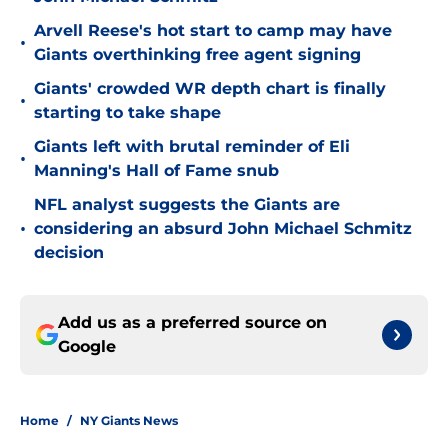
Arvell Reese's hot start to camp may have
•
Giants overthinking free agent signing
Giants' crowded WR depth chart is finally
•
starting to take shape
Giants left with brutal reminder of Eli
•
Manning's Hall of Fame snub
NFL analyst suggests the Giants are
•
considering an absurd John Michael Schmitz
decision
Add us as a preferred source on
Google
Home
/
NY Giants News