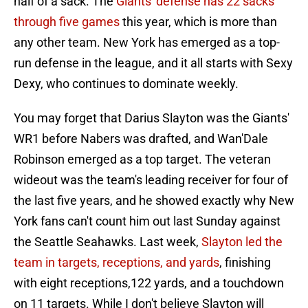
half of a sack. The
Giants' defense has 22 sacks
through five games
this year, which is more than
any other team. New York has emerged as a top-
run defense in the league, and it all starts with Sexy
Dexy, who continues to dominate weekly.
You may forget that Darius Slayton was the Giants'
WR1 before Nabers was drafted, and Wan'Dale
Robinson emerged as a top target. The veteran
wideout was the team's leading receiver for four of
the last five years, and he showed exactly why New
York fans can't count him out last Sunday against
the Seattle Seahawks. Last week,
Slayton led the
team in targets, receptions, and yards
, finishing
with eight receptions,122 yards, and a touchdown
on 11 targets. While I don't believe Slayton will