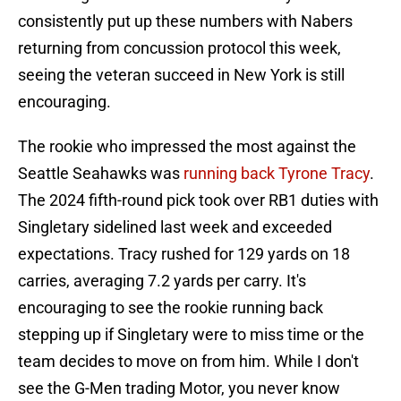
consistently put up these numbers with Nabers
returning from concussion protocol this week,
seeing the veteran succeed in New York is still
encouraging.
The rookie who impressed the most against the
Seattle Seahawks was
running back Tyrone Tracy
.
The 2024 fifth-round pick took over RB1 duties with
Singletary sidelined last week and exceeded
expectations. Tracy rushed for 129 yards on 18
carries, averaging 7.2 yards per carry. It's
encouraging to see the rookie running back
stepping up if Singletary were to miss time or the
team decides to move on from him. While I don't
see the G-Men trading Motor, you never know