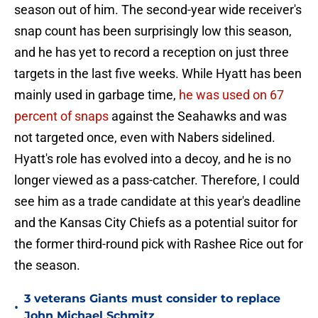
season out of him. The second-year wide receiver's
snap count has been surprisingly low this season,
and he has yet to record a reception on just three
targets in the last five weeks. While Hyatt has been
mainly used in garbage time,
he was used on 67
percent of snaps
against the Seahawks and was
not targeted once, even with Nabers sidelined.
Hyatt's role has evolved into a decoy, and he is no
longer viewed as a pass-catcher. Therefore, I could
see him as a trade candidate at this year's deadline
and the Kansas City Chiefs as a potential suitor for
the former third-round pick with Rashee Rice out for
the season.
3 veterans Giants must consider to replace
•
John Michael Schmitz