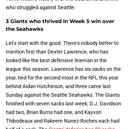
who struggled against Seattle:
3 Giants who thrived in Week 5 win over
the Seahawks
Let's start with the good. There's nobody better to
mention first than Dexter Lawrence, who has
looked like the best defensive lineman in the
league this season. Lawrence has six sacks on the
year, tied for the second most in the NFL this year
behind Aidan Hutchinson, and three came last
Sunday against the Seattle Seahawks. The Giants
finished with seven sacks last week; D.J. Davidson
had two, Brian Burns had one, and Kayvon
Thibodeaux and Rakeem Nunez-Roches each had