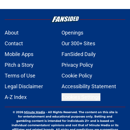
About
Openings
Contact
Our 300+ Sites
Mobile Apps
FanSided Daily
Pitch a Story
Privacy Policy
Terms of Use
Cookie Policy
Legal Disclaimer
Accessibility Statement
A-Z Index
Cookies Settings
© 2026
Minute Media
-
All Rights Reserved. The content on this site is
for entertainment and educational purposes only. Betting and
gambling content is intended for individuals 21+ and is based on
individual commentators' opinions and not that of Minute Media or its
affiliates and related brands. All picks and predictions are suggestions