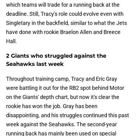
which teams will trade for a running back at the
deadline. Still, Tracy's role could evolve even with
Singletary in the backfield, similar to what the Jets
have done with rookie Braelon Allen and Breece
Hall.
2 Giants who struggled against the
Seahawks last week
Throughout training camp, Tracy and Eric Gray
were battling it out for the RB2 spot behind Motor
on the Giants' depth chart, but now it's clear the
rookie has won the job. Gray has been
disappointing, and his struggles continued this past
week against the Seahawks. The second-year
running back has mainly been used on special