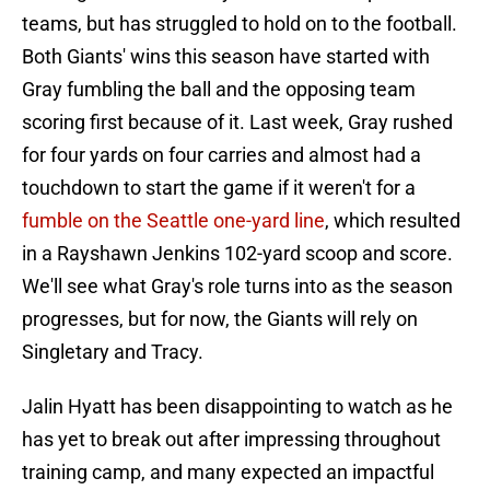
teams, but has struggled to hold on to the football.
Both Giants' wins this season have started with
Gray fumbling the ball and the opposing team
scoring first because of it. Last week, Gray rushed
for four yards on four carries and almost had a
touchdown to start the game if it weren't for a
fumble on the Seattle one-yard line
, which resulted
in a Rayshawn Jenkins 102-yard scoop and score.
We'll see what Gray's role turns into as the season
progresses, but for now, the Giants will rely on
Singletary and Tracy.
Jalin Hyatt has been disappointing to watch as he
has yet to break out after impressing throughout
training camp, and many expected an impactful