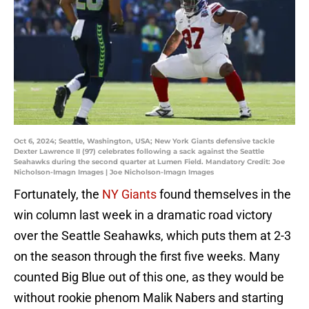
Oct 6, 2024; Seattle, Washington, USA; New York Giants defensive tackle
Dexter Lawrence II (97) celebrates following a sack against the Seattle
Seahawks during the second quarter at Lumen Field. Mandatory Credit: Joe
Nicholson-Imagn Images | Joe Nicholson-Imagn Images
Fortunately, the
NY Giants
found themselves in the
win column last week in a dramatic road victory
over the Seattle Seahawks, which puts them at 2-3
on the season through the first five weeks. Many
counted Big Blue out of this one, as they would be
without rookie phenom Malik Nabers and starting