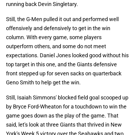
running back Devin Singletary.
Still, the G-Men pulled it out and performed well
offensively and defensively to get in the win
column. With every game, some players
outperform others, and some do not meet
expectations. Daniel Jones looked good without his
top target in this one, and the Giants defensive
front stepped up for seven sacks on quarterback
Geno Smith to help get the win.
Still, Isaiah Simmons' blocked field goal scooped up
by Bryce Ford-Wheaton for a touchdown to win the
game goes down as the play of the game. That
said, let's look at three Giants that thrived in New
York's Week 5 victory over the Seahawks and two