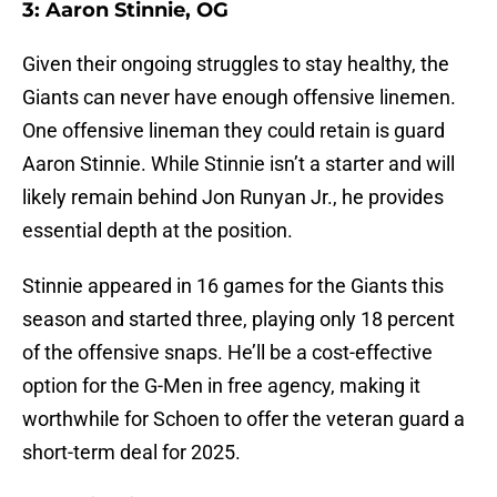
3: Aaron Stinnie, OG
Given their ongoing struggles to stay healthy, the
Giants can never have enough offensive linemen.
One offensive lineman they could retain is guard
Aaron Stinnie. While Stinnie isn’t a starter and will
likely remain behind Jon Runyan Jr., he provides
essential depth at the position.
Stinnie appeared in 16 games for the Giants this
season and started three, playing only 18 percent
of the offensive snaps. He’ll be a cost-effective
option for the G-Men in free agency, making it
worthwhile for Schoen to offer the veteran guard a
short-term deal for 2025.