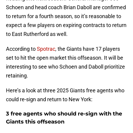
Schoen and head coach Brian Daboll are confirmed
to return for a fourth season, so it’s reasonable to
expect a few players on expiring contracts to return
to East Rutherford as well.
According to
Spotrac
, the Giants have 17 players
set to hit the open market this offseason. It will be
interesting to see who Schoen and Daboll prioritize
retaining.
Here’s a look at three 2025 Giants free agents who
could re-sign and return to New York:
3 free agents who should re-sign with the
Giants this offseason