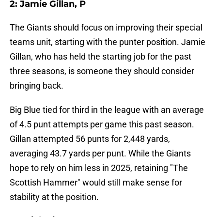
2: Jamie Gillan, P
The Giants should focus on improving their special
teams unit, starting with the punter position. Jamie
Gillan, who has held the starting job for the past
three seasons, is someone they should consider
bringing back.
Big Blue tied for third in the league with an average
of 4.5 punt attempts per game this past season.
Gillan attempted 56 punts for 2,448 yards,
averaging 43.7 yards per punt. While the Giants
hope to rely on him less in 2025, retaining "The
Scottish Hammer" would still make sense for
stability at the position.