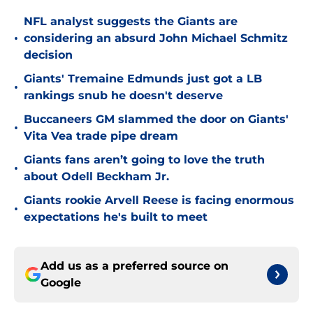
NFL analyst suggests the Giants are
•
considering an absurd John Michael Schmitz
decision
Giants' Tremaine Edmunds just got a LB
•
rankings snub he doesn't deserve
Buccaneers GM slammed the door on Giants'
•
Vita Vea trade pipe dream
Giants fans aren’t going to love the truth
•
about Odell Beckham Jr.
Giants rookie Arvell Reese is facing enormous
•
expectations he's built to meet
Add us as a preferred source on
Google