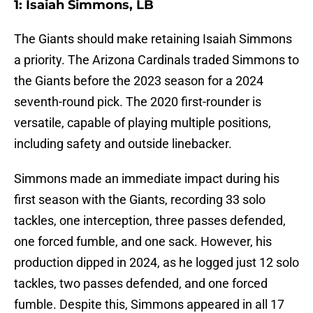
1: Isaiah Simmons, LB
The Giants should make retaining Isaiah Simmons
a priority. The Arizona Cardinals traded Simmons to
the Giants before the 2023 season for a 2024
seventh-round pick. The 2020 first-rounder is
versatile, capable of playing multiple positions,
including safety and outside linebacker.
Simmons made an immediate impact during his
first season with the Giants, recording 33 solo
tackles, one interception, three passes defended,
one forced fumble, and one sack. However, his
production dipped in 2024, as he logged just 12 solo
tackles, two passes defended, and one forced
fumble. Despite this, Simmons appeared in all 17