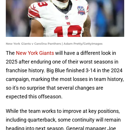
New York Giants v Carolina Panthers | Adam Pretty/GettyImages
The
New York Giants
will have a different look in
2025 after enduring one of their worst seasons in
franchise history. Big Blue finished 3-14 in the 2024
campaign, marking the most losses in team history,
so it's no surprise that several changes are
expected this offseason.
While the team works to improve at key positions,
including quarterback, some continuity will remain
heading into next season. General manager Joe