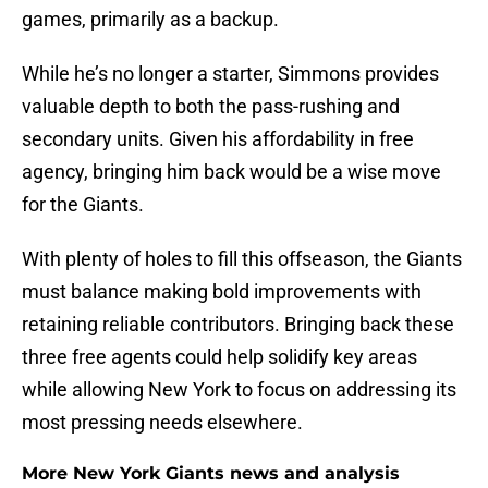
games, primarily as a backup.
While he’s no longer a starter, Simmons provides
valuable depth to both the pass-rushing and
secondary units. Given his affordability in free
agency, bringing him back would be a wise move
for the Giants.
With plenty of holes to fill this offseason, the Giants
must balance making bold improvements with
retaining reliable contributors. Bringing back these
three free agents could help solidify key areas
while allowing New York to focus on addressing its
most pressing needs elsewhere.
More New York Giants news and analysis