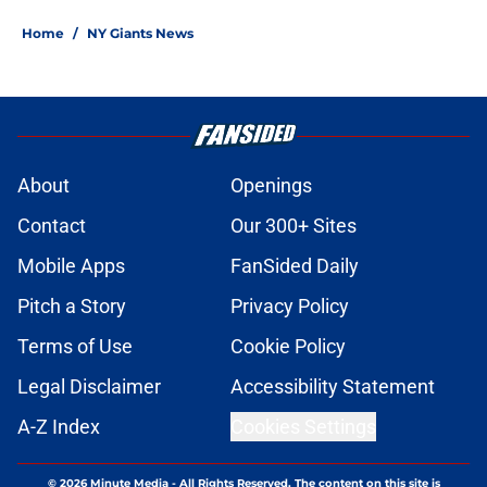
Home
/
NY Giants News
About
Openings
Contact
Our 300+ Sites
Mobile Apps
FanSided Daily
Pitch a Story
Privacy Policy
Terms of Use
Cookie Policy
Legal Disclaimer
Accessibility Statement
A-Z Index
Cookies Settings
© 2026
Minute Media
-
All Rights Reserved. The content on this site is