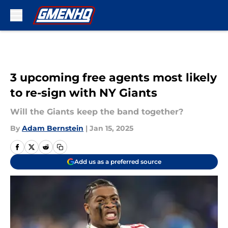
Skip to main content
3 upcoming free agents most likely
to re-sign with NY Giants
Will the Giants keep the band together?
By
Adam Bernstein
|
Jan 15, 2025
Add us as a preferred source