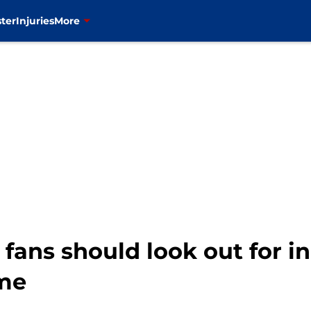
ter
Injuries
More
 fans should look out for i
me