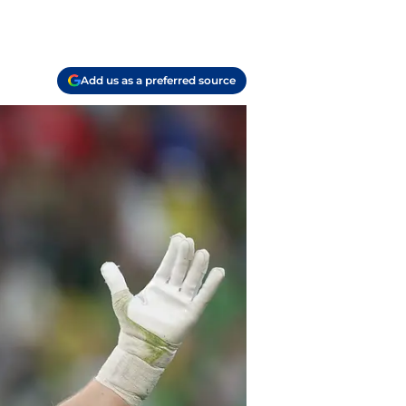
Add us as a preferred source