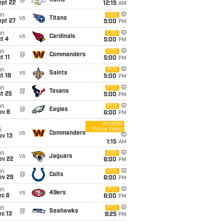
@
Rams
ept 22
12:15
AM
un
CBS
vs
Titans
ept 27
5:00
PM
un
CBS
vs
Cardinals
t 4
5:00
PM
un
FOX
@
Commanders
t 11
5:00
PM
un
FOX
vs
Saints
t 18
5:00
PM
un
FOX
@
Texans
t 25
5:00
PM
un
FOX
@
Eagles
ov 8
6:00
PM
Amazon
Prime Video
i
vs
Commanders
ov 13
1:15
AM
un
CBS
vs
Jaguars
ov 22
6:00
PM
un
FOX
@
Colts
ov 29
6:00
PM
un
FOX
vs
49ers
ec 6
6:00
PM
un
FOX
@
Seahawks
c 13
9:25
PM