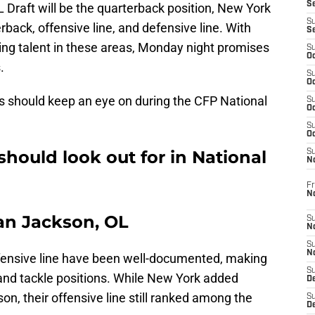
S
FL Draft will be the quarterback position, New York
S
rback, offensive line, and defensive line. With
S
ng talent in these areas, Monday night promises
S
Oc
.
S
Oc
s should keep an eye on during the CFP National
S
Oc
S
Oc
should look out for in National
S
N
Fr
N
van Jackson, OL
S
N
S
N
offensive line have been well-documented, making
S
d and tackle positions. While New York added
D
on, their offensive line still ranked among the
S
De