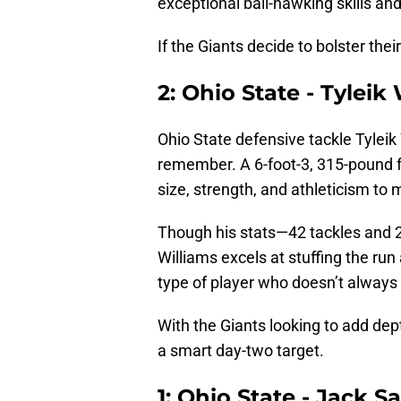
exceptional ball-hawking skills and
If the Giants decide to bolster the
2: Ohio State - Tyleik
Ohio State defensive tackle Tyleik
remember. A 6-foot-3, 315-pound f
size, strength, and athleticism to
Though his stats—42 tackles and 2
Williams excels at stuffing the run 
type of player who doesn’t always f
With the Giants looking to add de
a smart day-two target.
1: Ohio State - Jack 