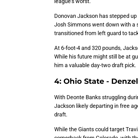
league’s worst.
Donovan Jackson has stepped up for
Josh Simmons went down with a se
transitioned from left guard to tack
At 6-foot-4 and 320 pounds, Jackson
While his future might still be at g
him a valuable day-two draft pick.
4: Ohio State - Denze
With Deonte Banks struggling dur
Jackson likely departing in free ag
draft.
While the Giants could target Tra
cornerback from Colorado, with the