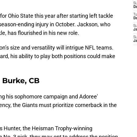
S
D
 Ohio State this year after starting left tackle
T
D
ason-ending injury in October. Jackson, who
S
J
le, has flourished in his new role.
S
J
’s size and versatility will intrigue NFL teams.
uard, his ability to play both positions could make
l Burke, CB
ing his sophomore campaign and Adoree'
ency, the Giants must prioritize cornerback in the
vis Hunter, the Heisman Trophy-winning
 No. 3 pick, they may opt to address the position