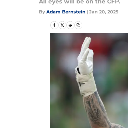
All eyes will be on the CFP.
By
Adam Bernstein
|
Jan 20, 2025