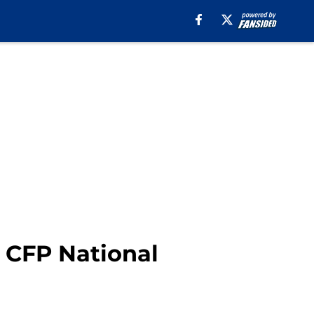
n CFP National