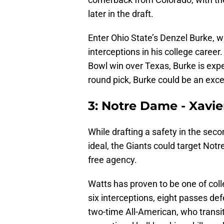
later in the draft.
Enter Ohio State’s Denzel Burke, 
interceptions in his college career
Bowl win over Texas, Burke is expe
round pick, Burke could be an excel
3: Notre Dame - Xavie
While drafting a safety in the sec
ideal, the Giants could target Not
free agency.
Watts has proven to be one of colle
six interceptions, eight passes d
two-time All-American, who transit