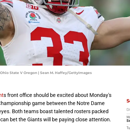
Ohio State V Oregon | Sean M. Haffey/GettyImages
nt
s front office should be excited about Monday's
S
al Championship game between the Notre Dame
keyes. Both teams boast talented rosters packed
D
M
can bet the Giants will be paying close attention.
S
T