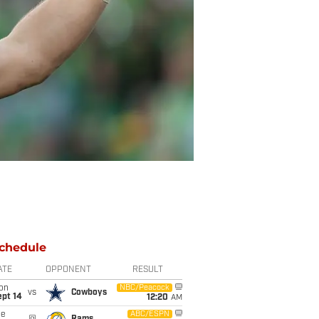
chedule
ATE
OPPONENT
RESULT
on
NBC/Peacock
vs
Cowboys
ept 14
12:20
AM
ue
ABC/ESPN