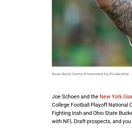
Rose Bowl Game Presented by Prudential - 
Joe Schoen and the
New York Gia
College Football Playoff Nation
Fighting Irish and Ohio State Buc
with NFL Draft prospects, and you 