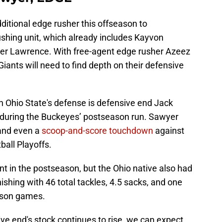
dditional edge rusher this offseason to
shing unit, which already includes Kayvon
ter Lawrence. With free-agent edge rusher Azeez
 Giants will need to find depth on their defensive
n Ohio State's defense is defensive end Jack
during the Buckeyes’ postseason run. Sawyer
 and even a
scoop-and-score touchdown
against
all Playoffs.
 in the postseason, but the Ohio native also had
ishing with 46 total tackles, 4.5 sacks, and one
eason games.
ve end's stock continues to rise, we can expect