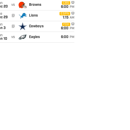
un
CBS
vs
Browns
ec 20
6:00
PM
ue
ESPN
@
Lions
ec 29
1:15
AM
un
FOX
@
Cowboys
an 3
6:00
PM
un
vs
Eagles
6:00
PM
an 10