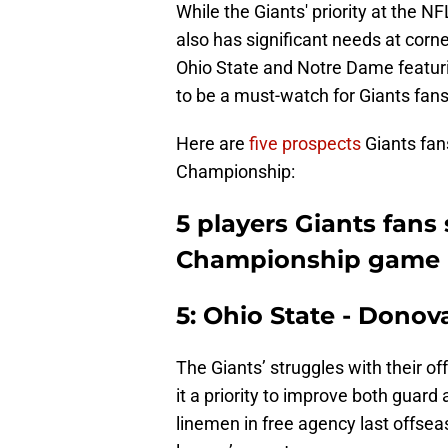
While the Giants' priority at the N
also has significant needs at corne
Ohio State and Notre Dame featuri
to be a must-watch for Giants fans
Here are
five prospects
Giants fan
Championship:
5 players Giants fans 
Championship game
5: Ohio State - Dono
The Giants’ struggles with their 
it a priority to improve both guar
linemen in free agency last offseas