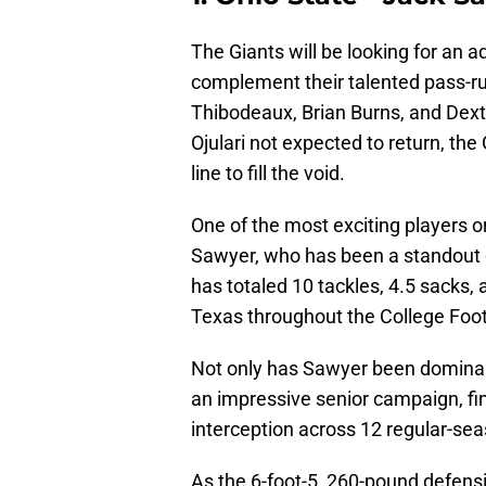
The Giants will be looking for an a
complement their talented pass-ru
Thibodeaux, Brian Burns, and Dex
Ojulari not expected to return, the
line to fill the void.
One of the most exciting players o
Sawyer, who has been a standout 
has totaled 10 tackles, 4.5 sacks,
Texas throughout the College Footb
Not only has Sawyer been dominant
an impressive senior campaign, fin
interception across 12 regular-s
As the 6-foot-5, 260-pound defensi