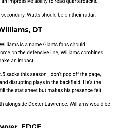
 an impressive ability to read quarterbacks.
ir secondary, Watts should be on their radar.
 Williams, DT
 Williams is a name Giants fans should
orce on the defensive line, Williams combines
 make an impact.
.5 sacks this season—don’t pop off the page,
and disrupting plays in the backfield. He’s the
ill the stat sheet but makes his presence felt.
pth alongside Dexter Lawrence, Williams would be
Sawyer, EDGE