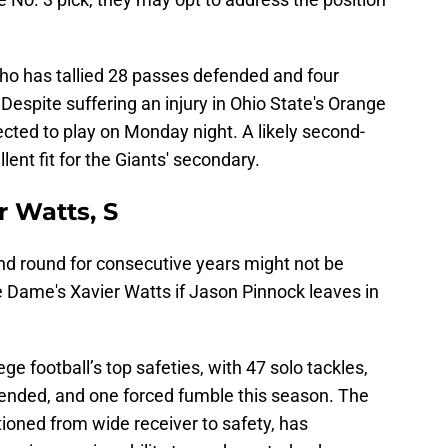
who has tallied 28 passes defended and four
. Despite suffering an injury in Ohio State's Orange
cted to play on Monday night. A likely second-
lent fit for the Giants' secondary.
r Watts, S
ond round for consecutive years might not be
re Dame's Xavier Watts if Jason Pinnock leaves in
ge football’s top safeties, with 47 solo tackles,
efended, and one forced fumble this season. The
ioned from wide receiver to safety, has