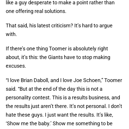
like a guy desperate to make a point rather than
one offering real solutions.
That said, his latest criticism? It’s hard to argue
with.
If there’s one thing Toomer is absolutely right
about, it’s this: the Giants have to stop making
excuses.
“I love Brian Daboll, and I love Joe Schoen,” Toomer
said. “But at the end of the day this is not a
personality contest. This is a results business, and
the results just aren’t there. It’s not personal. I don’t
hate these guys. I just want the results. It’s like,
‘Show me the baby.’ Show me something to be