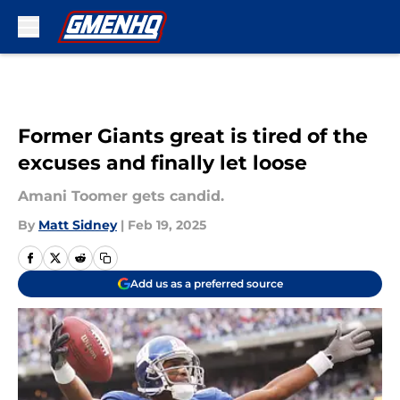
Skip to main content
Former Giants great is tired of the
excuses and finally let loose
Amani Toomer gets candid.
By
Matt Sidney
|
Feb 19, 2025
Add us as a preferred source