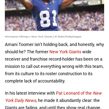
Minnesota Vikings v New York Giants | Al Bello/GettyImages
Amani Toomer isn’t holding back, and honestly, why
should he? The former
New York Giants
wide
receiver and franchise record-holder has been on a
mission to call out everything wrong with this team,
from its culture to its roster construction to its
complete lack of accountability.
In his latest interview with
Pat Leonard of the
New
York Daily News
, he made it abundantly clear: the
Giants are failing, and until they show real change,