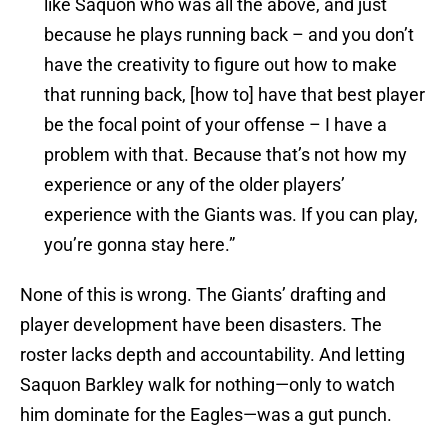
like Saquon who was all the above, and just
because he plays running back – and you don’t
have the creativity to figure out how to make
that running back, [how to] have that best player
be the focal point of your offense – I have a
problem with that. Because that’s not how my
experience or any of the older players’
experience with the Giants was. If you can play,
you’re gonna stay here.”
None of this is wrong. The Giants’ drafting and
player development have been disasters. The
roster lacks depth and accountability. And letting
Saquon Barkley walk for nothing—only to watch
him dominate for the Eagles—was a gut punch.