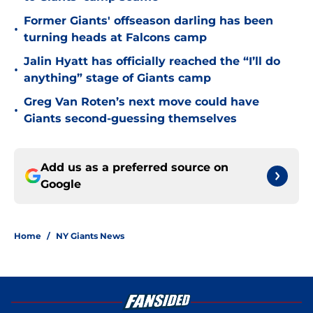
Former Giants' offseason darling has been
•
turning heads at Falcons camp
Jalin Hyatt has officially reached the “I’ll do
•
anything” stage of Giants camp
Greg Van Roten’s next move could have
•
Giants second-guessing themselves
Add us as a preferred source on
Google
Home
/
NY Giants News