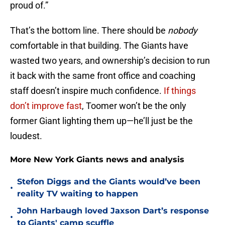
proud of.”
That’s the bottom line. There should be
nobody
comfortable in that building. The Giants have
wasted two years, and ownership’s decision to run
it back with the same front office and coaching
staff doesn’t inspire much confidence.
If things
don’t improve fast
, Toomer won’t be the only
former Giant lighting them up—he’ll just be the
loudest.
More New York Giants news and analysis
Stefon Diggs and the Giants would’ve been
•
reality TV waiting to happen
John Harbaugh loved Jaxson Dart’s response
•
to Giants' camp scuffle