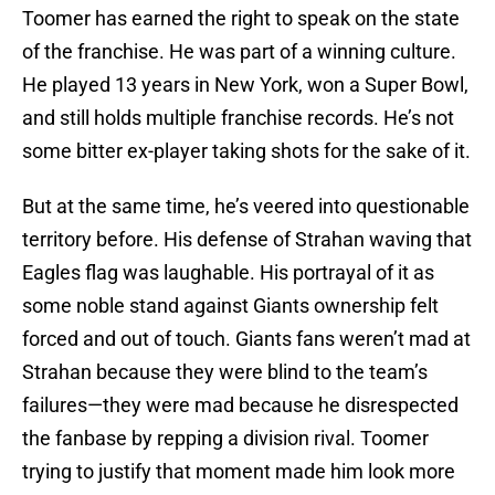
Toomer has earned the right to speak on the state
of the franchise. He was part of a winning culture.
He played 13 years in New York, won a Super Bowl,
and still holds multiple franchise records. He’s not
some bitter ex-player taking shots for the sake of it.
But at the same time, he’s veered into questionable
territory before. His defense of Strahan waving that
Eagles flag was laughable. His portrayal of it as
some noble stand against Giants ownership felt
forced and out of touch. Giants fans weren’t mad at
Strahan because they were blind to the team’s
failures—they were mad because he disrespected
the fanbase by repping a division rival. Toomer
trying to justify that moment made him look more