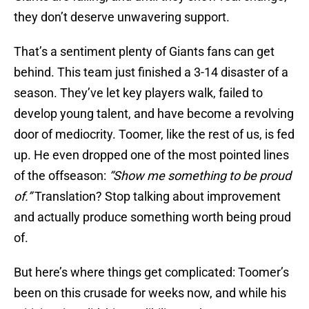
they don’t deserve unwavering support.
That’s a sentiment plenty of Giants fans can get
behind. This team just finished a 3-14 disaster of a
season. They’ve let key players walk, failed to
develop young talent, and have become a revolving
door of mediocrity. Toomer, like the rest of us, is fed
up. He even dropped one of the most pointed lines
of the offseason:
“Show me something to be proud
of.”
Translation? Stop talking about improvement
and actually produce something worth being proud
of.
But here’s where things get complicated: Toomer’s
been on this crusade for weeks now, and while his