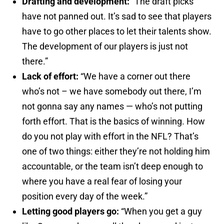
Drafting and development:
“The draft picks
have not panned out. It’s sad to see that players
have to go other places to let their talents show.
The development of our players is just not
there.”
Lack of effort:
“We have a corner out there
who’s not – we have somebody out there, I’m
not gonna say any names — who’s not putting
forth effort. That is the basics of winning. How
do you not play with effort in the NFL? That’s
one of two things: either they’re not holding him
accountable, or the team isn’t deep enough to
where you have a real fear of losing your
position every day of the week.”
Letting good players go:
“When you get a guy