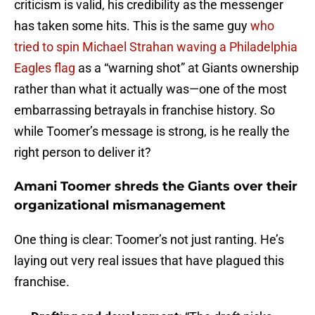
criticism is valid, his credibility as the messenger
has taken some hits. This is the same guy
who
tried to spin Michael Strahan waving a Philadelphia
Eagles flag
as a “warning shot” at Giants ownership
rather than what it actually was—one of the most
embarrassing betrayals in franchise history. So
while Toomer’s message is strong, is he really the
right person to deliver it?
Amani Toomer shreds the Giants over their
organizational mismanagement
One thing is clear: Toomer’s not just ranting. He’s
laying out very real issues that have plagued this
franchise.