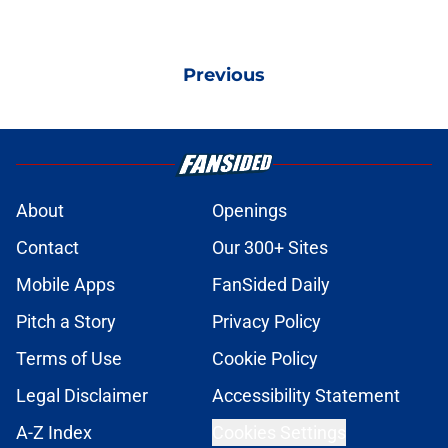
Previous
About
Openings
Contact
Our 300+ Sites
Mobile Apps
FanSided Daily
Pitch a Story
Privacy Policy
Terms of Use
Cookie Policy
Legal Disclaimer
Accessibility Statement
A-Z Index
Cookies Settings