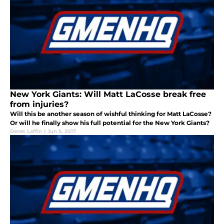
New York Giants: Will Matt LaCosse break free
from injuries?
Will this be another season of wishful thinking for Matt LaCosse?
Or will he finally show his full potential for the New York Giants?
Derek Laffin
|
Jun 5, 2017