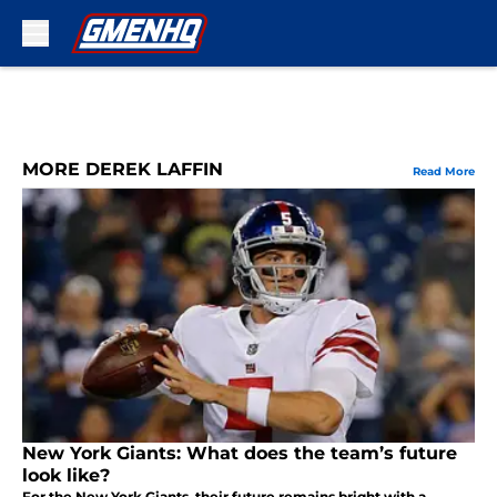
Skip to main content
MORE DEREK LAFFIN
Read More
New York Giants: What does the team’s future
look like?
For the New York Giants, their future remains bright with a