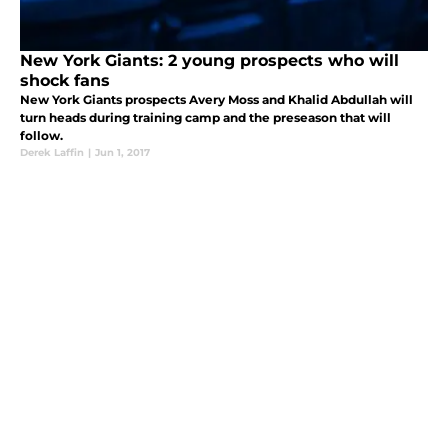
New York Giants: 2 young prospects who will
shock fans
New York Giants prospects Avery Moss and Khalid Abdullah will
turn heads during training camp and the preseason that will
follow.
Derek Laffin
|
Jun 1, 2017