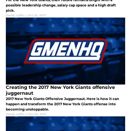
possible leadership change, salary cap space and a high draft
pick.
Derek Laffin
|
Oct 26, 2017
Creating the 2017 New York Giants offensive
juggernaut
2017 New York Giants Offensive Juggernaut. Here is how it can
happen and transform the 2017 New York Giants offense into
becoming unstoppable.
Derek Laffin
|
Jun 23, 2017