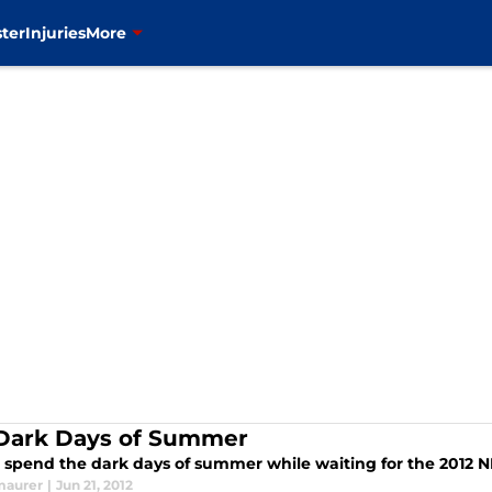
ter
Injuries
More
Dark Days of Summer
 spend the dark days of summer while waiting for the 2012 N
maurer
|
Jun 21, 2012