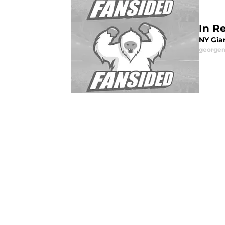
In Re
NY Gian
george