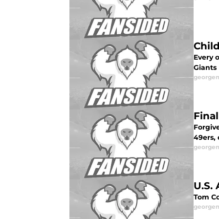
Chil
Every 
Giants
george
Final
Forgiv
49ers,
george
U.S.
Tom Co
george