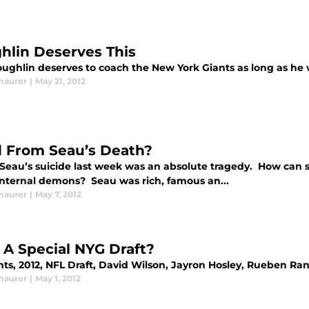
hlin Deserves This
ughlin deserves to coach the New York Giants as long as he 
maurer
|
May 21, 2012
 From Seau’s Death?
 Seau’s suicide last week was an absolute tragedy. How can
nternal demons? Seau was rich, famous an...
maurer
|
May 7, 2012
: A Special NYG Draft?
nts, 2012, NFL Draft, David Wilson, Jayron Hosley, Rueben Ra
maurer
|
May 1, 2012