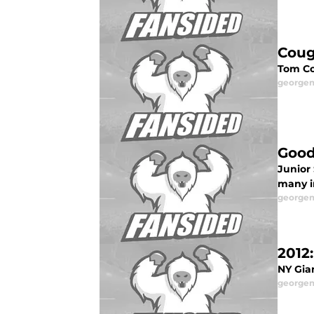
Coug
Tom Co
george
Good
Junior
many i
george
2012
NY Gia
george