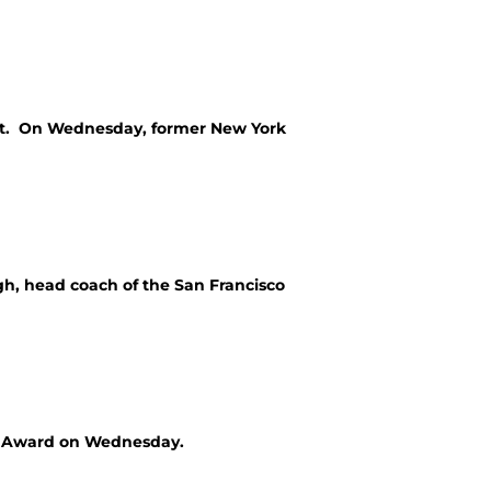
port. On Wednesday, former New York
gh, head coach of the San Francisco
ce Award on Wednesday.