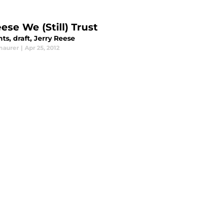
ese We (Still) Trust
ts, draft, Jerry Reese
maurer
|
Apr 25, 2012