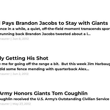
d Pays Brandon Jacobs to Stay with Giants
once in a while, a quiet, off-the-field moment transcends s
 running back Brandon Jacobs tweeted about a l...
maurer
|
Jun 8, 2012
ly Getting His Shot
e me for going off the range a bit. But this week Jim Harbau
 did some fence mending with quarterback Alex...
maurer
|
Jun 2, 2012
 Army Honors Giants Tom Coughlin
ughlin received the U.S. Army's Outstanding Civilian Servi
maurer
|
May 27, 2012