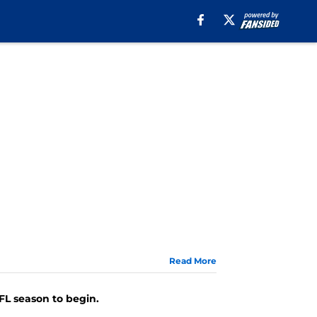
Read More
FL season to begin.