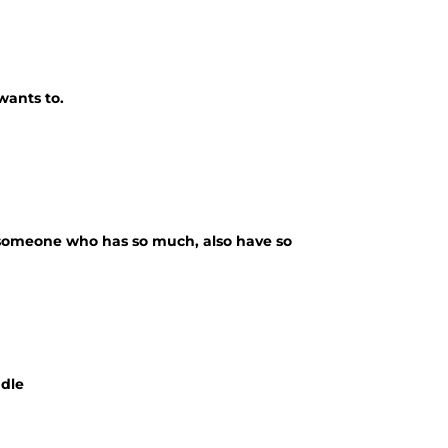
wants to.
 someone who has so much, also have so
ndle