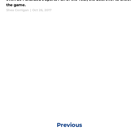
the game.
Shea Corrigan
|
Oct 26, 2017
Previous