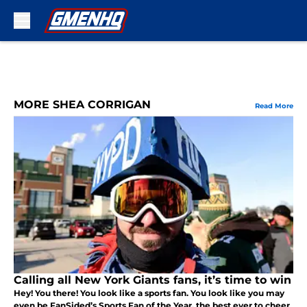
Skip to main content
MORE SHEA CORRIGAN
Read More
Calling all New York Giants fans, it’s time to win
Hey! You there! You look like a sports fan. You look like you may
even be FanSided’s Sports Fan of the Year, the best ever to cheer