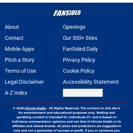
About
Openings
Contact
Our 300+ Sites
Mobile Apps
FanSided Daily
Pitch a Story
Privacy Policy
Terms of Use
Cookie Policy
Legal Disclaimer
Accessibility Statement
A-Z Index
Cookies Settings
© 2026
Minute Media
-
All Rights Reserved. The content on this site is
for entertainment and educational purposes only. Betting and
gambling content is intended for individuals 21+ and is based on
individual commentators' opinions and not that of Minute Media or its
affiliates and related brands. All picks and predictions are suggestions
only and not a guarantee of success or profit. If you or someone you