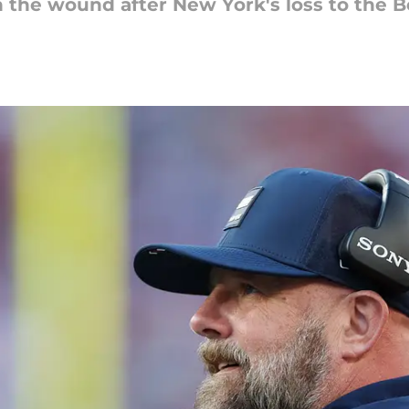
 in the wound after New York's loss to the B