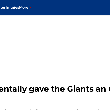
ter
Injuries
More
ntally gave the Giants an u