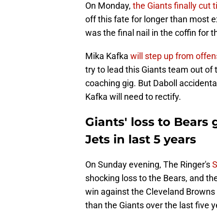
On Monday,
the Giants finally cut 
off this fate for longer than most
was the final nail in the coffin for
Mika Kafka
will step up from offe
try to lead this Giants team out of 
coaching gig. But Daboll accidentall
Kafka will need to rectify.
Giants' loss to Bears
Jets in last 5 years
On Sunday evening, The Ringer's
S
shocking loss to the Bears, and t
win against the Cleveland Browns 
than the Giants over the last five y