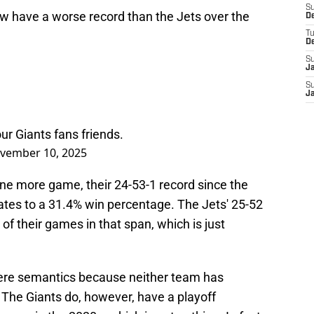
S
now have a worse record than the Jets over the
D
T
D
S
J
S
J
our Giants fans friends.
vember 10, 2025
ne more game, their 24-53-1 record since the
tes to a 31.4% win percentage. The Jets' 25-52
 their games in that span, which is just
mere semantics because neither team has
The Giants do, however, have a playoff