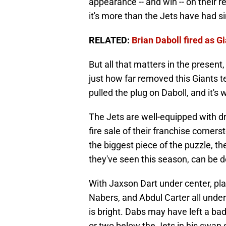
appearance -- and win -- on their r
it's more than the Jets have had s
RELATED:
Brian Daboll fired as 
But all that matters in the present,
just how far removed this Giants t
pulled the plug on Daboll, and it's 
The Jets are well-equipped with dra
fire sale of their franchise corner
the biggest piece of the puzzle, th
they've seen this season, can be de
With Jaxson Dart under center, pla
Nabers, and Abdul Carter all under 
is bright. Dabs may have left a ba
or two below the Jets in his swan 