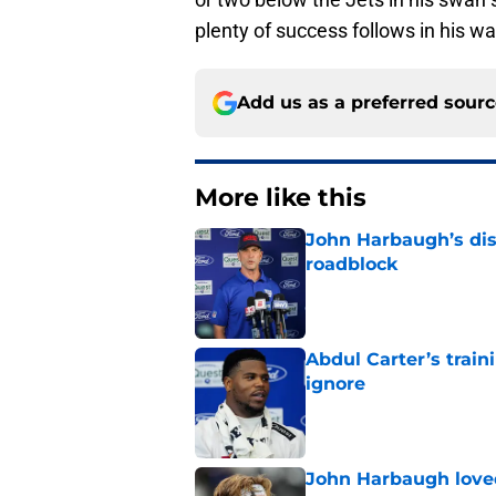
plenty of success follows in his w
Add us as a preferred sour
More like this
John Harbaugh’s disci
roadblock
Published by on Invalid Dat
Abdul Carter’s trai
ignore
Published by on Invalid Dat
John Harbaugh loved