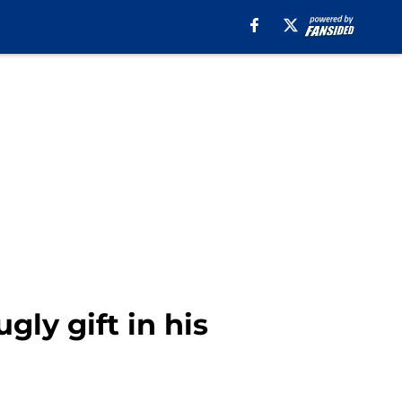
gly gift in his