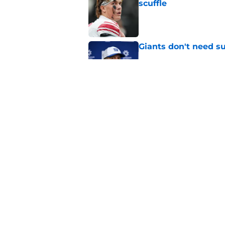
scuffle
Published by on Invalid Dat
Giants don't need s
Published by on Invalid Dat
Andrew Thomas’ pla
unavoidable catch
Published by on Invalid Dat
5 related articles loaded
Home
/
NY Giants News