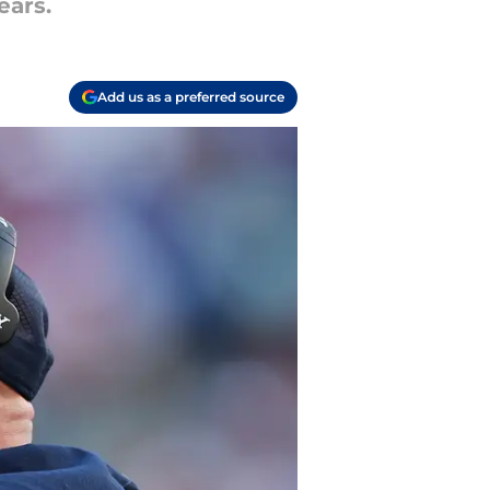
ears.
Add us as a preferred source