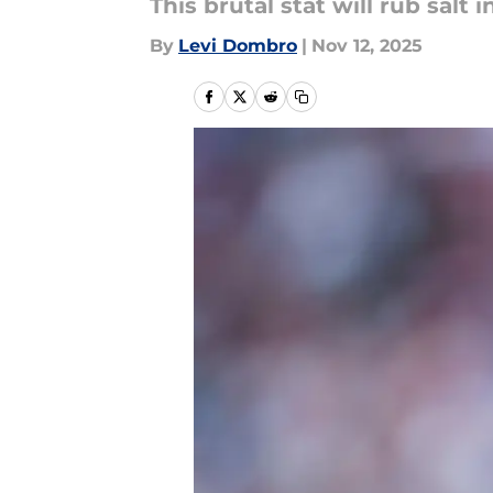
This brutal stat will rub salt
By
Levi Dombro
|
Nov 12, 2025