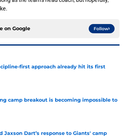
ake.
ce on
Google
Follow
pline-first approach already hit its first
e
ning camp breakout is becoming impossible to
e
 Jaxson Dart’s response to Giants' camp