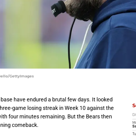
 Bello/GettyImages
 base have endured a brutal few days. It looked
S
 three-game losing streak in Week 10 against the
with four minutes remaining. But the Bears then
D
M
unning comeback.
S
T