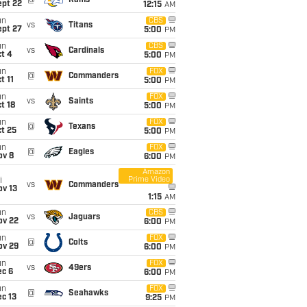
@
Rams
ept 22
12:15
AM
un
CBS
vs
Titans
ept 27
5:00
PM
un
CBS
vs
Cardinals
t 4
5:00
PM
un
FOX
@
Commanders
t 11
5:00
PM
un
FOX
vs
Saints
t 18
5:00
PM
un
FOX
@
Texans
t 25
5:00
PM
un
FOX
@
Eagles
ov 8
6:00
PM
Amazon
Prime Video
i
vs
Commanders
ov 13
1:15
AM
un
CBS
vs
Jaguars
ov 22
6:00
PM
un
FOX
@
Colts
ov 29
6:00
PM
un
FOX
vs
49ers
ec 6
6:00
PM
un
FOX
@
Seahawks
c 13
9:25
PM