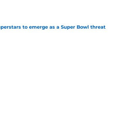
e
uperstars to emerge as a Super Bowl threat
e
ce among NFL’s best comes with an
e