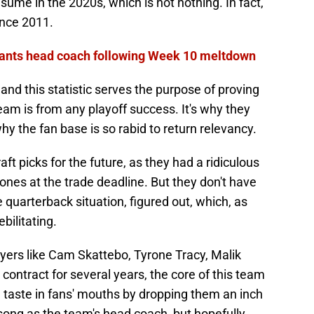
esume in the 2020s, which is not nothing. In fact,
ince 2011.
Giants head coach following Week 10 meltdown
 and this statistic serves the purpose of proving
eam is from any playoff success. It's why they
why the fan base is so rabid to return relevancy.
ft picks for the future, as they had a ridiculous
stones at the trade deadline. But they don't have
e quarterback situation, figured out, which, as
bilitating.
yers like Cam Skattebo, Tyrone Tracy, Malik
contract for several years, the core of this team
d taste in fans' mouths by dropping them an inch
song as the team's head coach, but hopefully,