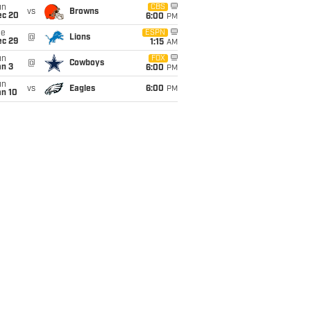
un
CBS
vs
Browns
ec 20
6:00
PM
ue
ESPN
@
Lions
ec 29
1:15
AM
un
FOX
@
Cowboys
an 3
6:00
PM
un
vs
Eagles
6:00
PM
an 10