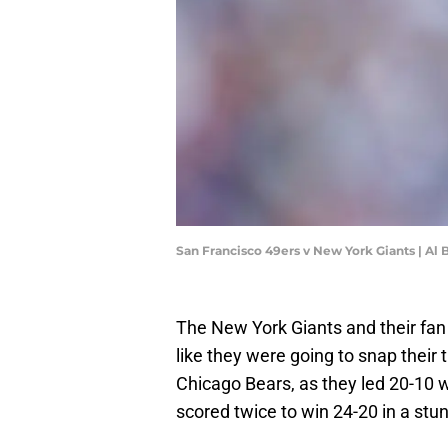
San Francisco 49ers v New York Giants | Al
The New York Giants and their fan
like they were going to snap their
Chicago Bears, as they led 20-10 
scored twice to win 24-20 in a st