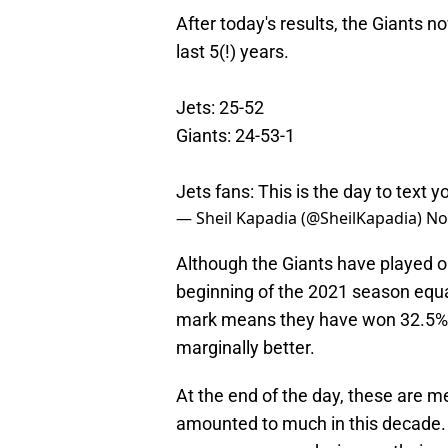
After today's results, the Giants 
last 5(!) years.
Jets: 25-52
Giants: 24-53-1
Jets fans: This is the day to text y
— Sheil Kapadia (@SheilKapadia)
No
Although the Giants have played o
beginning of the 2021 season equa
mark means they have won 32.5% of
marginally better.
At the end of the day, these are 
amounted to much in this decade. 