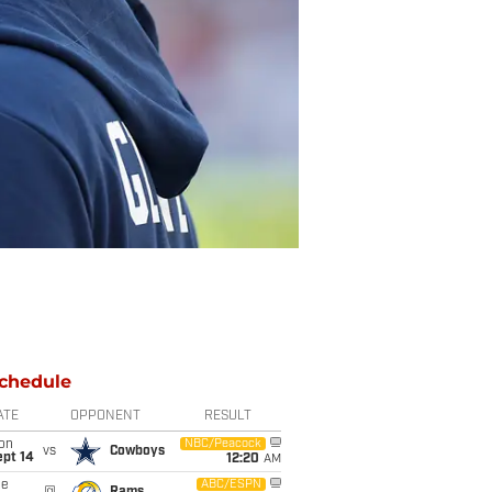
chedule
ATE
OPPONENT
RESULT
on
NBC/Peacock
vs
Cowboys
ept 14
12:20
AM
ue
ABC/ESPN