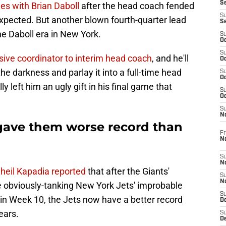
S
ties with Brian Daboll
after the head coach fended
S
 expected. But another blown fourth-quarter lead
S
 the Daboll era in New York.
S
Oc
S
nsive coordinator to interim head coach
, and he'll
Oc
the darkness and parlay it into a full-time head
S
Oc
y left him an ugly gift in his final game that
S
Oc
S
N
 gave them worse record than
Fr
N
S
N
heil Kapadia reported
that after the Giants'
S
N
he obviously-tanking New York Jets' improbable
S
in Week 10, the Jets now have a better record
D
ears.
S
De